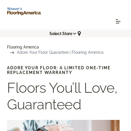
Select Store
Flooring America
Adore Your Floor Guarantee | Flooring America
ADORE YOUR FLOOR: A LIMITED ONE-TIME
REPLACEMENT WARRANTY
Floors You’ll Love,
Guaranteed