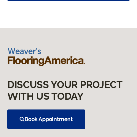
DISCUSS YOUR PROJECT
WITH US TODAY
Book Appointment