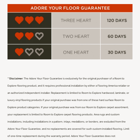
**Disclaimer:
The Adore Your Floor Guarantee is exclusively for the original purchaser of a Room to
Explore flooring product, and it requires professional installation by either a Flooring America retailer or
an authorized independent installer.
Replacement is limited to Room to Explore hardwood, laminate, or
luxury vinyl flooring products if your original purchase was from one of these hard surface Room to
Explore product categories. If your original purchase was from our Room to Explore carpet assortment,
your replacement is limited to Room to Explore carpet flooring products. Area rugs and custom
installations, including installations in a pattern, inlays, medallions, or borders, are excluded from the
Adore Your Floor Guarantee, and no replacements are covered for such custom-installed flooring. Limit
of one-time replacement during the warranty period. Adore Your Floor Guarantee does not