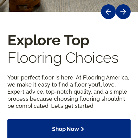
Explore Top
Flooring Choices
Your perfect floor is here. At Flooring America,
we make it easy to find a floor you’ll love.
Expert advice, top-notch quality, and a simple
process because choosing flooring shouldn’t
be complicated. Let’s get started.
Shop Now