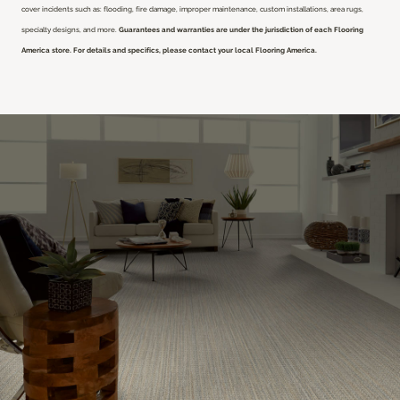
cover incidents such as: flooding, fire damage, improper maintenance, custom installations, area rugs,
specialty designs, and more.
Guarantees and warranties are under the jurisdiction of each Flooring
America store. For details and specifics, please contact your local Flooring America.