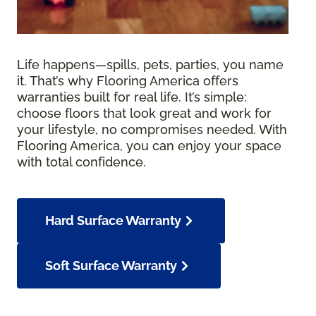
Life happens—spills, pets, parties, you name
it. That’s why Flooring America offers
warranties built for real life. It’s simple:
choose floors that look great and work for
your lifestyle, no compromises needed. With
Flooring America, you can enjoy your space
with total confidence.
Hard Surface Warranty
Soft Surface Warranty