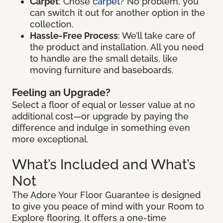
Carpet
: Chose
carpet
? No problem, you
can switch it out for another option in the
collection.
Hassle-Free Process
: We’ll take care of
the product and installation. All you need
to handle are the small details, like
moving furniture and baseboards.
Feeling an Upgrade?
Select a floor of equal or lesser value at no
additional cost—or upgrade by paying the
difference and indulge in something even
more exceptional.
What’s Included and What’s
Not
The Adore Your Floor Guarantee is designed
to give you peace of mind with your Room to
Explore flooring. It offers a one-time