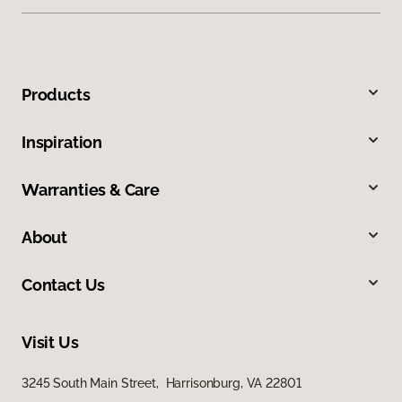
Products
Inspiration
Warranties & Care
About
Contact Us
Visit Us
3245 South Main Street, Harrisonburg, VA 22801