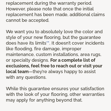
replacement during the warranty period.
However, please note that once the initial
replacement has been made, additional claims
cannot be accepted.
We want you to absolutely love the color and
style of your new flooring, but the guarantee
does have its limits
**
. It doesn’t cover incidents
like flooding, fire damage, improper
maintenance, custom installations, area rugs,
or specialty designs.
For a complete list of
exclusions, feel free to reach out or visit your
local team
—they’re always happy to assist
with any questions.
While this guarantee ensures your satisfaction
with the look of your flooring, other warranties
may apply for anything beyond that.