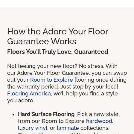
How the Adore Your Floor
Guarantee Works
Floors You’ll Truly Love, Guaranteed
Not feeling your new floor? No stress. With
our Adore Your Floor Guarantee, you can swap
out your
Room to Explore
flooring once during
the warranty period. Just stop by your local
Flooring America
, we’ll help you find a style
you adore.
Hard Surface Flooring
: Pick a new style
from our Room to Explore
hardwood
,
luxury vinyl
, or
laminate
collections.