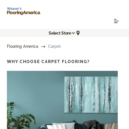
Select Store
Flooring America
Carpet
WHY CHOOSE
CARPET FLOORING?