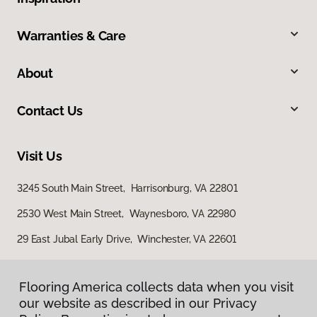
Warranties & Care
About
Contact Us
Visit Us
3245 South Main Street, Harrisonburg, VA 22801
2530 West Main Street, Waynesboro, VA 22980
29 East Jubal Early Drive, Winchester, VA 22601
Flooring America collects data when you visit
our website as described in our Privacy