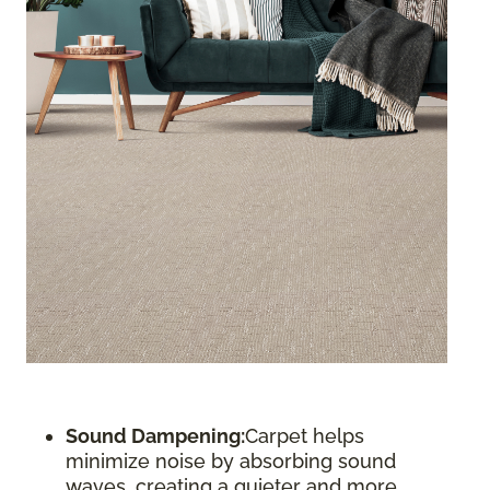
Sound Dampening:
Carpet helps
minimize noise by absorbing sound
waves, creating a quieter and more