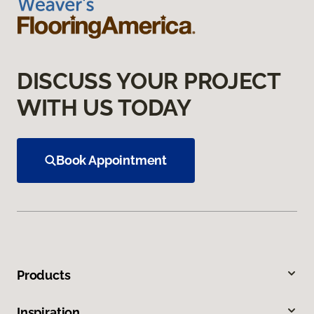
DISCUSS YOUR PROJECT
WITH US TODAY
Book Appointment
Products
Inspiration