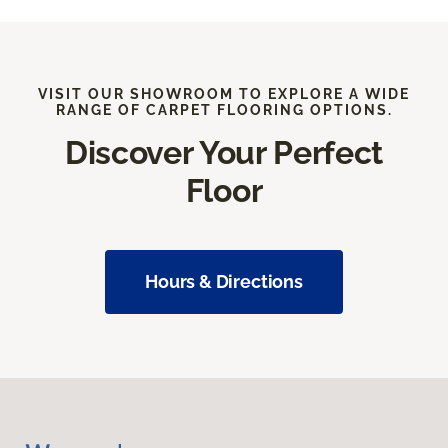
VISIT OUR SHOWROOM TO EXPLORE A WIDE
RANGE OF CARPET FLOORING OPTIONS.
Discover Your Perfect
Floor
Hours & Directions