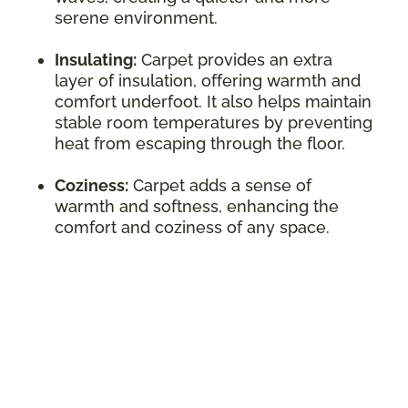
serene environment.
Insulating:
Carpet provides an extra
layer of insulation, offering warmth and
comfort underfoot. It also helps maintain
stable room temperatures by preventing
heat from escaping through the floor.
Coziness:
Carpet adds a sense of
warmth and softness, enhancing the
comfort and coziness of any space.