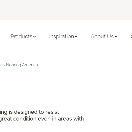
Products
Inspiration
About Us
's Flooring America
ng is designed to resist
great condition even in areas with