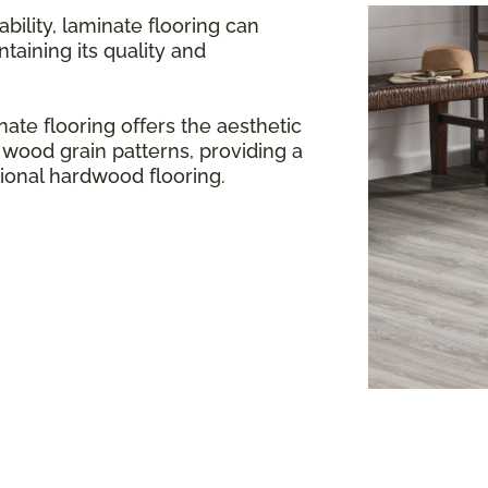
bility, laminate flooring can
aining its quality and
ate flooring offers the aesthetic
 wood grain patterns, providing a
itional hardwood flooring.