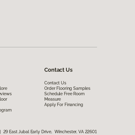
Contact Us
Contact Us
lore
Order Flooring Samples
eviews
Schedule Free Room
loor
Measure
Apply For Financing
rogram
|
29 East Jubal Early Drive, Winchester, VA 22601