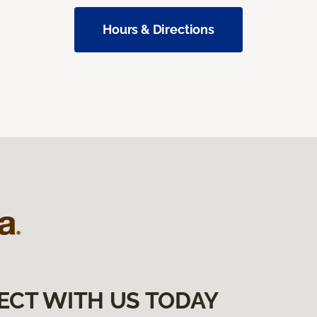
Hours & Directions
ECT WITH US TODAY