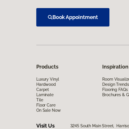
Book Appointment
Products
Inspiration
Luxury Vinyl
Room Visualiz
Hardwood
Design Trends
Carpet
Flooring FAQs
Laminate
Brochures & G
Tile
Floor Care
On Sale Now
Visit Us
3245 South Main Street, Harris