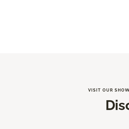
VISIT OUR SHO
Dis