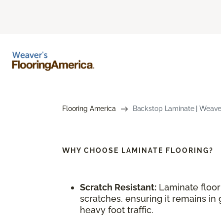
Flooring America
Backstop Laminate | Weaver
WHY CHOOSE
LAMINATE FLOORING?
Scratch Resistant:
Laminate floori
scratches, ensuring it remains in 
heavy foot traffic.