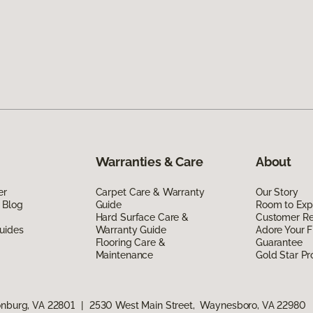
Warranties & Care
About
er
Carpet Care & Warranty
Our Story
 Blog
Guide
Room to Exp
Hard Surface Care &
Customer R
uides
Warranty Guide
Adore Your F
Flooring Care &
Guarantee
Maintenance
Gold Star P
onburg, VA 22801
|
2530 West Main Street, Waynesboro, VA 22980