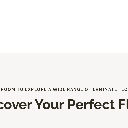
WROOM TO EXPLORE A WIDE RANGE OF LAMINATE FLO
cover Your Perfect F