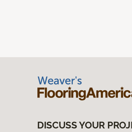
DISCUSS YOUR PROJ