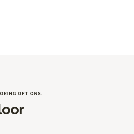
ORING OPTIONS.
loor