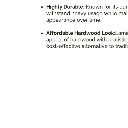
Highly Durable:
Known for its dura
withstand heavy usage while maint
appearance over time.
Affordable Hardwood Look:
Lamin
appeal of hardwood with realistic
cost-effective alternative to trad