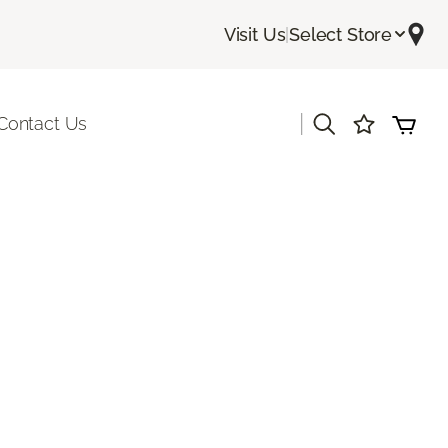
Visit Us
|
Select Store
|
Contact Us