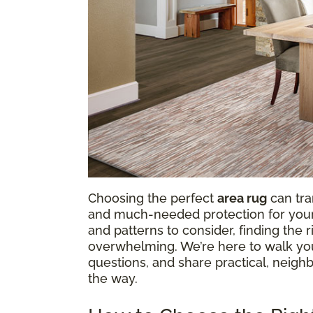
Choosing the perfect
area rug
can tra
and much-needed protection for your f
and patterns to consider, finding the
overwhelming. We’re here to walk y
questions, and share practical, neighb
the way.