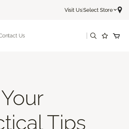
Visit Us
|
Select Store
|
Contact Us
 Your
tical Tips