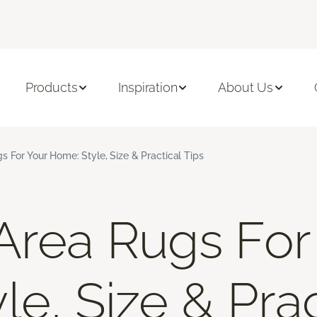
Products
Inspiration
About Us
s For Your Home: Style, Size & Practical Tips
Area Rugs For
e, Size & Prac