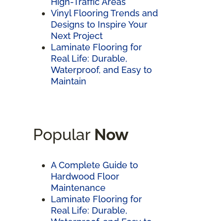
High-Traffic Areas
Vinyl Flooring Trends and
Designs to Inspire Your
Next Project
Laminate Flooring for
Real Life: Durable,
Waterproof, and Easy to
Maintain
Popular
Now
A Complete Guide to
Hardwood Floor
Maintenance
Laminate Flooring for
Real Life: Durable,