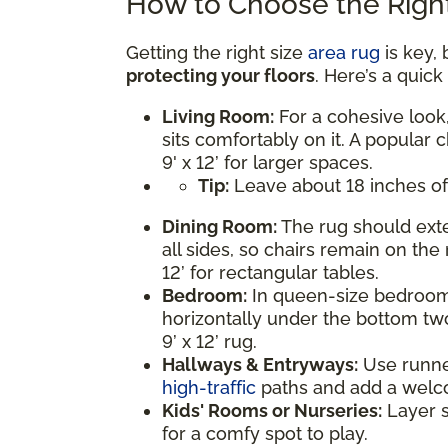
How to Choose the Right
Getting the right size
area rug
is key, 
protecting your floors
. Here’s a quic
Living Room:
For a cohesive look,
sits comfortably on it. A popular c
9' x 12’ for larger spaces.
Tip:
Leave about 18 inches of
Dining Room:
The rug should exte
all sides, so chairs remain on the 
12’ for rectangular tables.
Bedroom:
In queen-size bedrooms
horizontally under the bottom two
9’ x 12’ rug.
Hallways & Entryways:
Use runner 
high-traffic
paths and add a welc
Kids' Rooms or Nurseries:
Layer s
for a comfy spot to play.