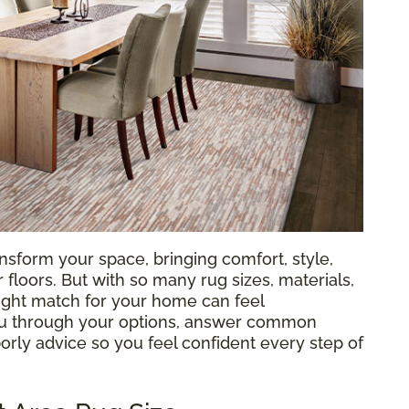
nsform your space, bringing comfort, style,
loors. But with so many rug sizes, materials,
 right match for your home can feel
ou through your options, answer common
orly advice so you feel confident every step of