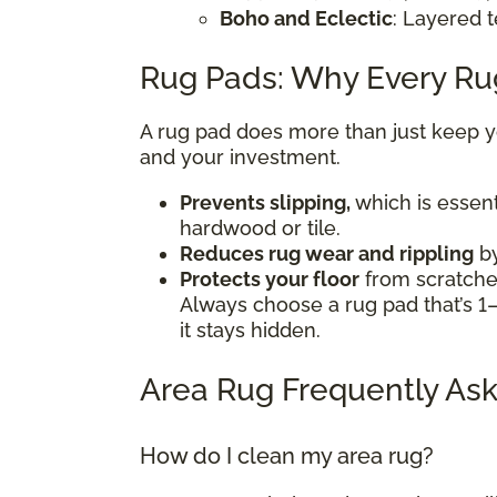
Boho and Eclectic
: Layered t
Rug Pads: Why Every R
A rug pad does more than just keep you
and your investment.
Prevents slipping,
which is essent
hardwood or tile.
Reduces rug wear and rippling
by
Protects your floor
from scratches
Always choose a rug pad that’s 1–
it stays hidden.
Area Rug Frequently Ask
How do I clean my area rug?