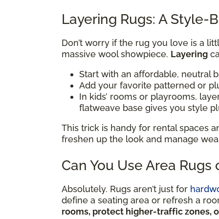
Layering Rugs: A Style-B
Don’t worry if the rug you love is a li
massive wool showpiece.
Layering
ca
Start with an affordable, neutral 
Add your favorite patterned or pl
In kids’ rooms or playrooms, lay
flatweave base gives you style p
This trick is handy for rental spaces
freshen up the look and manage wear i
Can You Use Area Rugs o
Absolutely. Rugs aren’t just for
hardw
define a seating area or refresh a ro
rooms, protect higher-traffic zones, 