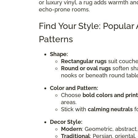
or luxury vinyl, a rug adds warmth an
echo-prone rooms.
Find Your Style: Popular
Patterns
Shape:
Rectangular rugs
suit couches
Round or oval rugs
soften sha
nooks or beneath round tabl
Color and Pattern:
Choose
bold colors and prin
areas.
Stick with
calming neutrals
fo
Decor Style:
Modern
: Geometric, abstract,
Traditional
: Persian, oriental,