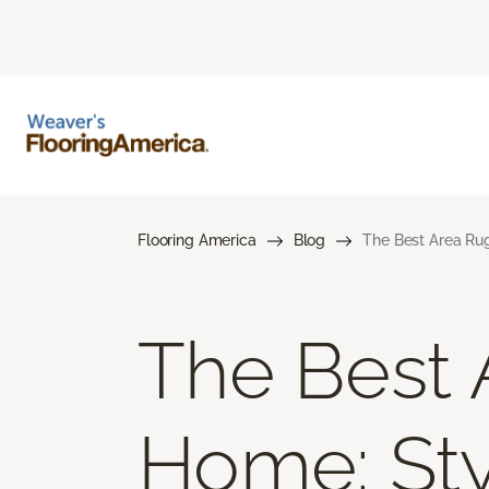
Flooring America
Blog
The Best Area Rug
The Best 
Home: Styl