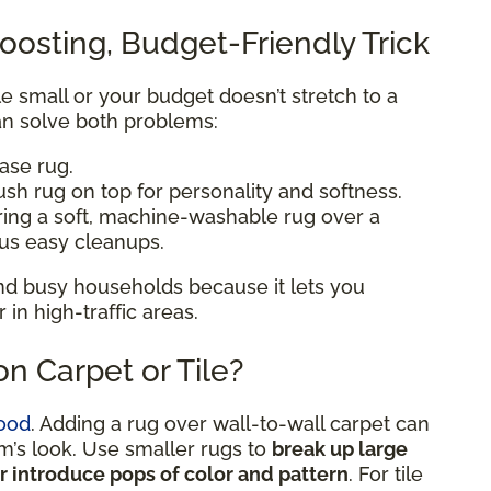
oosting, Budget-Friendly Trick
ttle small or your budget doesn’t stretch to a
n solve both problems:
base rug.
ush rug on top for personality and softness.
ering a soft, machine-washable rug over a
lus easy cleanups.
 and busy households because it lets you
n high-traffic areas.
n Carpet or Tile?
ood
. Adding a rug over wall-to-wall carpet can
om’s look. Use smaller rugs to
break up large
or introduce pops of color and pattern
. For tile