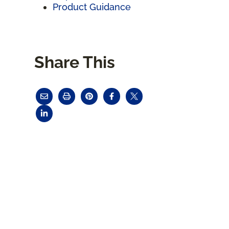
Product Guidance
Share This