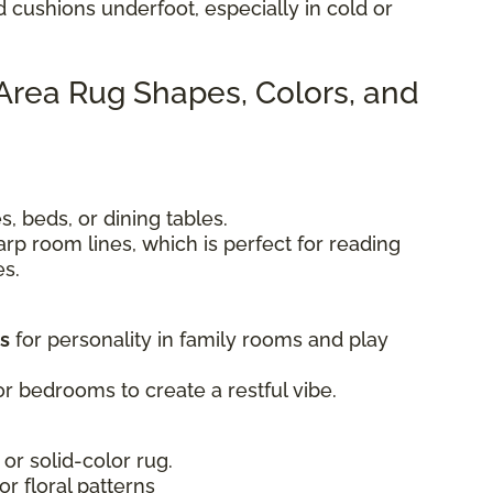
d cushions underfoot, especially in cold or
 Area Rug Shapes, Colors, and
, beds, or dining tables.
rp room lines, which is perfect for reading
es.
ts
for personality in family rooms and play
r bedrooms to create a restful vibe.
 or solid-color rug.
 or floral patterns