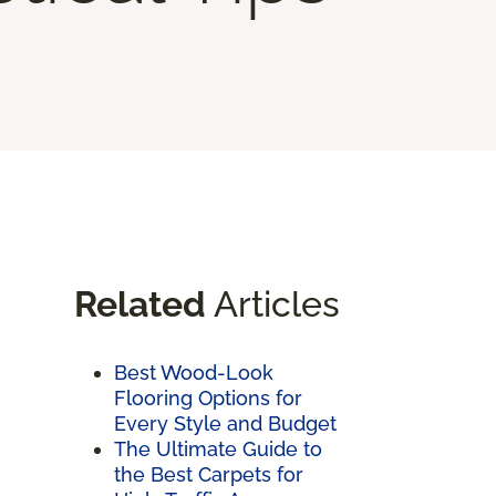
Related
Articles
Best Wood-Look
Flooring Options for
Every Style and Budget
The Ultimate Guide to
the Best Carpets for