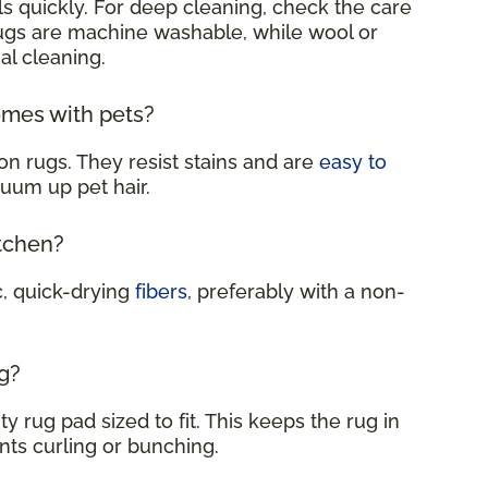
s quickly. For deep cleaning, check the care
rugs are machine washable, while wool or
al cleaning.
omes with pets?
on rugs. They resist stains and are
easy to
cuum up pet hair.
itchen?
c, quick-drying
fibers
, preferably with a non-
g?
y rug pad sized to fit. This keeps the rug in
nts curling or bunching.