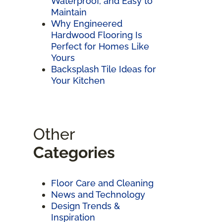
Waterproof, and Easy to
Maintain
Why Engineered
Hardwood Flooring Is
Perfect for Homes Like
Yours
Backsplash Tile Ideas for
Your Kitchen
Other
Categories
Floor Care and Cleaning
News and Technology
Design Trends &
Inspiration