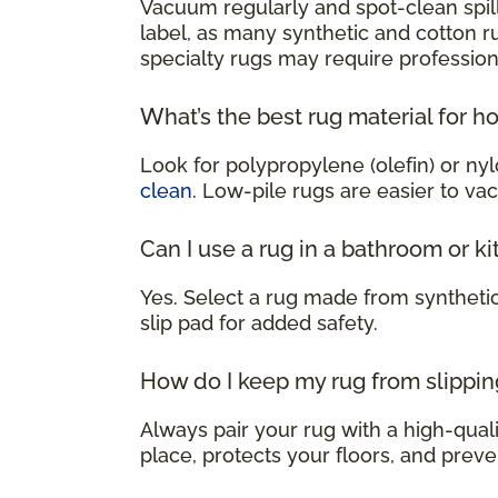
Vacuum regularly and spot-clean spill
label, as many synthetic and cotton 
specialty rugs may require profession
What’s the best rug material for h
Look for polypropylene (olefin) or nyl
clean
. Low-pile rugs are easier to va
Can I use a rug in a bathroom or k
Yes. Select a rug made from syntheti
slip pad for added safety.
How do I keep my rug from slippin
Always pair your rug with a high-qualit
place, protects your floors, and preve