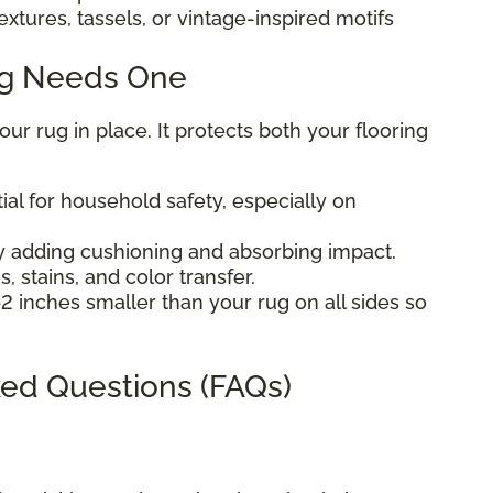
extures, tassels, or vintage-inspired motifs
ug Needs One
r rug in place. It protects both your flooring
ial for household safety, especially on
 adding cushioning and absorbing impact.
, stains, and color transfer.
2 inches smaller than your rug on all sides so
ed Questions (FAQs)