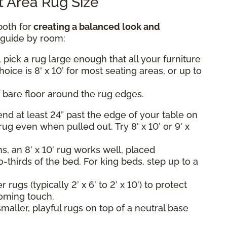
 Area Rug Size
both for
creating a balanced look and
k guide by room:
 pick a rug large enough that all your furniture
hoice is 8' x 10’ for most seating areas, or up to
 bare floor around the rug edges.
nd at least 24” past the edge of your table on
rug even when pulled out. Try 8' x 10’ or 9' x
, an 8’ x 10’ rug works well, placed
-thirds of the bed. For king beds, step up to a
rugs (typically 2’ x 6’ to 2’ x 10’) to protect
oming touch.
maller, playful rugs on top of a neutral base