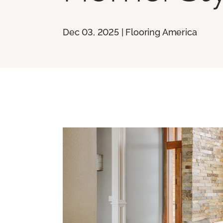
Dec 03, 2025 | Flooring America