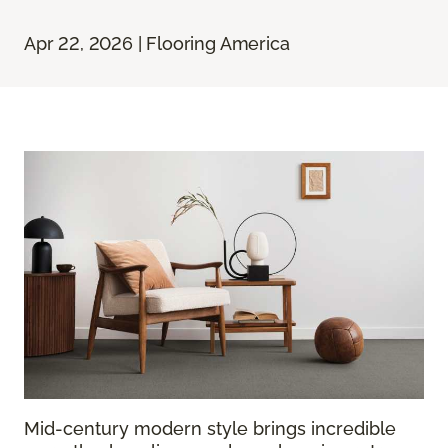
Apr 22, 2026 | Flooring America
Mid-century modern style brings incredible