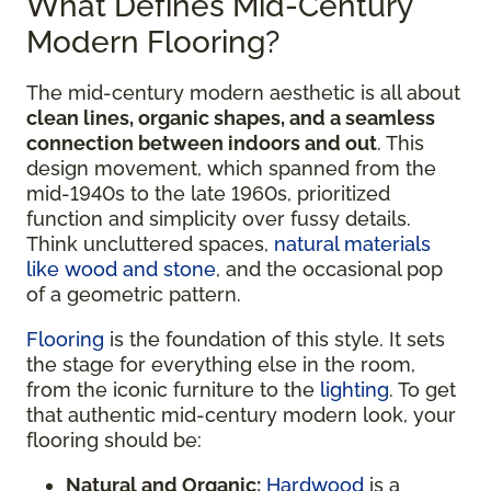
What Defines Mid-Century
Modern Flooring?
The mid-century modern aesthetic is all about
clean lines, organic shapes, and a seamless
connection between indoors and out
. This
design movement, which spanned from the
mid-1940s to the late 1960s, prioritized
function and simplicity over fussy details.
Think uncluttered spaces,
natural materials
like wood and stone
, and the occasional pop
of a geometric pattern.
Flooring
is the foundation of this style. It sets
the stage for everything else in the room,
from the iconic furniture to the
lighting
. To get
that authentic mid-century modern look, your
flooring should be:
Natural and Organic:
Hardwood
is a