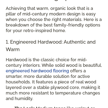
Achieving that warm, organic look that is a
pillar of mid-century modern design is easy
when you choose the right materials. Here is a
breakdown of the best family-friendly options
for your retro-inspired home.
1. Engineered Hardwood: Authentic and
Warm
Hardwood is the classic choice for mid-
century interiors. While solid wood is beautiful,
engineered hardwood flooring
offers a
smarter, more durable solution for active
households. It features a piece of real wood
layered over a stable plywood core, making it
much more resistant to temperature changes
and humidity.