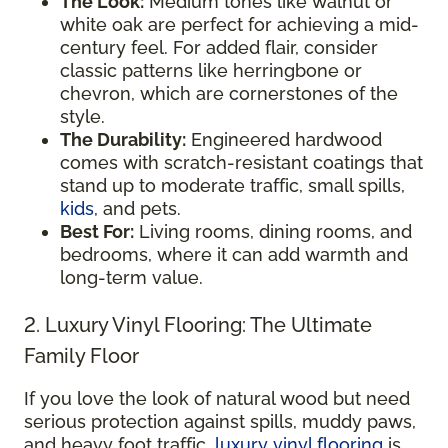
The Look:
Medium tones like walnut or
white oak are perfect for achieving a mid-
century feel. For added flair, consider
classic patterns like herringbone or
chevron, which are cornerstones of the
style.
The Durability:
Engineered hardwood
comes with scratch-resistant coatings that
stand up to moderate traffic, small spills,
kids
, and pets.
Best For:
Living rooms, dining rooms, and
bedrooms, where it can add warmth and
long-term value.
2. Luxury Vinyl Flooring: The Ultimate
Family Floor
If you love the look of natural wood but need
serious protection against spills, muddy paws,
and heavy foot traffic,
luxury vinyl flooring
is