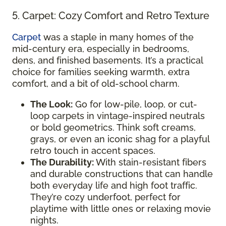
5. Carpet: Cozy Comfort and Retro Texture
Carpet
was a staple in many homes of the
mid-century era, especially in bedrooms,
dens, and finished basements. It’s a practical
choice for families seeking warmth, extra
comfort, and a bit of old-school charm.
The Look:
Go for low-pile, loop, or cut-
loop carpets in vintage-inspired neutrals
or bold geometrics. Think soft creams,
grays, or even an iconic shag for a playful
retro touch in accent spaces.
The Durability:
With stain-resistant fibers
and durable constructions that can handle
both everyday life and high foot traffic.
They’re cozy underfoot, perfect for
playtime with little ones or relaxing movie
nights.