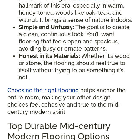
hallmark of this era, especially in warm,
honey-toned woods like oak, teak, and
walnut. It brings a sense of nature indoors.
Simple and Unfussy:
The goal is to create
a clean, continuous look. You’ll want
flooring that feels open and spacious,
avoiding busy or ornate patterns.
Honest in its Materials:
Whether it’s wood
or stone, the flooring should feel true to
itself without trying to be something it’s
not.
Choosing the right flooring
helps anchor the
entire room, making your other design
choices feel cohesive and true to the mid-
century modern spirit.
Top Durable Mid-century
Modern Flooring Options