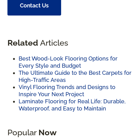
Contact Us
Related
Articles
Best Wood-Look Flooring Options for
Every Style and Budget
The Ultimate Guide to the Best Carpets for
High-Traffic Areas
Vinyl Flooring Trends and Designs to
Inspire Your Next Project
Laminate Flooring for Real Life: Durable,
Waterproof, and Easy to Maintain
Popular
Now