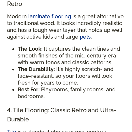
Retro
Modern
laminate flooring
is a great alternative
to traditional wood. It looks incredibly realistic
and has a tough wear layer that holds up well
against active kids and large
pets
.
The Look:
It captures the clean lines and
smooth finishes of the mid-century era
with warm tones and classic patterns.
The Durability:
It's highly scratch- and
fade-resistant, so your floors will look
fresh for years to come.
Best For:
Playrooms, family rooms, and
bedrooms.
4. Tile Flooring: Classic Retro and Ultra-
Durable
Tile
is a standout choice in mid-century