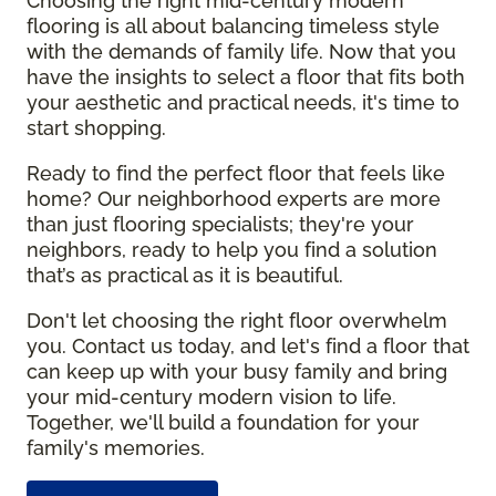
Choosing the right mid-century modern
flooring is all about balancing timeless style
with the demands of family life. Now that you
have the insights to select a floor that fits both
your aesthetic and practical needs, it's time to
start shopping.
Ready to find the perfect floor that feels like
home? Our neighborhood experts are more
than just flooring specialists; they're your
neighbors, ready to help you find a solution
that’s as practical as it is beautiful.
Don't let choosing the right floor overwhelm
you. Contact us today, and let's find a floor that
can keep up with your busy family and bring
your mid-century modern vision to life.
Together, we'll build a foundation for your
family's memories.