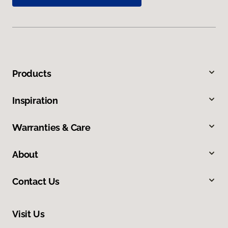
Products
Inspiration
Warranties & Care
About
Contact Us
Visit Us