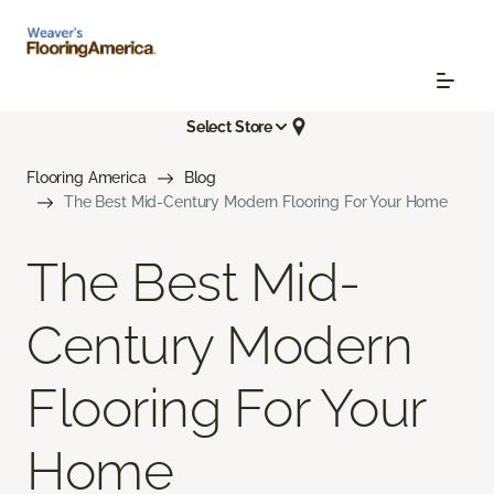
Select Store
Flooring America
Blog
The Best Mid-Century Modern Flooring For Your Home
The Best Mid-
Century Modern
Flooring For Your
Home