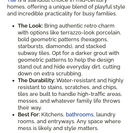
homes, offering a unique blend of playful style
and incredible practicality for busy families.
The Look:
Bring authentic retro charm
with options like terrazzo-look porcelain,
bold geometric patterns (hexagons,
starbursts, diamonds), and stacked
subway tiles. Opt for a darker grout with
geometric patterns to help the design
stand out and hide everyday dirt, cutting
down on extra scrubbing.
The Durability:
Water-resistant and highly
resistant to stains, scratches, and chips,
tiles are built to handle high-traffic areas,
messes, and whatever family life throws
their way.
Best For:
Kitchens,
bathrooms
, laundry
rooms, and entryways. Any space where
mess is likely and style matters.