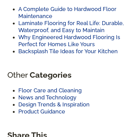
A Complete Guide to Hardwood Floor
Maintenance
Laminate Flooring for Real Life: Durable,
Waterproof, and Easy to Maintain
Why Engineered Hardwood Flooring Is
Perfect for Homes Like Yours
Backsplash Tile Ideas for Your Kitchen
Other
Categories
Floor Care and Cleaning
News and Technology
Design Trends & Inspiration
Product Guidance
Share This