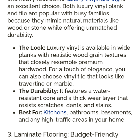
an excellent choice. Both luxury vinyl plank
and tile are popular with busy families
because they mimic natural materials like
wood or stone while offering unmatched
durability.
The Look:
Luxury vinyl is available in wide
planks with realistic wood grain textures
that closely resemble premium
hardwood. For a touch of elegance, you
can also choose vinyl tile that looks like
travertine or marble.
The Durability:
It features a water-
resistant core and a thick wear layer that
resists scratches, dents, and stains.
Best For:
Kitchens
, bathrooms, basements,
and any high-traffic areas in your home.
3. Laminate Flooring: Budget-Friendly