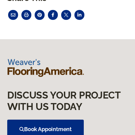
DISCUSS YOUR PROJECT
WITH US TODAY
Book Appointment