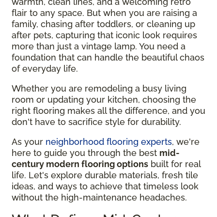
warmth, clean lines, and a welcoming retro
flair to any space. But when you are raising a
family, chasing after toddlers, or cleaning up
after pets, capturing that iconic look requires
more than just a vintage lamp. You need a
foundation that can handle the beautiful chaos
of everyday life.
Whether you are remodeling a busy living
room or updating your kitchen, choosing the
right flooring makes all the difference, and you
don't have to sacrifice style for durability.
As your
neighborhood flooring experts
, we're
here to guide you through the best
mid-
century modern flooring options
built for real
life. Let's explore durable materials, fresh tile
ideas, and ways to achieve that timeless look
without the high-maintenance headaches.