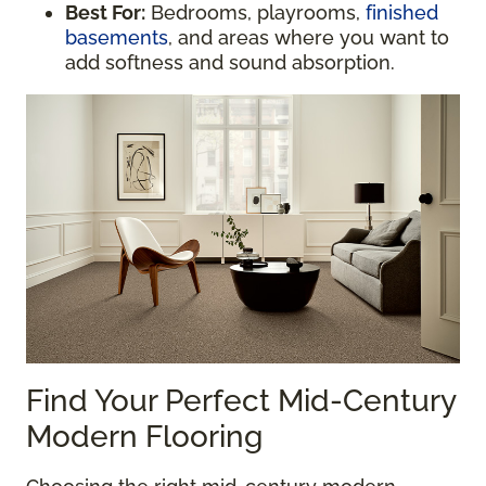
Best For:
Bedrooms, playrooms,
finished
basements
, and areas where you want to
add softness and sound absorption.
Find Your Perfect Mid-Century
Modern Flooring