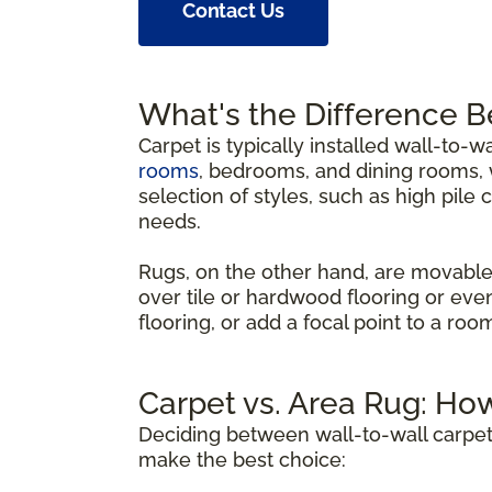
Contact Us
What's the Difference 
Carpet is typically installed wall-to-w
rooms
, bedrooms, and dining rooms, w
selection of styles, such as high pile 
needs.
Rugs, on the other hand, are movable
over tile or hardwood flooring or eve
flooring, or add a focal point to a ro
Carpet vs. Area Rug: Ho
Deciding between wall-to-wall carpet
make the best choice: