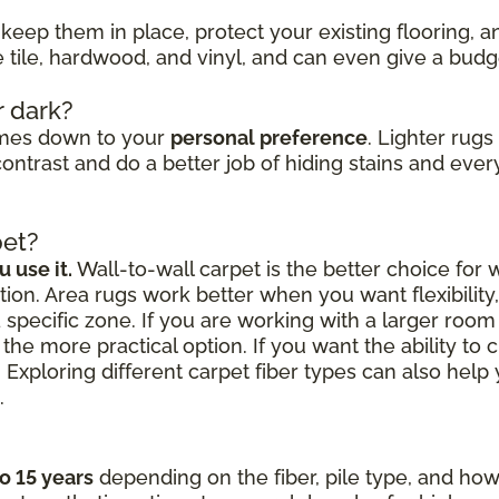
keep them in place, protect your existing flooring, 
ke tile, hardwood, and vinyl, and can even give a bud
r dark?
omes down to your
personal preference
. Lighter rug
ontrast and do a better job of hiding stains and every
pet?
 use it.
Wall-to-wall carpet is the better choice for
ion. Area rugs work better when you want flexibilit
a specific zone. If you are working with a larger roo
the more practical option. If you want the ability to 
 Exploring different carpet fiber types can also hel
.
to 15 years
depending on the fiber, pile type, and how 