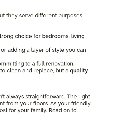
t they serve different purposes.
 strong choice for bedrooms, living
, or adding a layer of style you can
mmitting to a full renovation.
 to clean and replace, but a
quality
t always straightforward. The right
t from your floors. As your friendly
est for your family. Read on to