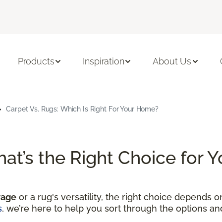
Products
Inspiration
About Us
Carpet Vs. Rugs: Which Is Right For Your Home?
hat’s the Right Choice for
rage
or a rug's versatility, the right choice depends 
s
, we’re here to help you sort through the options a