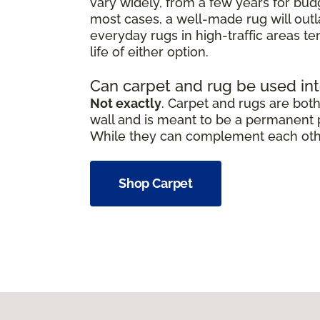
vary widely, from a few years for bud
most cases, a well-made rug will outl
everyday rugs in high-traffic areas t
life of either option.
Can carpet and rug be used in
Not exactly
. Carpet and rugs are both 
wall and is meant to be a permanent pa
While they can complement each other,
Shop Carpet