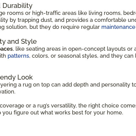
Durability
arge rooms or high-traffic areas like living rooms, be
ity by trapping dust, and provides a comfortable unde
ng solution, but they do require regular
maintenance
ity and Style
paces
, like seating areas in open-concept layouts or 
ith
patterns
, colors, or seasonal styles, and they c
Trendy Look
ayering a rug on top can add depth and personality to
vation.
 coverage or a rug’s versatility, the right choice co
p you figure out what works best for your home.