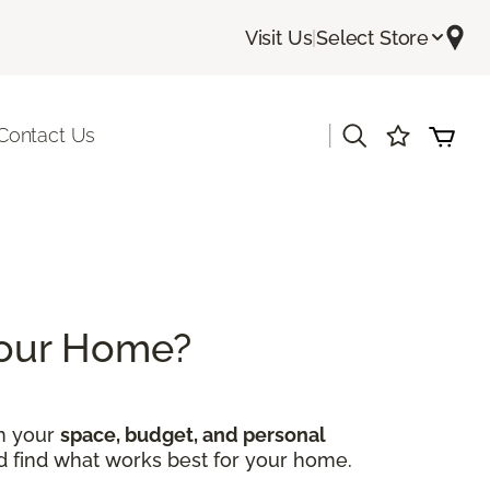
Visit Us
|
Select Store
|
Contact Us
 Your Home?
on your
space, budget, and personal
nd find what works best for your home.