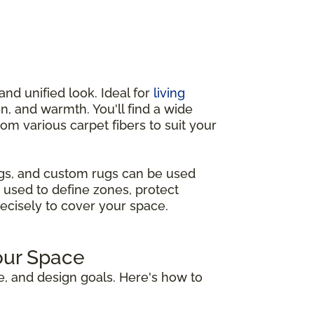
and unified look. Ideal for
living
n, and warmth. You'll find a wide
from various carpet fibers to suit your
ugs, and custom rugs can be used
 used to define zones, protect
recisely to cover your space.
our Space
e, and design goals. Here's how to