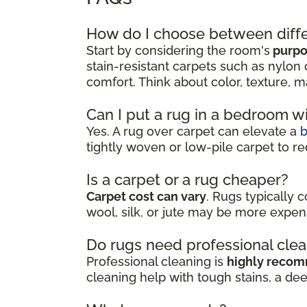
How do I choose between diffe
Start by considering the room's
purpos
stain-resistant carpets such as nylon 
comfort. Think about color, texture, m
Can I put a rug in a bedroom w
Yes. A rug over carpet can elevate a
tightly woven or low-pile carpet to re
Is a carpet or a rug cheaper?
Carpet cost can vary
. Rugs typically 
wool, silk, or jute may be more expen
Do rugs need professional cle
Professional cleaning is
highly reco
cleaning help with tough stains, a de