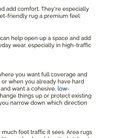
and add comfort. They're especially
get-friendly rug a premium feel.
s can help open up a space and add
day wear, especially in high-traffic
 where you want full coverage and
y, or when you already have hard
m and want a cohesive,
low-
change things up or protect existing
p you narrow down which direction
much foot traffic it sees. Area rugs