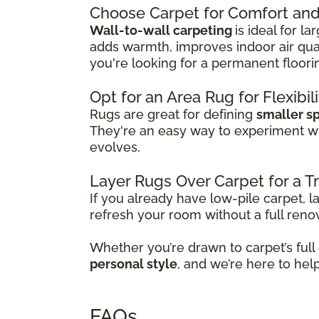
Choose Carpet for Comfort and 
Wall-to-wall carpeting
is ideal for l
adds warmth, improves indoor air qual
you're looking for a permanent floori
Opt for an Area Rug for Flexibil
Rugs are great for defining
smaller s
They're an easy way to experiment w
evolves.
Layer Rugs Over Carpet for a 
If you already have low-pile carpet, l
refresh your room without a full reno
Whether you’re drawn to carpet’s full
personal style
, and we’re here to hel
FAQs