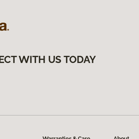
ECT WITH US TODAY
Warranties & Care
About