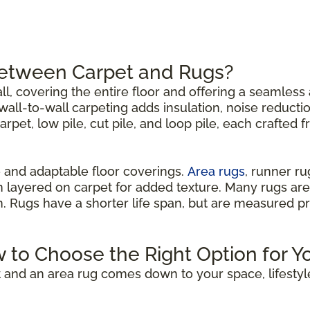
Between Carpet and Rugs?
all, covering the entire floor and offering a seamless 
all-to-wall carpeting adds insulation, noise reductio
carpet, low pile, cut pile, and loop pile, each crafted 
 and adaptable floor coverings.
Area rugs
, runner r
n layered on carpet for added texture. Many rugs are
om. Rugs have a shorter life span, but are measured p
w to Choose the Right Option for Y
 and an area rug comes down to your space, lifestyl