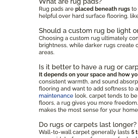
What are rug pads?
Rug pads are
placed beneath rugs
to 
helpful over hard surface flooring, li
Should a custom rug be light o
Choosing a custom rug ultimately c
brightness, while darker rugs create c
areas.
Is it better to have a rug or car
It depends on your space and how you
consistent warmth, and sound absorpt
flooring and want to add softness to 
maintenance
look, carpet tends to be 
floors, a rug gives you more freedom.
makes the most sense for your home
Do rugs or carpets last longer?
Wall-to-wall carpet generally lasts
5 