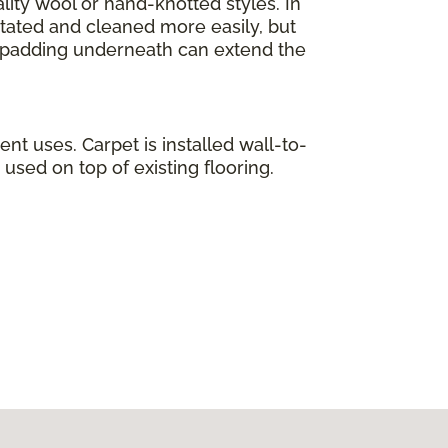
lity wool or hand-knotted styles. In
otated and cleaned more easily, but
ty padding underneath can extend the
ent uses. Carpet is installed wall-to-
used on top of existing flooring.