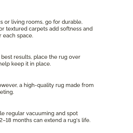
s or living rooms, go for durable,
 or textured carpets add softness and
or each space.
 best results, place the rug over
elp keep it in place.
owever, a high-quality rug made from
eting.
While regular vacuuming and spot
2–18 months can extend a rug's life.