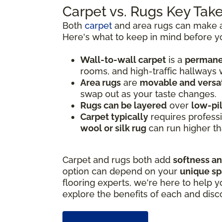
Carpet vs. Rugs Key Ta
Both
carpet
and area rugs can make a 
Here's what to keep in mind before y
Wall-to-wall carpet
is a
permanen
rooms, and high-traffic hallways
Area rugs
are
movable and versat
swap out as your taste changes.
Rugs can be layered
over
low-pi
Carpet typically
requires professi
wool or silk rug
can run higher th
Carpet and rugs both add
softness a
option can depend on your
unique s
flooring experts, we're here to help y
explore the benefits of each and disc