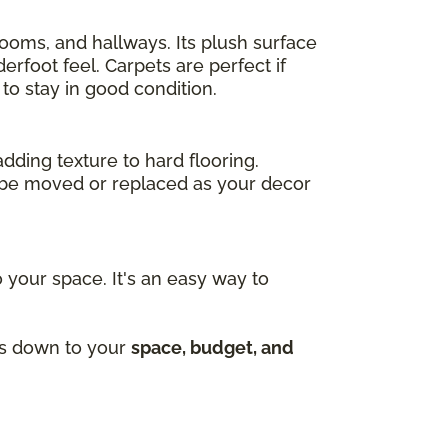
drooms, and hallways. Its plush surface
rfoot feel. Carpets are perfect if
to stay in good condition.
adding texture to hard flooring.
an be moved or replaced as your decor
 your space. It's an easy way to
mes down to your
space, budget, and