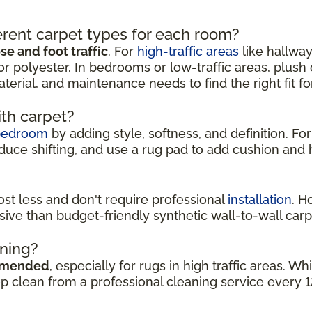
rent carpet types for each room?
e and foot traffic
. For
high-traffic areas
like hallway
or polyester. In bedrooms or low-traffic areas, plush
aterial, and maintenance needs to find the right fit f
ith carpet?
bedroom
by adding style, softness, and definition. For
duce shifting, and use a rug pad to add cushion and h
cost less and don't require professional
installation
. H
sive than budget-friendly synthetic wall-to-wall carp
aning?
mmended
, especially for rugs in high traffic areas. 
ep clean from a professional cleaning service every 1