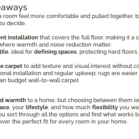
keaways
room feel more comfortable and pulled together, bu
ou decide.
t installation
that covers the full floor, making it a
 where warmth and noise reduction matter.
ile
, ideal for
defining spaces
, protecting hard floors
le carpet
to add texture and visual interest without co
onal installation and regular upkeep; rugs are easier
an budget wall-to-wall carpet.
nd warmth
to a home, but choosing between them isn’
pace
, your
lifestyle
, and how much
flexibility
you wan
ou sort through all the options and find what works b
over the perfect fit for every room in your home.