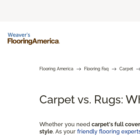
Flooring America
Flooring Faq
Carpet
Carpet vs. Rugs: W
Whether you need
carpet's full cove
style
. As your
friendly flooring expert