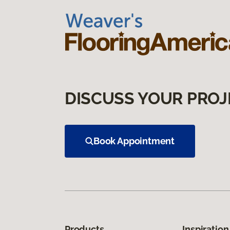
DISCUSS YOUR PROJ
Book Appointment
Products
Inspiration