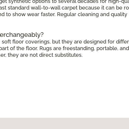
get synthetic options to several decades for high-qua
ast standard wall-to-wall carpet because it can be r
end to show wear faster. Regular cleaning and quali
terchangeably?
soft floor coverings, but they are designed for differ
rt of the floor. Rugs are freestanding, portable, and 
 they are not direct substitutes.