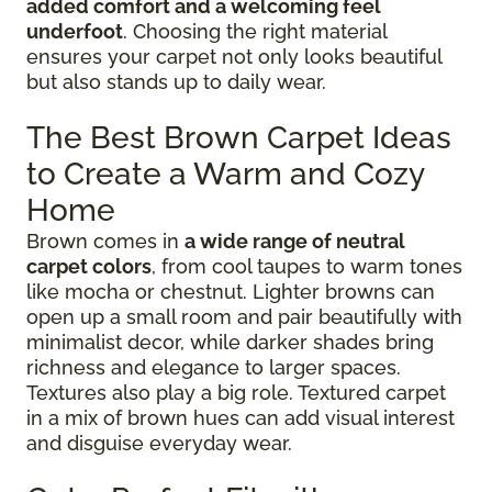
added comfort and a welcoming feel
underfoot
. Choosing the right material
ensures your carpet not only looks beautiful
but also stands up to daily wear.
The Best Brown Carpet Ideas
to Create a Warm and Cozy
Home
Brown comes in
a wide range of neutral
carpet colors
, from cool taupes to warm tones
like mocha or chestnut. Lighter browns can
open up a small room and pair beautifully with
minimalist decor, while darker shades bring
richness and elegance to larger spaces.
Textures also play a big role. Textured carpet
in a mix of brown hues can add visual interest
and disguise everyday wear.