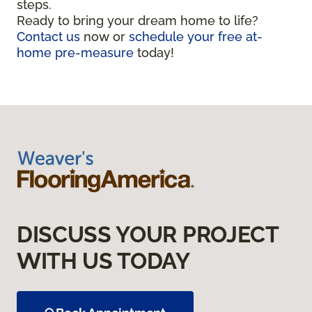
steps.
Ready to bring your dream home to life?
Contact us
now or
schedule your free at-
home pre-measure
today!
DISCUSS YOUR PROJECT
WITH US TODAY