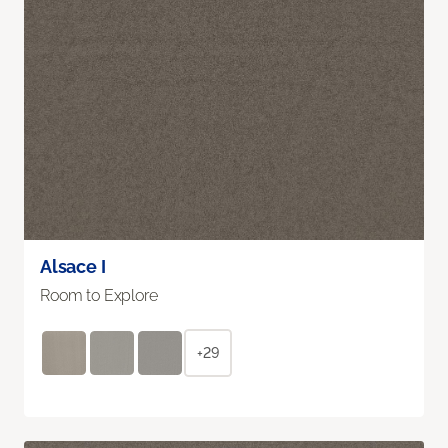
Alsace I
Room to Explore
+29