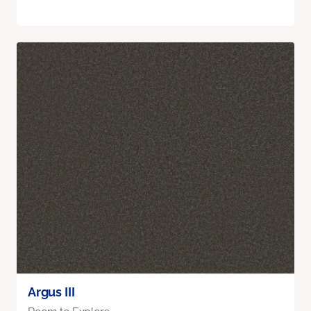
Argus III