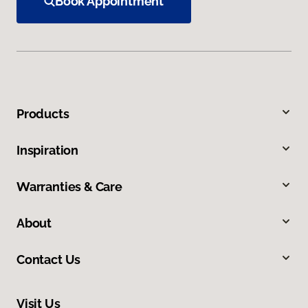
Book Appointment
Products
Inspiration
Warranties & Care
About
Contact Us
Visit Us