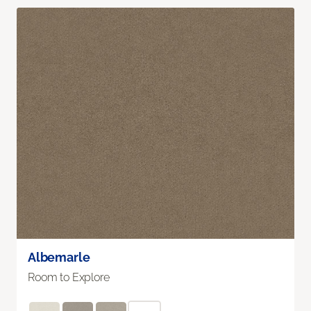
Albemarle
Room to Explore