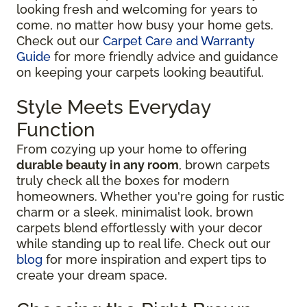
looking fresh and welcoming for years to
come, no matter how busy your home gets.
Check out our
Carpet Care and Warranty
Guide
for more friendly advice and guidance
on keeping your carpets looking beautiful.
Style Meets Everyday
Function
From cozying up your home to offering
durable beauty in any room
, brown carpets
truly check all the boxes for modern
homeowners. Whether you're going for rustic
charm or a sleek, minimalist look, brown
carpets blend effortlessly with your decor
while standing up to real life. Check out our
blog
for more inspiration and expert tips to
create your dream space.