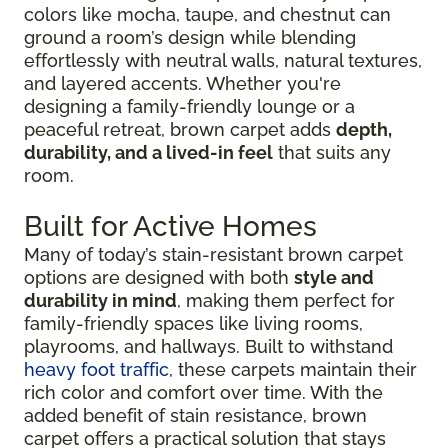
colors like mocha, taupe, and chestnut can
ground a room’s design while blending
effortlessly with neutral walls, natural textures,
and layered accents. Whether you're
designing a family-friendly lounge or a
peaceful retreat, brown carpet adds
depth,
durability, and a lived-in feel
that suits any
room.
Built for Active Homes
Many of today’s stain-resistant brown carpet
options are designed with both
style and
durability in mind
, making them perfect for
family-friendly spaces like living rooms,
playrooms, and hallways. Built to withstand
heavy foot traffic
, these carpets maintain their
rich color and comfort over time. With the
added benefit of stain resistance, brown
carpet offers a practical solution that stays