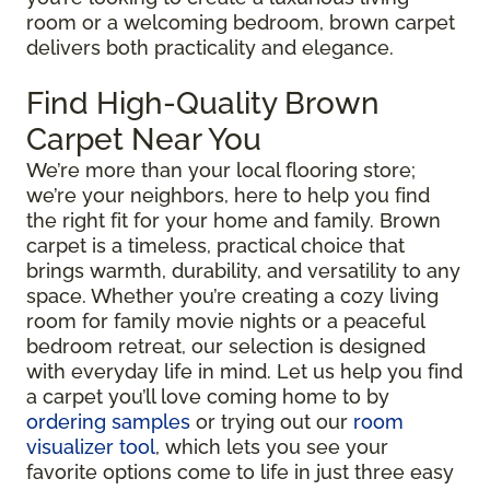
room or a welcoming bedroom, brown carpet
delivers both practicality and elegance.
Find High-Quality Brown
Carpet Near You
We’re more than your local flooring store;
we’re your neighbors, here to help you find
the right fit for your home and family. Brown
carpet is a timeless, practical choice that
brings warmth, durability, and versatility to any
space. Whether you’re creating a cozy living
room for family movie nights or a peaceful
bedroom retreat, our selection is designed
with everyday life in mind. Let us help you find
a carpet you’ll love coming home to by
ordering samples
or trying out our
room
visualizer tool
, which lets you see your
favorite options come to life in just three easy