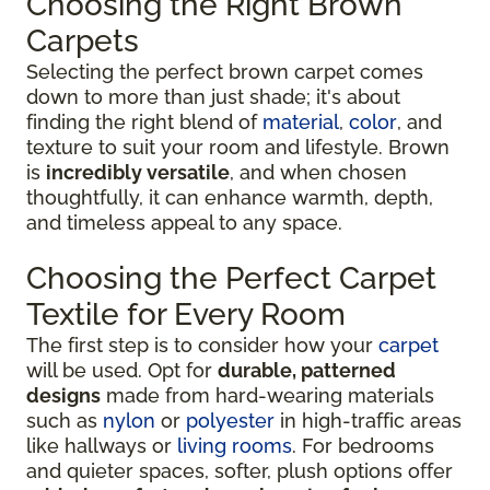
Choosing the Right Brown
Carpets
Selecting the perfect brown carpet comes
down to more than just shade; it's about
finding the right blend of
material
,
color
, and
texture to suit your room and lifestyle. Brown
is
incredibly versatile
, and when chosen
thoughtfully, it can enhance warmth, depth,
and timeless appeal to any space.
Choosing the Perfect Carpet
Textile for Every Room
The first step is to consider how your
carpet
will be used. Opt for
durable, patterned
designs
made from hard-wearing materials
such as
nylon
or
polyester
in high-traffic areas
like hallways or
living rooms
. For bedrooms
and quieter spaces, softer, plush options offer