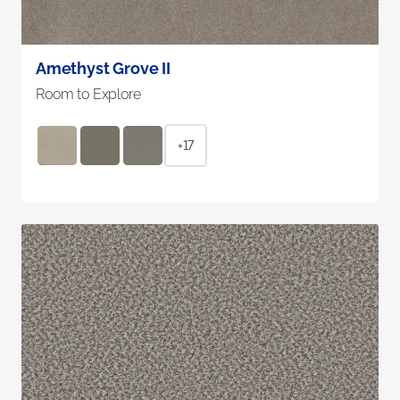
Amethyst Grove II
Room to Explore
+17