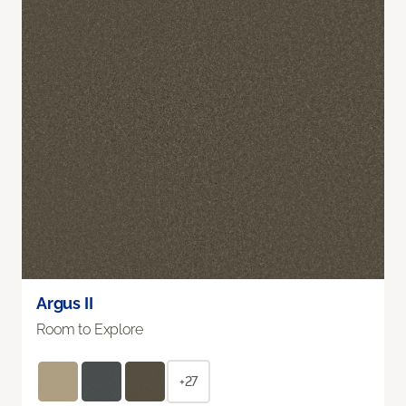
Argus II
Room to Explore
+27