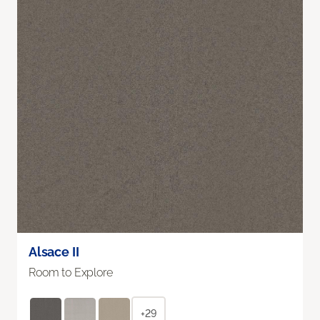
Alsace II
Room to Explore
+29