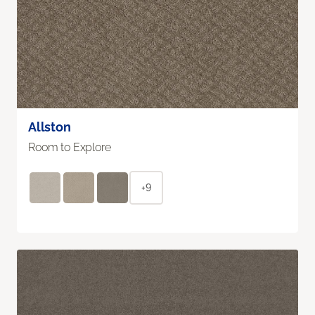
Allston
Room to Explore
+9