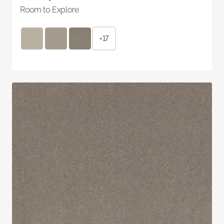
Room to Explore
+17