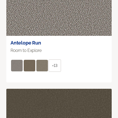
Antelope Run
Room to Explore
+13