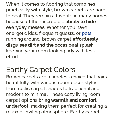
When it comes to flooring that combines
practicality with style, brown carpets are hard
to beat. They remain a favorite in many homes
because of their incredible
ability to hide
everyday messes
. Whether you have
energetic kids, frequent guests, or
pets
running around, brown carpet
effortlessly
disguises dirt and the occasional splash
,
keeping your room looking tidy with less
effort.
Earthy Carpet Colors
Brown carpets are a timeless choice that pairs
beautifully with various room decor styles,
from rustic carpet shades to traditional and
modern to minimal. These cozy living room
carpet options
bring warmth and comfort
underfoot
, making them perfect for creating a
relaxed, inviting atmosphere. Earthy carpet