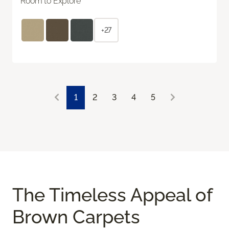
Room to Explore
+27
1
2
3
4
5
The Timeless Appeal of
Brown Carpets