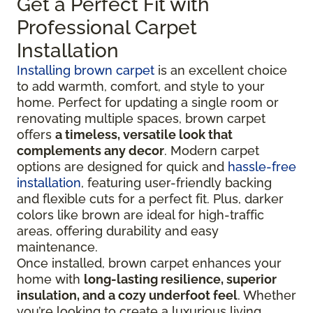
Get a Perfect Fit with
Professional Carpet
Installation
Installing brown carpet
is an excellent choice
to add warmth, comfort, and style to your
home. Perfect for updating a single room or
renovating multiple spaces, brown carpet
offers
a timeless, versatile look that
complements any decor
. Modern carpet
options are designed for quick and
hassle-free
installation
, featuring user-friendly backing
and flexible cuts for a perfect fit. Plus, darker
colors like brown are ideal for high-traffic
areas, offering durability and easy
maintenance.
Once installed, brown carpet enhances your
home with
long-lasting resilience, superior
insulation, and a cozy underfoot feel
. Whether
you’re looking to create a luxurious living