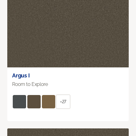
Argus I
Room to Explore
+27