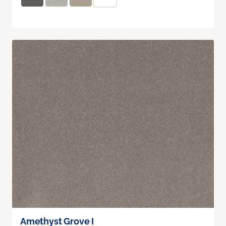
Amethyst Grove I