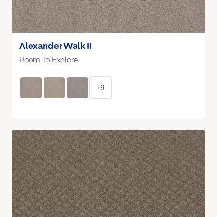
Alexander Walk II
Room To Explore
+9