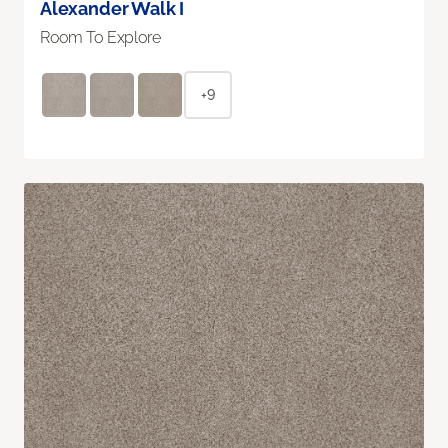
Alexander Walk I
Room To Explore
+9