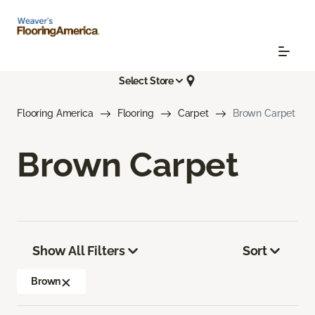
Select Store
Flooring America
Flooring
Carpet
Brown Carpet
Brown Carpet
Show All Filters
Sort
Brown