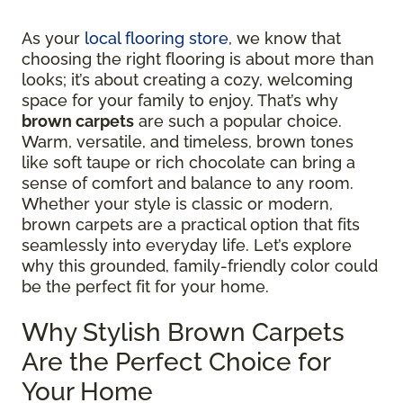
As your
local flooring store
, we know that
choosing the right flooring is about more than
looks; it’s about creating a cozy, welcoming
space for your family to enjoy. That’s why
brown carpets
are such a popular choice.
Warm, versatile, and timeless, brown tones
like soft taupe or rich chocolate can bring a
sense of comfort and balance to any room.
Whether your style is classic or modern,
brown carpets are a practical option that fits
seamlessly into everyday life. Let’s explore
why this grounded, family-friendly color could
be the perfect fit for your home.
Why Stylish Brown Carpets
Are the Perfect Choice for
Your Home