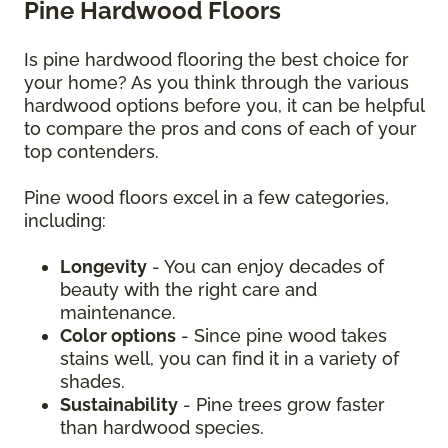
Pine Hardwood Floors
Is pine hardwood flooring the best choice for
your home? As you think through the various
hardwood options before you, it can be helpful
to compare the pros and cons of each of your
top contenders.
Pine wood floors excel in a few categories,
including:
Longevity
- You can enjoy decades of
beauty with the right care and
maintenance.
Color options
- Since pine wood takes
stains well, you can find it in a variety of
shades.
Sustainability
- Pine trees grow faster
than hardwood species.