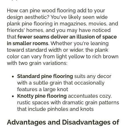
How can pine wood flooring add to your
design aesthetic? You've likely seen wide
plank pine flooring in magazines, movies, and
friends' homes, and you may have noticed
that
fewer seams deliver an illusion of space
in smaller rooms
. Whether you're leaning
toward standard width or wider, the plank
color can vary from light yellow to rich brown
with two grain variations:
Standard pine flooring
suits any decor
with a subtle grain that occasionally
features a large knot
Knotty pine flooring
accentuates cozy,
rustic spaces with dramatic grain patterns
that include pinholes and knots
Advantages and Disadvantages of