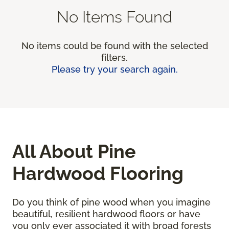
No Items Found
No items could be found with the selected
filters.
Please try your search again.
All About Pine
Hardwood Flooring
Do you think of pine wood when you imagine
beautiful, resilient hardwood floors or have
you only ever associated it with broad forests