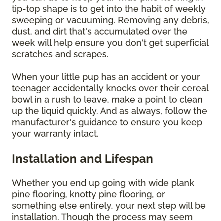
tip-top shape is to get into the habit of weekly
sweeping or vacuuming. Removing any debris,
dust, and dirt that's accumulated over the
week will help ensure you don't get superficial
scratches and scrapes.
When your little pup has an accident or your
teenager accidentally knocks over their cereal
bowl in a rush to leave, make a point to clean
up the liquid quickly. And as always, follow the
manufacturer's guidance to ensure you keep
your warranty intact.
Installation and Lifespan
Whether you end up going with wide plank
pine flooring, knotty pine flooring, or
something else entirely, your next step will be
installation. Though the process may seem