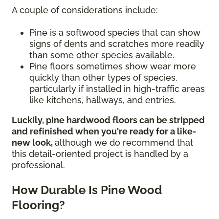
A couple of considerations include:
Pine is a softwood species that can show
signs of dents and scratches more readily
than some other species available.
Pine floors sometimes show wear more
quickly than other types of species,
particularly if installed in high-traffic areas
like kitchens, hallways, and entries.
Luckily, pine hardwood floors can be stripped
and refinished when you're ready for a like-
new look,
although we do recommend that
this detail-oriented project is handled by a
professional.
How Durable Is Pine Wood
Flooring?