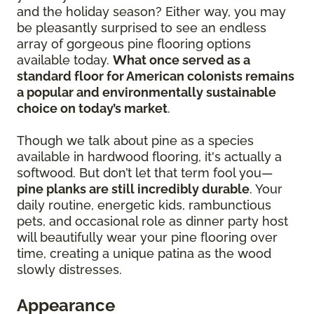
and the holiday season? Either way, you may
be pleasantly surprised to see an endless
array of gorgeous pine flooring options
available today.
What once served as a
standard floor for American colonists remains
a popular and environmentally sustainable
choice on today’s market
.
Though we talk about pine as a species
available in hardwood flooring, it's actually a
softwood. But don’t let that term fool you—
pine planks are still incredibly durable
. Your
daily routine, energetic kids, rambunctious
pets, and occasional role as dinner party host
will beautifully wear your pine flooring over
time, creating a unique patina as the wood
slowly distresses.
Appearance