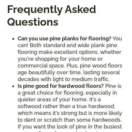
Frequently Asked
Questions
Can you use pine planks for flooring?
You
can! Both standard and wide plank pine
flooring make excellent options, whether
you're shopping for your home or
commercial space. Plus, pine wood floors
age beautifully over time, lasting several
decades with light to medium traffic.
Is pine good for hardwood floors?
Pine is
a great choice for flooring, especially in
quieter areas of your home. It's a
softwood rather than a true hardwood,
which means it's strong but is more likely
to dent or scratch than some hardwoods.
If you want the look of pine in the busiest