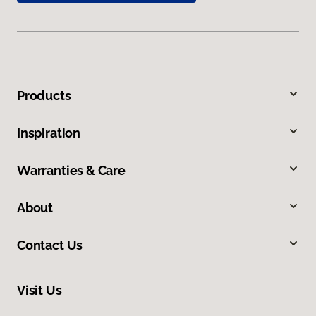
Products
Inspiration
Warranties & Care
About
Contact Us
Visit Us