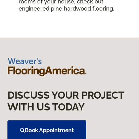
rooms of your house, check out
engineered pine hardwood flooring.
DISCUSS YOUR PROJECT
WITH US TODAY
Book Appointment