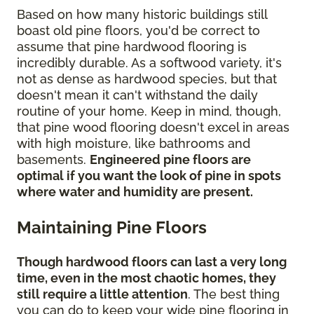
Based on how many historic buildings still
boast old pine floors, you'd be correct to
assume that pine hardwood flooring is
incredibly durable. As a softwood variety, it's
not as dense as hardwood species, but that
doesn't mean it can't withstand the daily
routine of your home. Keep in mind, though,
that pine wood flooring doesn't excel in areas
with high moisture, like bathrooms and
basements.
Engineered pine floors are
optimal if you want the look of pine in spots
where water and humidity are present.
Maintaining Pine Floors
Though hardwood floors can last a very long
time, even in the most chaotic homes, they
still require a little attention
. The best thing
you can do to keep your wide pine flooring in