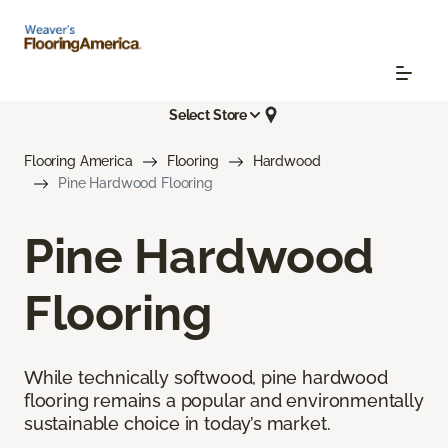
Select Store
Flooring America
Flooring
Hardwood
Pine Hardwood Flooring
Pine Hardwood
Flooring
While technically softwood, pine hardwood
flooring remains a popular and environmentally
sustainable choice in today’s market.