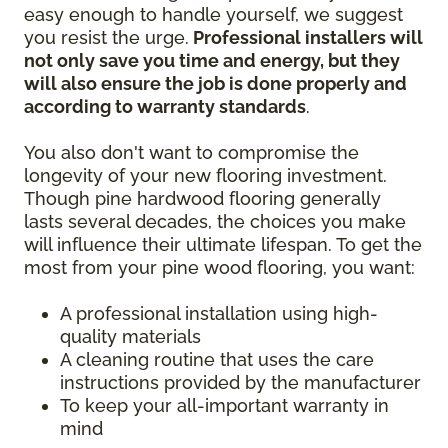
easy enough to handle yourself, we suggest
you resist the urge.
Professional installers will
not only save you time and energy, but they
will also ensure the job is done properly and
according to warranty standards
.
You also don't want to compromise the
longevity of your new flooring investment.
Though pine hardwood flooring generally
lasts several decades, the choices you make
will influence their ultimate lifespan. To get the
most from your pine wood flooring, you want:
A professional installation using high-
quality materials
A cleaning routine that uses the care
instructions provided by the manufacturer
To keep your all-important warranty in
mind