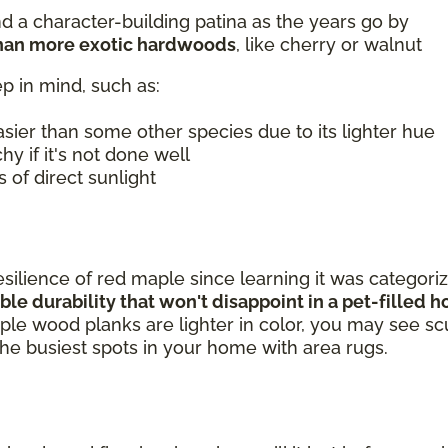
 a character-building patina as the years go by
than more exotic hardwoods
, like cherry or walnut
p in mind, such as:
sier than some other species due to its lighter hue
hy if it's not done well
 of direct sunlight
silience of red maple since learning it was categori
le durability that won't disappoint in a pet-filled
le wood planks are lighter in color, you may see scu
t the busiest spots in your home with area rugs.