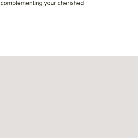
ile complementing your cherished