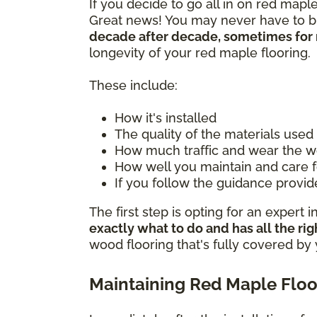
If you decide to go all in on red mapl
Great news! You may never have to buy
decade after decade, sometimes for 
longevity of your red maple flooring.
These include:
How it's installed
The quality of the materials used
How much traffic and wear the w
How well you maintain and care 
If you follow the guidance provi
The first step is opting for an expert i
exactly what to do and has all the rig
wood flooring that's fully covered by
Maintaining Red Maple Floo