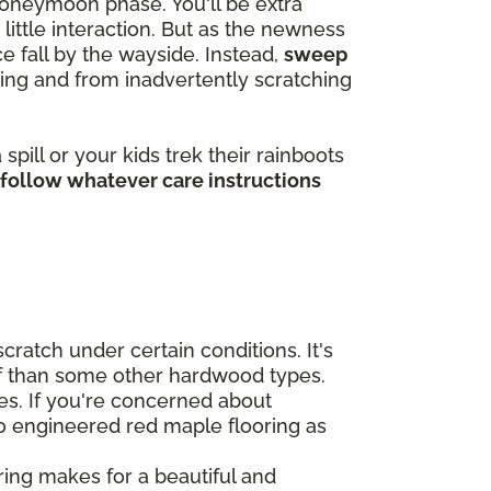
 honeymoon phase. You'll be extra
ittle interaction. But as the newness
 fall by the wayside. Instead,
sweep
ting and from inadvertently scratching
pill or your kids trek their rainboots
 follow whatever care instructions
cratch under certain conditions. It's
uff than some other hardwood types.
ces. If you're concerned about
to engineered red maple flooring as
ing makes for a beautiful and