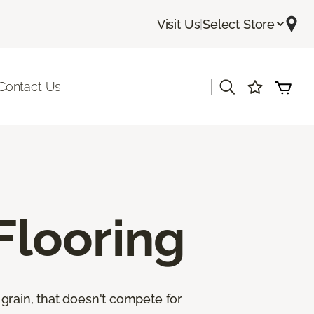
Visit Us
|
Select Store
|
Contact Us
looring
grain, that doesn't compete for