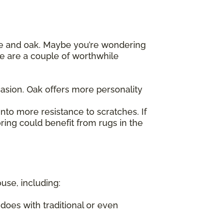
le and oak. Maybe you’re wondering
re are a couple of worthwhile
asion. Oak offers more personality
nto more resistance to scratches. If
ring could benefit from rugs in the
ouse, including:
does with traditional or even