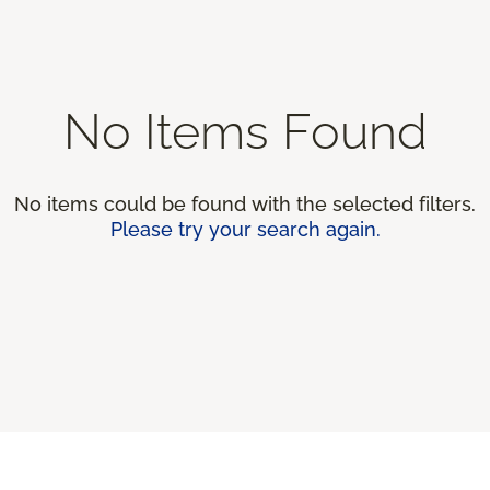
No Items Found
No items could be found with the selected filters.
Please try your search again.