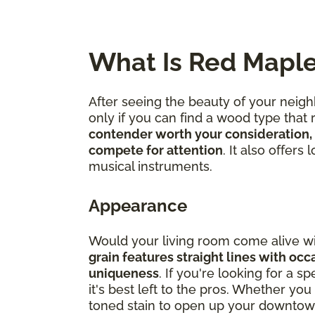
What Is Red Mapl
After seeing the beauty of your neig
only if you can find a wood type that
contender worth your consideration, 
compete for attention
. It also offers
musical instruments.
Appearance
Would your living room come alive wi
grain features straight lines with occ
uniqueness
. If you're looking for a 
it's best left to the pros. Whether 
toned stain to open up your downtown