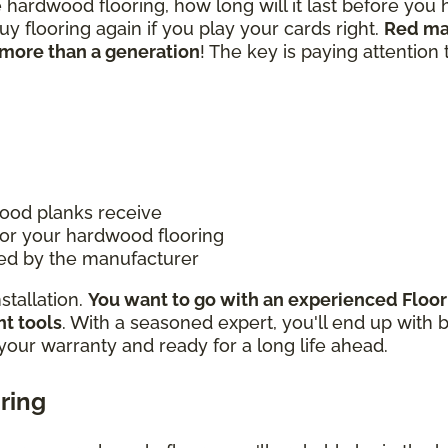
e hardwood flooring, how long will it last before you
 flooring again if you play your cards right.
Red ma
more than a generation
! The key is paying attention 
ood planks receive
for your hardwood flooring
ded by the manufacturer
nstallation.
You want to go with an experienced Floo
ht tools
. With a seasoned expert, you'll end up with 
 your warranty and ready for a long life ahead.
ring