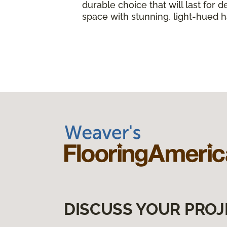
durable choice that will last fo
space with stunning, light-hued
DISCUSS YOUR PROJ