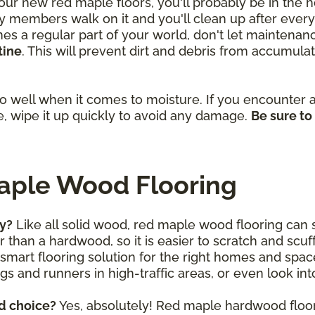
 your new red maple floors, you'll probably be in the
 members walk on it and you'll clean up after every l
 a regular part of your world, don't let maintenance
tine
. This will prevent dirt and debris from accumula
 well when it comes to moisture. If you encounter a s
, wipe it up quickly to avoid any damage.
Be sure to
aple Wood Flooring
ly?
Like all solid wood, red maple wood flooring can s
 than a hardwood, so it is easier to scratch and sc
nd smart flooring solution for the right homes and spa
gs and runners in high-traffic areas, or even look in
d choice?
Yes, absolutely! Red maple hardwood floor