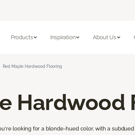
Products
Inspiration
About Us
Red Maple Hardwood Flooring
e Hardwood F
u're looking for a blonde-hued color, with a subdued 