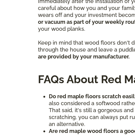
Immediately after the installation of
careful about how you and your family
wears off and your investment becomes
or vacuum as part of your weekly rou
your wood planks.
Keep in mind that wood floors don't do
through the house and leave a puddle
are provided by your manufacturer.
FAQs About Red M
Do red maple floors scratch easi
also considered a softwood rather
That said, it's still a gorgeous a
scratching, you can always put ru
an alternative.
Are red maple wood floors a goo