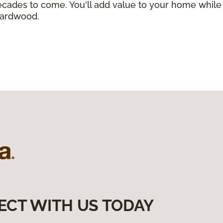
r decades to come. You'll add value to your home wh
 hardwood.
ECT WITH US TODAY