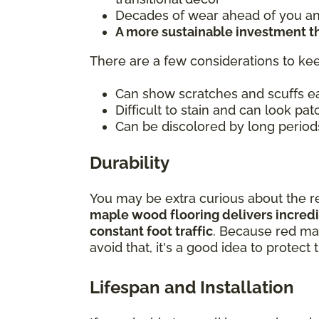
Decades of wear ahead of you and
A more sustainable investment 
There are a few considerations to kee
Can show scratches and scuffs ea
Difficult to stain and can look patc
Can be discolored by long periods
Durability
You may be extra curious about the re
maple wood flooring delivers incredib
constant foot traffic
. Because red map
avoid that, it's a good idea to protec
Lifespan and Installation