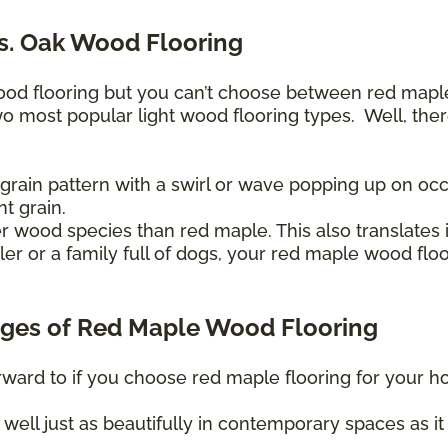
s. Oak Wood Flooring
wood flooring but you can’t choose between red map
wo most popular light wood flooring types. Well, the
rain pattern with a swirl or wave popping up on occ
nt grain.
r wood species than red maple. This also translates i
r or a family full of dogs, your red maple wood floo
ges of Red Maple Wood Flooring
orward to if you choose red maple flooring for your h
well just as beautifully in contemporary spaces as it 