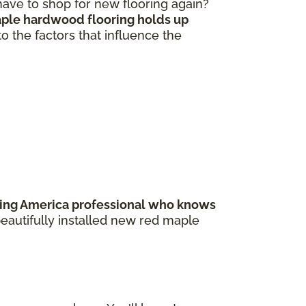
 have to shop for new flooring again?
ple hardwood flooring holds up
to the factors that influence the
ring America professional who knows
beautifully installed new red maple