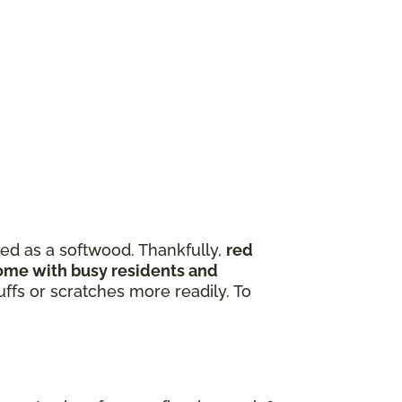
zed as a softwood. Thankfully,
red
 home with busy residents and
ffs or scratches more readily. To