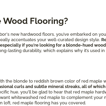
e Wood Flooring?
hbor's new hardwood floors, you’ve embarked on you
 really accentuates your well-curated design style.
Re
especially if you're looking for a blonde-hued wood
 long-lasting durability, which explains why it’s used i
th the blonde to reddish brown color of red maple 
asional curls and subtle mineral streaks, all of whic
specific hue, you'll be glad to hear that red maple ha
you want whitewashed red maple to complement your 
 loft, red maple flooring has you covered.