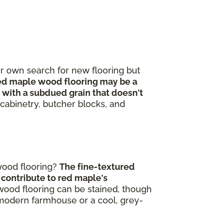
r own search for new flooring but
d maple wood flooring may be a
 with a subdued grain that doesn't
n cabinetry, butcher blocks, and
wood flooring?
The fine-textured
h contribute to red maple's
rdwood flooring can be stained, though
modern farmhouse or a cool, grey-