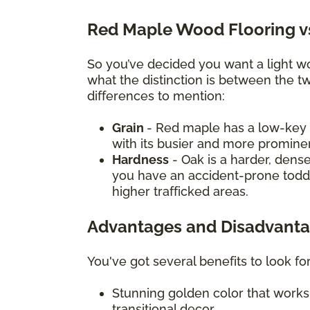
Red Maple Wood Flooring v
So you’ve decided you want a light 
what the distinction is between the t
differences to mention:
Grain
- Red maple has a low-key g
with its busier and more promine
Hardness
- Oak is a harder, dense
you have an accident-prone toddle
higher trafficked areas.
Advantages and Disadvanta
You've got several benefits to look f
Stunning golden color that works 
transitional decor