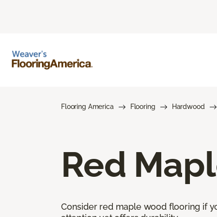
Flooring America
Flooring
Hardwood
Red Mapl
Consider red maple wood flooring if yo