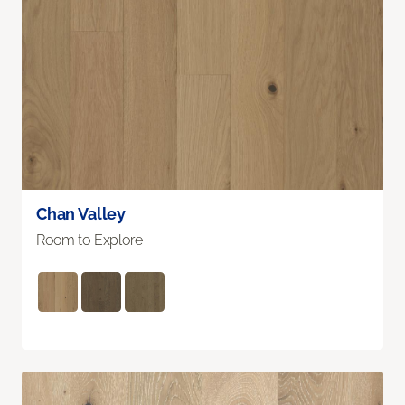
Chan Valley
Room to Explore