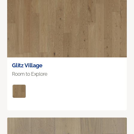
Glitz Village
Room to Explore