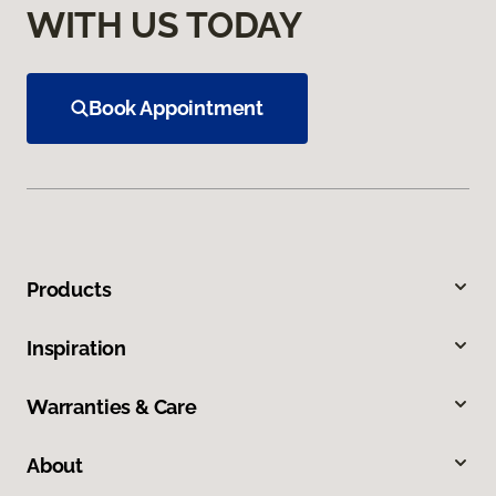
WITH US TODAY
Book Appointment
Products
Inspiration
Warranties & Care
About