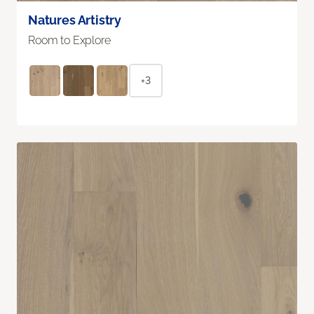
Natures Artistry
Room to Explore
+3