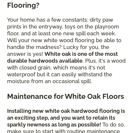
Flooring?
Your home has a few constants: dirty paw
prints in the entryway, toys on the playroom
floor, and at least one new spill each week.
Will your new white wood flooring be able to
handle the madness? Lucky for you, the
answer is yes!
White oak is one of the most
durable hardwoods available
. Plus, it's a wood
with closed grain, which means it's not
waterproof but it can easily withstand the
moisture from an occasional spill.
Maintenance for White Oak Floors
Installing new white oak hardwood flooring is
an exciting step, and you want to retain its
sparkly newness as long as possible!
To do so,
make sure to start with routine maintenance