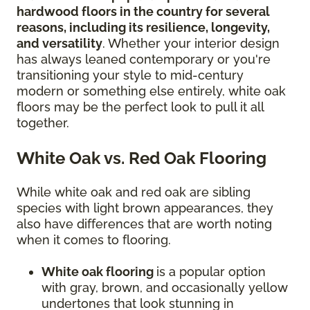
hardwood floors in the country for several
reasons, including its resilience, longevity,
and versatility
. Whether your interior design
has always leaned contemporary or you're
transitioning your style to mid-century
modern or something else entirely, white oak
floors may be the perfect look to pull it all
together.
White Oak vs. Red Oak Flooring
While white oak and red oak are sibling
species with light brown appearances, they
also have differences that are worth noting
when it comes to flooring.
White oak flooring
is a popular option
with gray, brown, and occasionally yellow
undertones that look stunning in