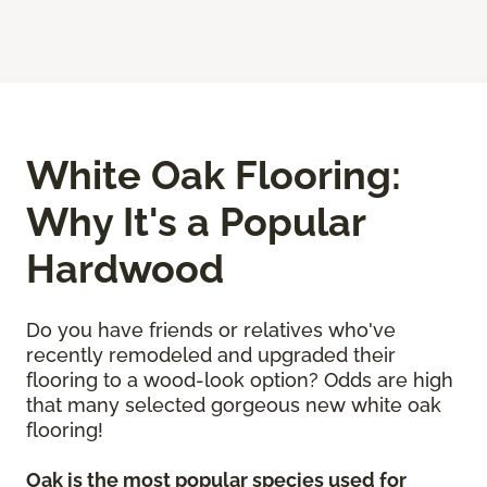
White Oak Flooring:
Why It's a Popular
Hardwood
Do you have friends or relatives who've
recently remodeled and upgraded their
flooring to a wood-look option? Odds are high
that many selected gorgeous new white oak
flooring!
Oak is the most popular species used for