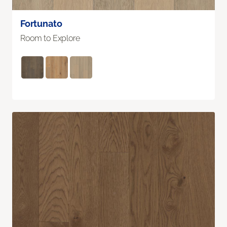
Fortunato
Room to Explore