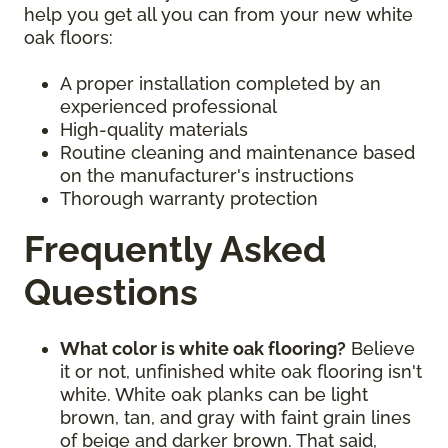
help you get all you can from your new white
oak floors:
A proper installation completed by an
experienced professional
High-quality materials
Routine cleaning and maintenance based
on the manufacturer's instructions
Thorough warranty protection
Frequently Asked
Questions
What color is white oak flooring?
Believe
it or not, unfinished white oak flooring isn't
white. White oak planks can be light
brown, tan, and gray with faint grain lines
of beige and darker brown. That said,