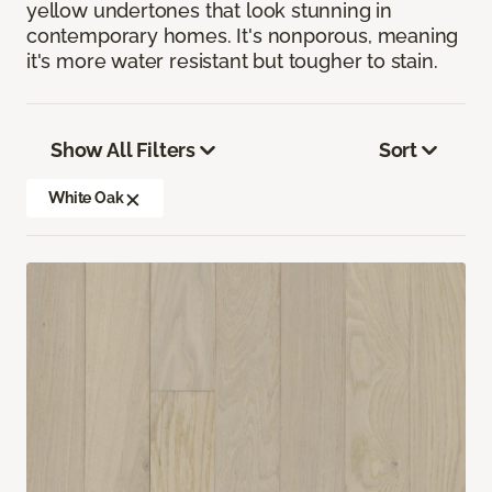
yellow undertones that look stunning in
contemporary homes. It's nonporous, meaning
it's more water resistant but tougher to stain.
Show All Filters
Sort
White Oak