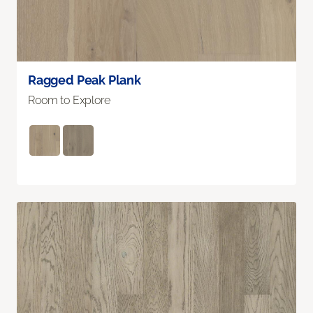
Ragged Peak Plank
Room to Explore