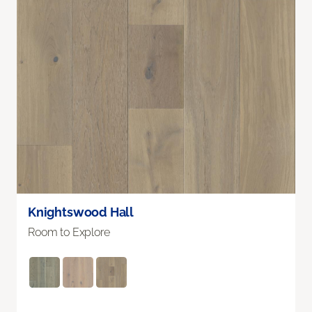
Knightswood Hall
Room to Explore