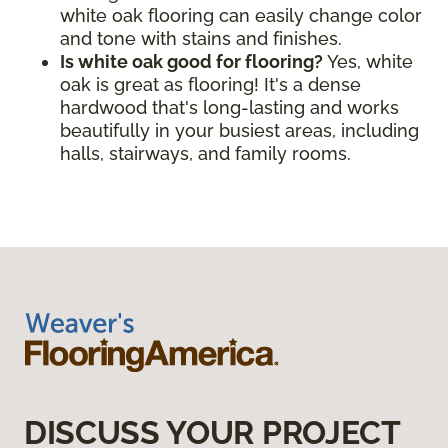
white oak flooring can easily change color
and tone with stains and finishes.
Is white oak good for flooring?
Yes, white
oak is great as flooring! It's a dense
hardwood that's long-lasting and works
beautifully in your busiest areas, including
halls, stairways, and family rooms.
DISCUSS YOUR PROJECT