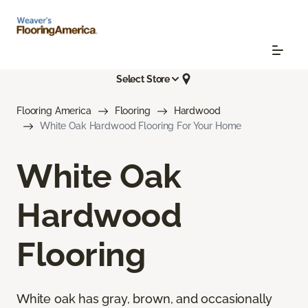
Select Store
Flooring America
Flooring
Hardwood
White Oak Hardwood Flooring For Your Home
White Oak
Hardwood
Flooring
White oak has gray, brown, and occasionally