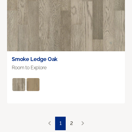
Smoke Ledge Oak
Room to Explore
1
2