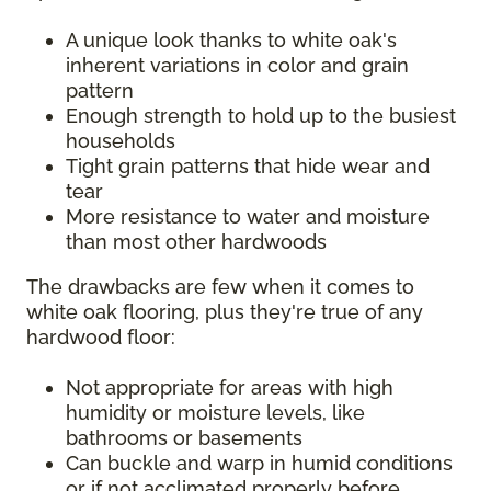
A unique look thanks to white oak's
inherent variations in color and grain
pattern
Enough strength to hold up to the busiest
households
Tight grain patterns that hide wear and
tear
More resistance to water and moisture
than most other hardwoods
The drawbacks are few when it comes to
white oak flooring, plus they're true of any
hardwood floor:
Not appropriate for areas with high
humidity or moisture levels, like
bathrooms or basements
Can buckle and warp in humid conditions
or if not acclimated properly before