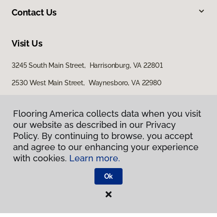
Contact Us
Visit Us
3245 South Main Street, Harrisonburg, VA 22801
2530 West Main Street, Waynesboro, VA 22980
29 East Jubal Early Drive, Winchester, VA 22601
Flooring America collects data when you visit
our website as described in our Privacy
Policy. By continuing to browse, you accept
and agree to our enhancing your experience
with cookies.
Learn more.
Ok
Privacy Policy
Terms & Conditions
©
2026
Flooring America.
All Rights Reserved