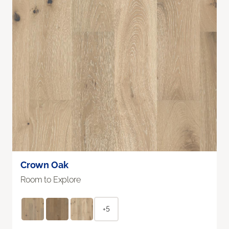
Crown Oak
Room to Explore
+5