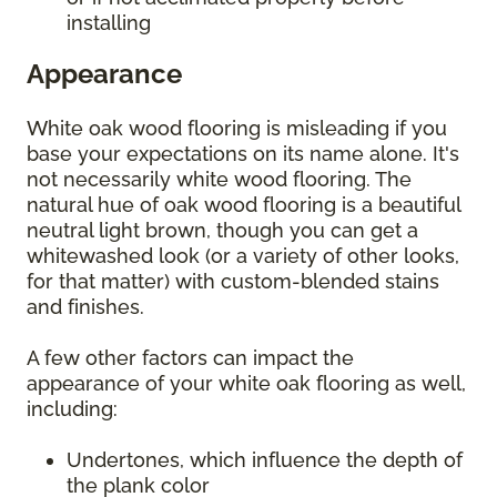
installing
Appearance
White oak wood flooring is misleading if you
base your expectations on its name alone. It's
not necessarily white wood flooring. The
natural hue of oak wood flooring is a beautiful
neutral light brown, though you can get a
whitewashed look (or a variety of other looks,
for that matter) with custom-blended stains
and finishes.
A few other factors can impact the
appearance of your white oak flooring as well,
including:
Undertones, which influence the depth of
the plank color