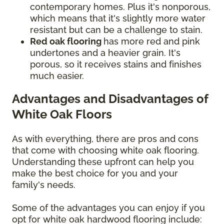
contemporary homes. Plus it's nonporous,
which means that it's slightly more water
resistant but can be a challenge to stain.
Red oak flooring
has more red and pink
undertones and a heavier grain. It's
porous, so it receives stains and finishes
much easier.
Advantages and Disadvantages of
White Oak Floors
As with everything, there are pros and cons
that come with choosing white oak flooring.
Understanding these upfront can help you
make the best choice for you and your
family's needs.
Some of the advantages you can enjoy if you
opt for white oak hardwood flooring include: