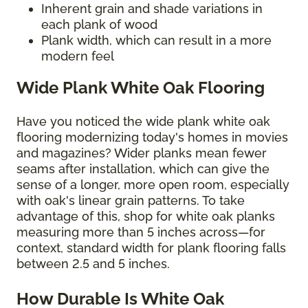
Inherent grain and shade variations in
each plank of wood
Plank width, which can result in a more
modern feel
Wide Plank White Oak Flooring
Have you noticed the wide plank white oak
flooring modernizing today's homes in movies
and magazines? Wider planks mean fewer
seams after installation, which can give the
sense of a longer, more open room, especially
with oak's linear grain patterns. To take
advantage of this, shop for white oak planks
measuring more than 5 inches across—for
context, standard width for plank flooring falls
between 2.5 and 5 inches.
How Durable Is White Oak