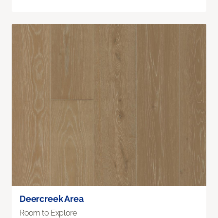
Deercreek Area
Room to Explore