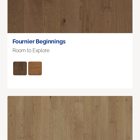
Fournier Beginnings
Room to Explore