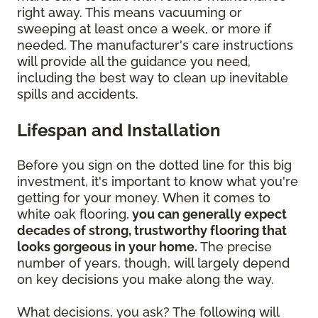
right away. This means vacuuming or
sweeping at least once a week, or more if
needed. The manufacturer's care instructions
will provide all the guidance you need,
including the best way to clean up inevitable
spills and accidents.
Lifespan and Installation
Before you sign on the dotted line for this big
investment, it's important to know what you're
getting for your money. When it comes to
white oak flooring,
you can generally expect
decades of strong, trustworthy flooring that
looks gorgeous in your home.
The precise
number of years, though, will largely depend
on key decisions you make along the way.
What decisions, you ask? The following will