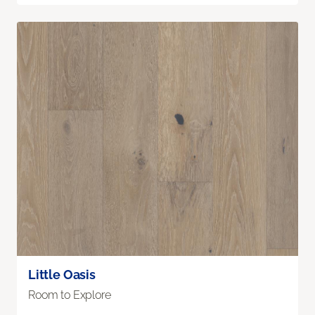
Little Oasis
Room to Explore