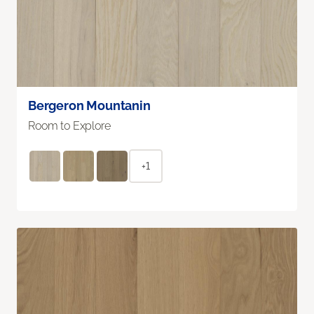
Bergeron Mountanin
Room to Explore
+1