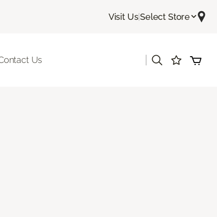
Visit Us
|
Select Store
|
Contact Us