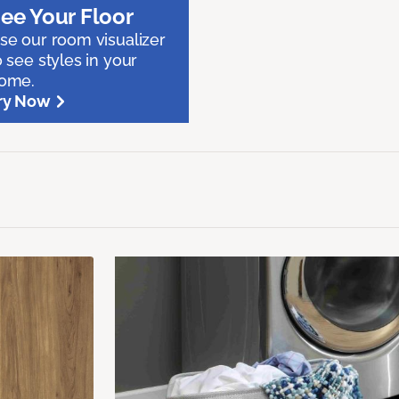
ee Your Floor
se our room visualizer
o see styles in your
ome.
ry Now