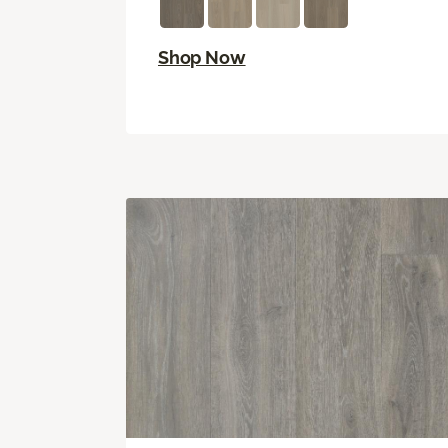
Shop Now