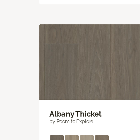
Albany Thicket
by Room to Explore