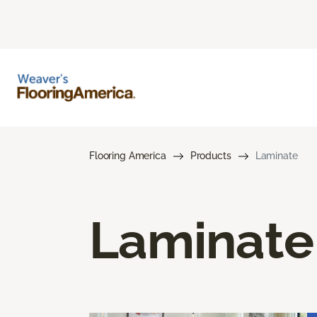
Flooring America
Products
Laminate
Laminate