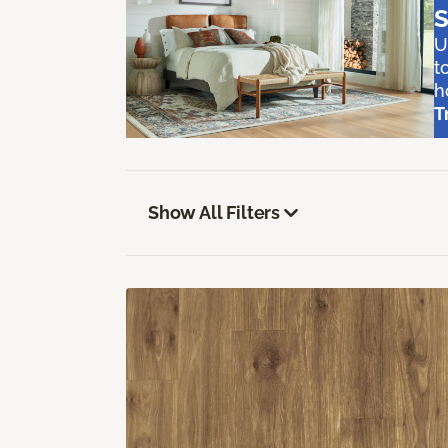
S
U
t
h
T
Show All Filters