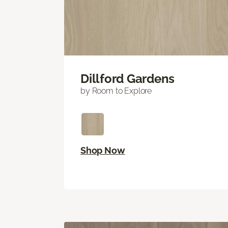
Dillford Gardens
by Room to Explore
Shop Now