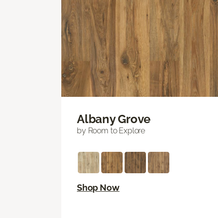
Albany Grove
by Room to Explore
Shop Now