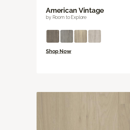
American Vintage
by Room to Explore
Shop Now