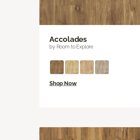
Accolades
by Room to Explore
Shop Now