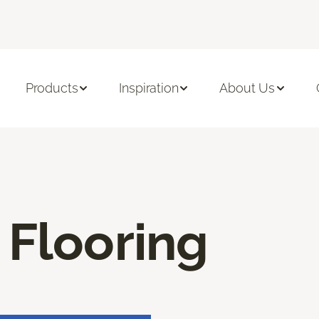
Products
Inspiration
About Us
 Flooring