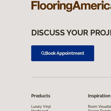
DISCUSS YOUR PROJ
Book Appointment
Products
Inspiration
Luxury Vinyl
Room Visualiz
Hardwood
Design Trends