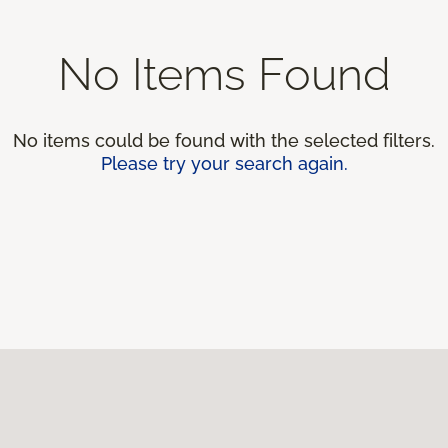
No Items Found
No items could be found with the selected filters.
Please try your search again.