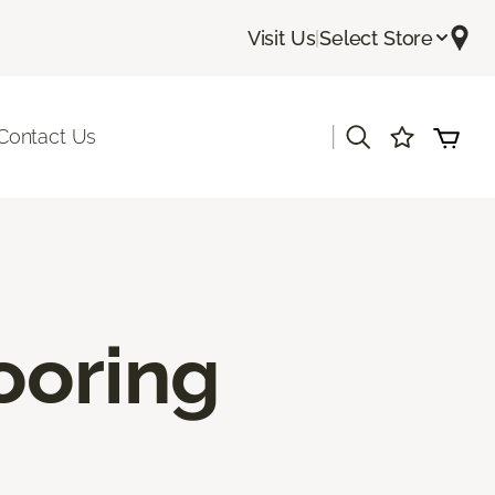
Visit Us
|
Select Store
|
Contact Us
ooring