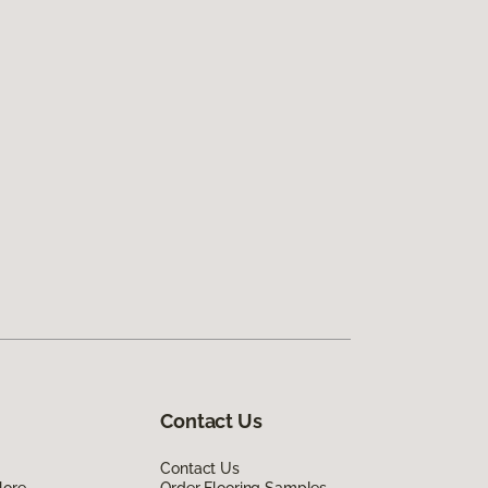
Contact Us
Contact Us
lore
Order Flooring Samples