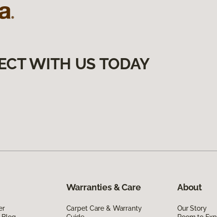
ECT WITH US TODAY
Warranties & Care
About
er
Carpet Care & Warranty
Our Story
 Blog
Guide
Room to Exp