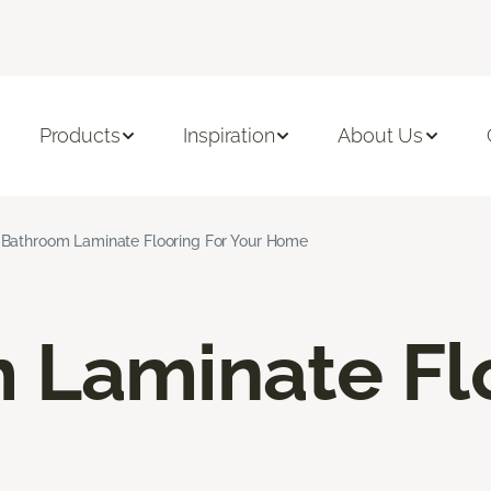
Products
Inspiration
About Us
Bathroom Laminate Flooring For Your Home
 Laminate Fl