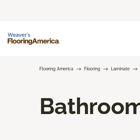
Flooring America
Flooring
Laminate
Bathroom