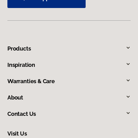
Products
Inspiration
Warranties & Care
About
Contact Us
Visit Us