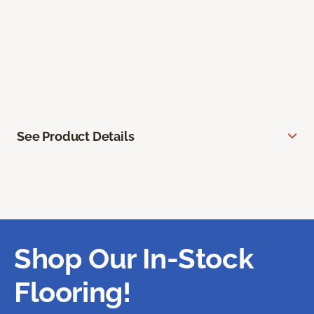
See Product Details
Shop Our In-Stock
Flooring!