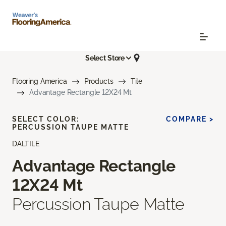
Select Store
Flooring America
Products
Tile
Advantage Rectangle 12X24 Mt
SELECT COLOR:
COMPARE >
PERCUSSION TAUPE MATTE
DALTILE
Advantage Rectangle
12X24 Mt
Percussion Taupe Matte