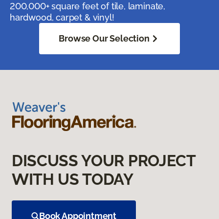
200,000+ square feet of tile, laminate,
hardwood, carpet & vinyl!
Browse Our Selection
DISCUSS YOUR PROJECT
WITH US TODAY
Book Appointment