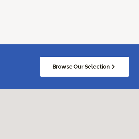
Browse Our Selection