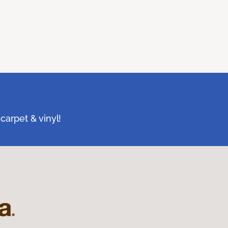
carpet & vinyl!