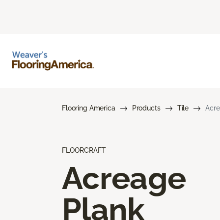
Flooring America
Products
Tile
Acre
FLOORCRAFT
Acreage
Plank