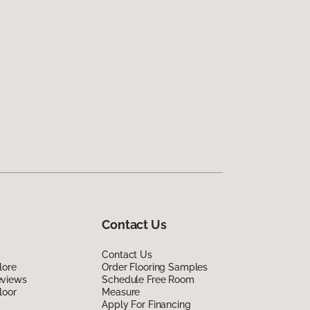
Contact Us
Contact Us
lore
Order Flooring Samples
eviews
Schedule Free Room
loor
Measure
Apply For Financing