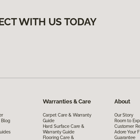
ECT WITH US TODAY
Warranties & Care
About
er
Carpet Care & Warranty
Our Story
 Blog
Guide
Room to Exp
Hard Surface Care &
Customer R
uides
Warranty Guide
Adore Your F
Flooring Care &
Guarantee