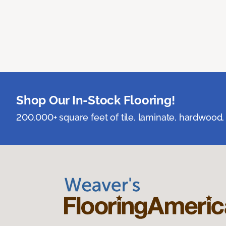
Shop Our In-Stock Flooring!
200,000+ square feet of tile, laminate, hardwood, 