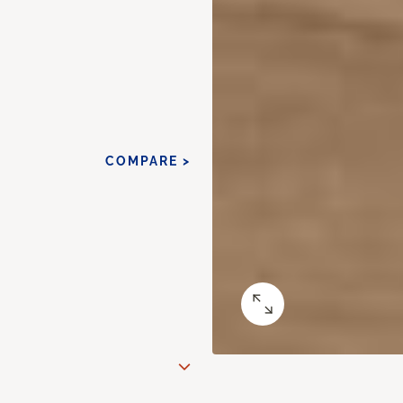
COMPARE >