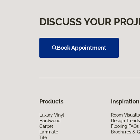
DISCUSS YOUR PROJ
Book Appointment
Products
Inspiration
Luxury Vinyl
Room Visualiz
Hardwood
Design Trends
Carpet
Flooring FAQs
Laminate
Brochures & G
Tile