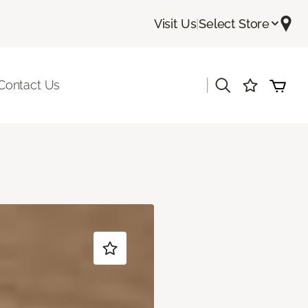
Visit Us
|
Select Store
|
Contact Us