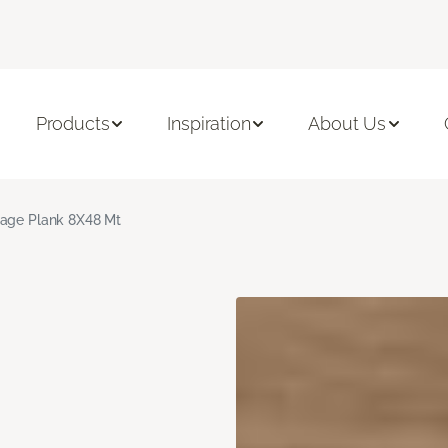
Products
Inspiration
About Us
age Plank 8X48 Mt