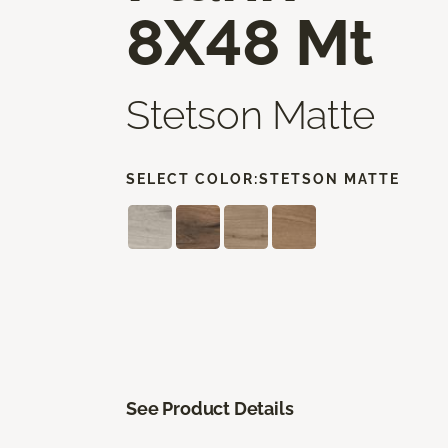
8X48 Mt
Stetson Matte
SELECT COLOR:
STETSON MATTE
See Product Details