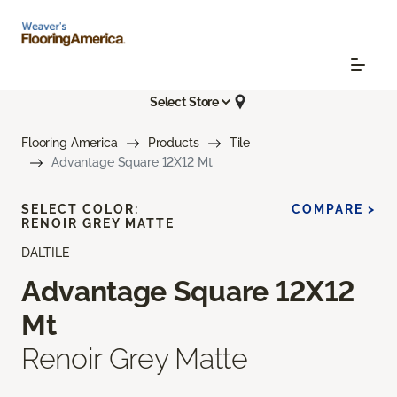
Select Store
Flooring America
Products
Tile
Advantage Square 12X12 Mt
SELECT COLOR:
COMPARE >
RENOIR GREY MATTE
DALTILE
Advantage Square 12X12
Mt
Renoir Grey Matte