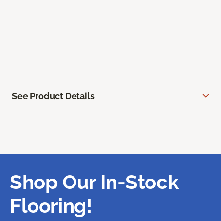
See Product Details
Shop Our In-Stock
Flooring!