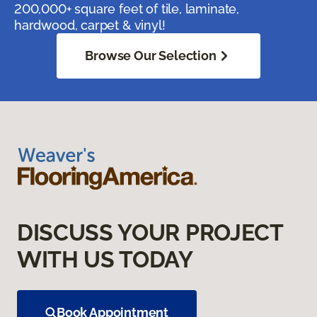
200,000+ square feet of tile, laminate,
hardwood, carpet & vinyl!
Browse Our Selection
DISCUSS YOUR PROJECT
WITH US TODAY
Book Appointment