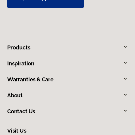
Products
Inspiration
Warranties & Care
About
Contact Us
Visit Us