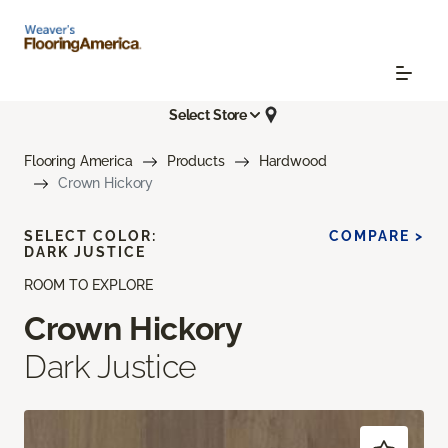
Select Store
Flooring America
Products
Hardwood
Crown Hickory
SELECT COLOR:
COMPARE >
DARK JUSTICE
ROOM TO EXPLORE
Crown Hickory
Dark Justice