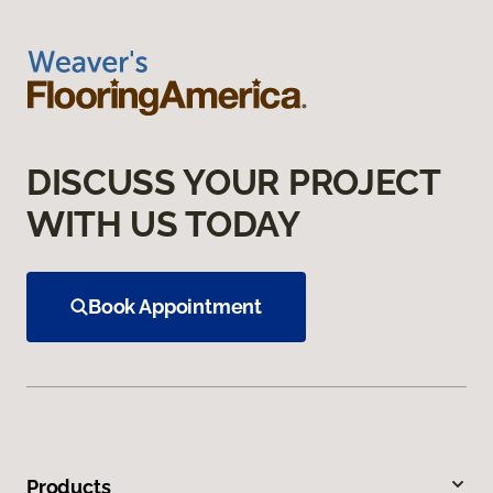
DISCUSS YOUR PROJECT
WITH US TODAY
Book Appointment
Products