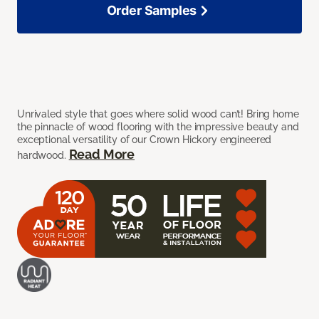
Order Samples
Unrivaled style that goes where solid wood can’t! Bring home
the pinnacle of wood flooring with the impressive beauty and
exceptional versatility of our Crown Hickory engineered
Read More
hardwood.