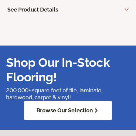
See Product Details
Shop Our In-Stock
Flooring!
200,000+ square feet of tile, laminate,
hardwood, carpet & vinyl!
Browse Our Selection