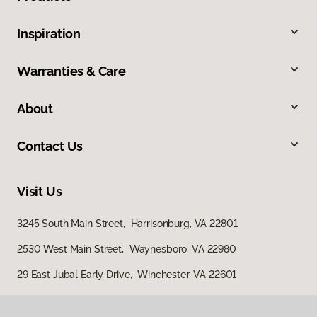
Inspiration
Warranties & Care
About
Contact Us
Visit Us
3245 South Main Street, Harrisonburg, VA 22801
2530 West Main Street, Waynesboro, VA 22980
29 East Jubal Early Drive, Winchester, VA 22601