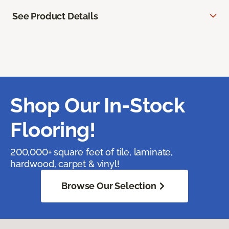
See Product Details
Shop Our In-Stock
Flooring!
200,000+ square feet of tile, laminate,
hardwood, carpet & vinyl!
Browse Our Selection