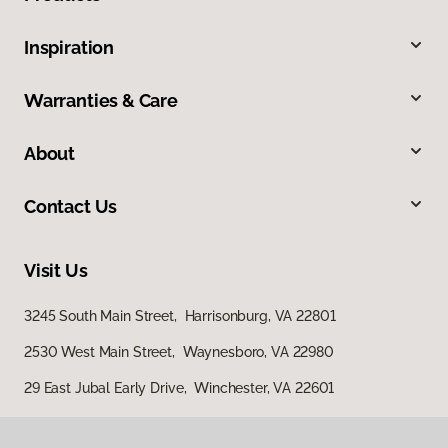
Inspiration
Warranties & Care
About
Contact Us
Visit Us
3245 South Main Street, Harrisonburg, VA 22801
2530 West Main Street, Waynesboro, VA 22980
29 East Jubal Early Drive, Winchester, VA 22601