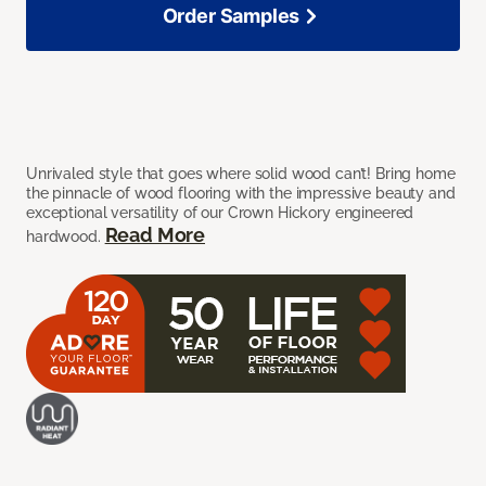
Order Samples
Unrivaled style that goes where solid wood can’t! Bring home
the pinnacle of wood flooring with the impressive beauty and
exceptional versatility of our Crown Hickory engineered
Read More
hardwood.