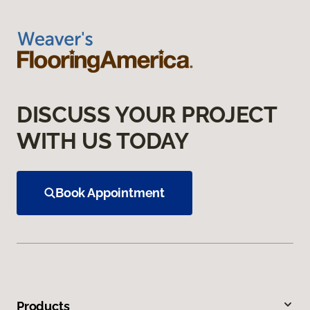
DISCUSS YOUR PROJECT
WITH US TODAY
Book Appointment
Products