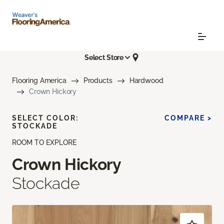
Select Store
Flooring America
Products
Hardwood
Crown Hickory
SELECT COLOR:
COMPARE >
STOCKADE
ROOM TO EXPLORE
Crown Hickory
Stockade