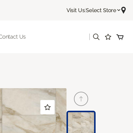
Visit Us
|
Select Store
|
Contact Us