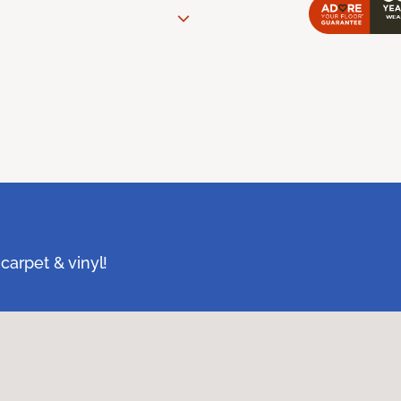
carpet & vinyl!