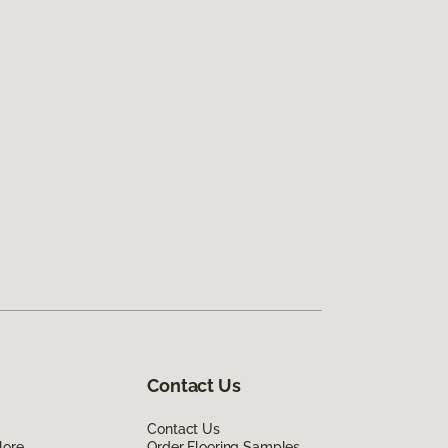
Contact Us
Contact Us
lore
Order Flooring Samples