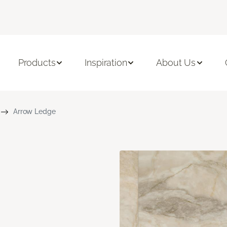
Products
Inspiration
About Us
Arrow Ledge