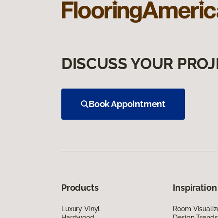
DISCUSS YOUR PROJ
Book Appointment
Products
Inspiration
Luxury Vinyl
Room Visualiz
Hardwood
Design Trends