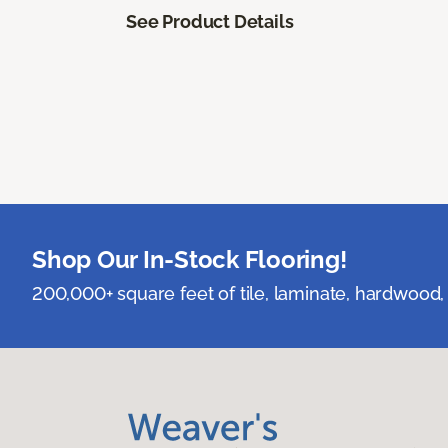
See Product Details
Shop Our In-Stock Flooring!
200,000+ square feet of tile, laminate, hardwood, 