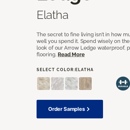
Elatha
The secret to fine living isn’t in how
well you spend it. Spend wisely on the
look of our Arrow Ledge waterproof, pet
flooring.
Read More
SELECT COLOR:
ELATHA
Order Samples