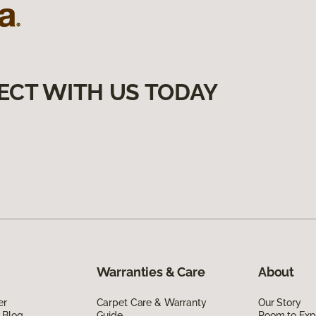
ECT WITH US TODAY
Warranties & Care
About
er
Carpet Care & Warranty
Our Story
 Blog
Guide
Room to Exp