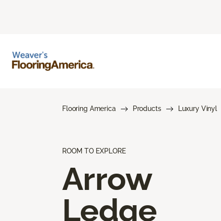
Flooring America
Products
Luxury Vinyl
ROOM TO EXPLORE
Arrow
Ledge