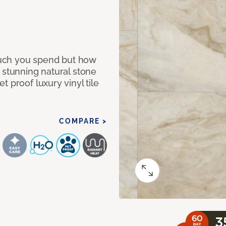
 much you spend but how
 stunning natural stone
 proof luxury vinyl tile
COMPARE >