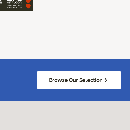
Browse Our Selection