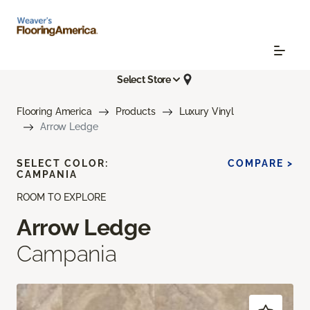
Select Store
Flooring America
Products
Luxury Vinyl
Arrow Ledge
SELECT COLOR:
COMPARE >
CAMPANIA
ROOM TO EXPLORE
Arrow Ledge
Campania