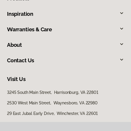
Inspiration
Warranties & Care
About
Contact Us
Visit Us
3245 South Main Street, Harrisonburg, VA 22801
2530 West Main Street, Waynesboro, VA 22980
29 East Jubal Early Drive, Winchester, VA 22601