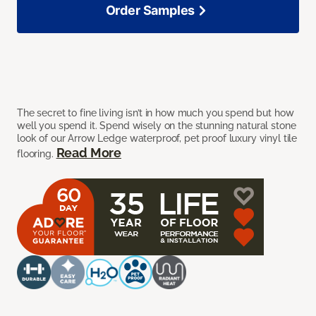
Order Samples
The secret to fine living isn’t in how much you spend but how
well you spend it. Spend wisely on the stunning natural stone
look of our Arrow Ledge waterproof, pet proof luxury vinyl tile
Read More
flooring.