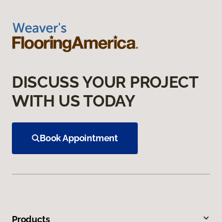
DISCUSS YOUR PROJECT
WITH US TODAY
Book Appointment
Products