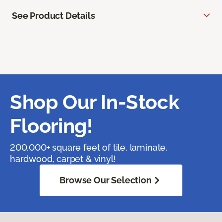
See Product Details
Shop Our In-Stock
Flooring!
200,000+ square feet of tile, laminate,
hardwood, carpet & vinyl!
Browse Our Selection