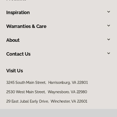
Inspiration
Warranties & Care
About
Contact Us
Visit Us
3245 South Main Street, Harrisonburg, VA 22801
2530 West Main Street, Waynesboro, VA 22980
29 East Jubal Early Drive, Winchester, VA 22601