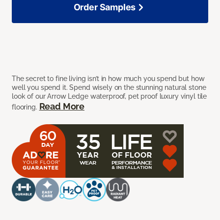
Order Samples
The secret to fine living isn’t in how much you spend but how
well you spend it. Spend wisely on the stunning natural stone
look of our Arrow Ledge waterproof, pet proof luxury vinyl tile
Read More
flooring.