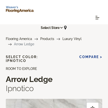
Select Store
Flooring America
Products
Luxury Vinyl
Arrow Ledge
SELECT COLOR:
COMPARE >
IPNOTICO
ROOM TO EXPLORE
Arrow Ledge
Ipnotico