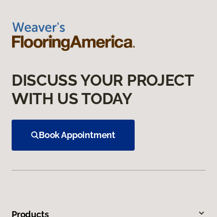
DISCUSS YOUR PROJECT
WITH US TODAY
Book Appointment
Products