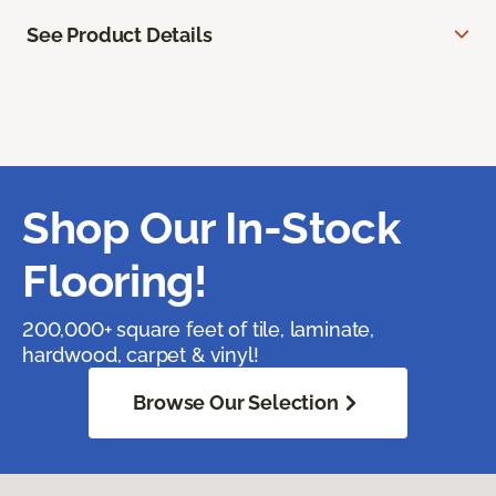
See Product Details
Shop Our In-Stock
Flooring!
200,000+ square feet of tile, laminate,
hardwood, carpet & vinyl!
Browse Our Selection