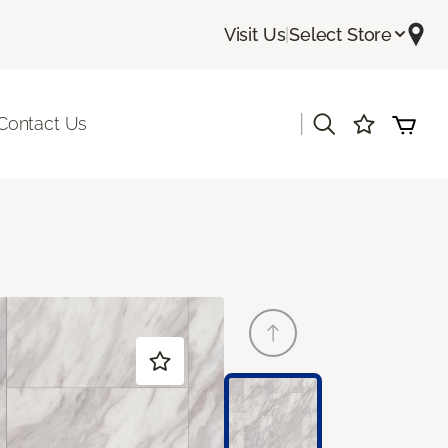
Visit Us
|
Select Store
|
Contact Us