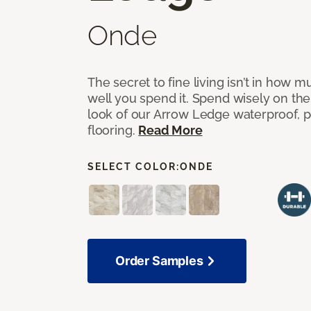
Onde
The secret to fine living isn’t in how
well you spend it. Spend wisely on the
look of our Arrow Ledge waterproof, pet
flooring.
Read More
SELECT COLOR:
ONDE
Order Samples