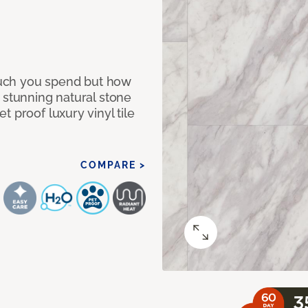
 much you spend but how
 stunning natural stone
 proof luxury vinyl tile
COMPARE >