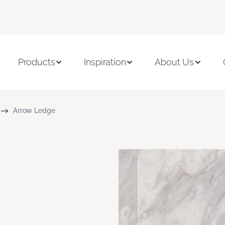
Products
Inspiration
About Us
Arrow Ledge