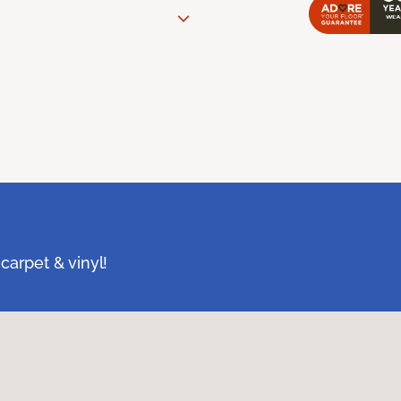
carpet & vinyl!