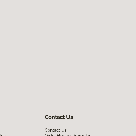
Contact Us
Contact Us
lore
Order Flooring Samples