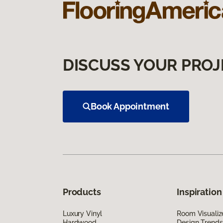
DISCUSS YOUR PROJ
Book Appointment
Products
Inspiration
Luxury Vinyl
Room Visualiz
Hardwood
Design Trends