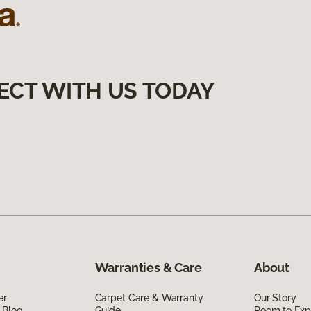
ECT WITH US TODAY
Warranties & Care
About
er
Carpet Care & Warranty
Our Story
 Blog
Guide
Room to Exp