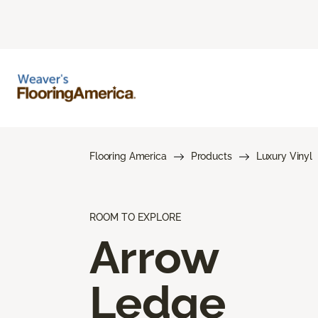
Flooring America
Products
Luxury Vinyl
ROOM TO EXPLORE
Arrow
Ledge