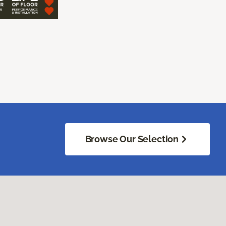
Browse Our Selection