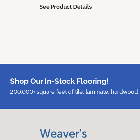
See Product Details
Shop Our In-Stock Flooring!
200,000+ square feet of tile, laminate, hardwood, 