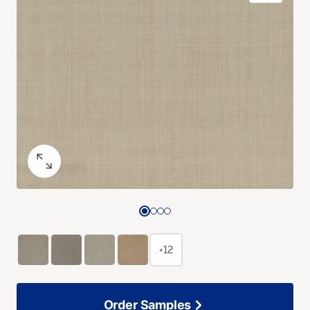
+12
Order Samples