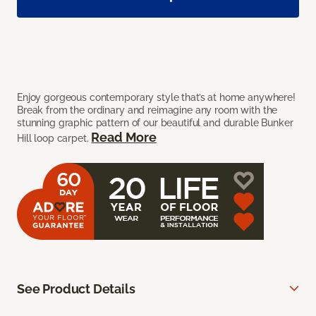
Enjoy gorgeous contemporary style that’s at home anywhere!
Break from the ordinary and reimagine any room with the
stunning graphic pattern of our beautiful and durable Bunker
Read More
Hill loop carpet.
See Product Details