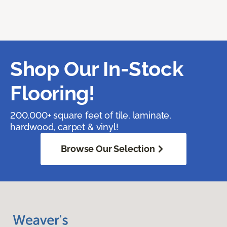
Shop Our In-Stock
Flooring!
200,000+ square feet of tile, laminate,
hardwood, carpet & vinyl!
Browse Our Selection