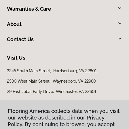
Warranties & Care
About
Contact Us
Visit Us
3245 South Main Street, Harrisonburg, VA 22801
2530 West Main Street, Waynesboro, VA 22980
29 East Jubal Early Drive, Winchester, VA 22601
Flooring America collects data when you visit
our website as described in our Privacy
Policy. By continuing to browse, you accept