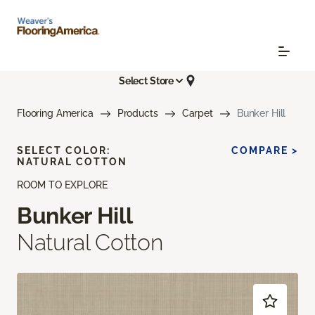
Select Store
Flooring America
Products
Carpet
Bunker Hill
SELECT COLOR:
COMPARE >
NATURAL COTTON
ROOM TO EXPLORE
Bunker Hill
Natural Cotton