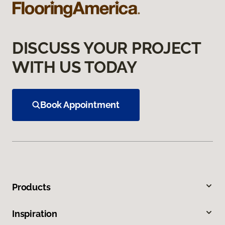
DISCUSS YOUR PROJECT
WITH US TODAY
Book Appointment
Products
Inspiration