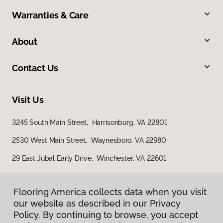
Warranties & Care
About
Contact Us
Visit Us
3245 South Main Street, Harrisonburg, VA 22801
2530 West Main Street, Waynesboro, VA 22980
29 East Jubal Early Drive, Winchester, VA 22601
Flooring America collects data when you visit
our website as described in our Privacy
Policy. By continuing to browse, you accept