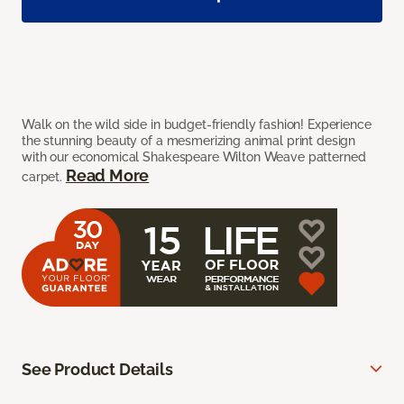
Walk on the wild side in budget-friendly fashion! Experience
the stunning beauty of a mesmerizing animal print design
with our economical Shakespeare Wilton Weave patterned
Read More
carpet.
See Product Details