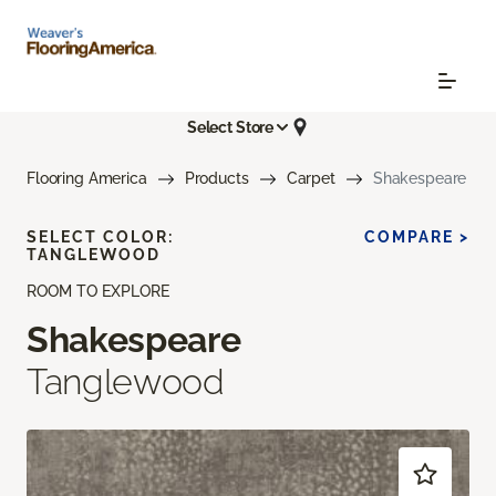
Select Store
Flooring America
Products
Carpet
Shakespeare
SELECT COLOR:
COMPARE >
TANGLEWOOD
ROOM TO EXPLORE
Shakespeare
Tanglewood