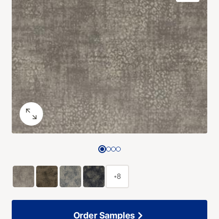
+8
Order Samples