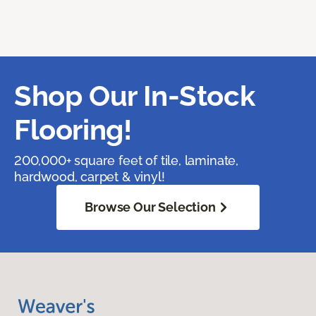
Shop Our In-Stock
Flooring!
200,000+ square feet of tile, laminate,
hardwood, carpet & vinyl!
Browse Our Selection