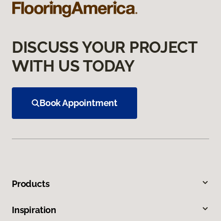
DISCUSS YOUR PROJECT
WITH US TODAY
Book Appointment
Products
Inspiration