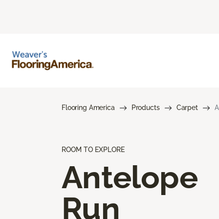
Flooring America
Products
Carpet
A
ROOM TO EXPLORE
Antelope
Run