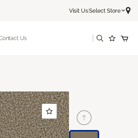
Visit Us
|
Select Store
|
Contact Us