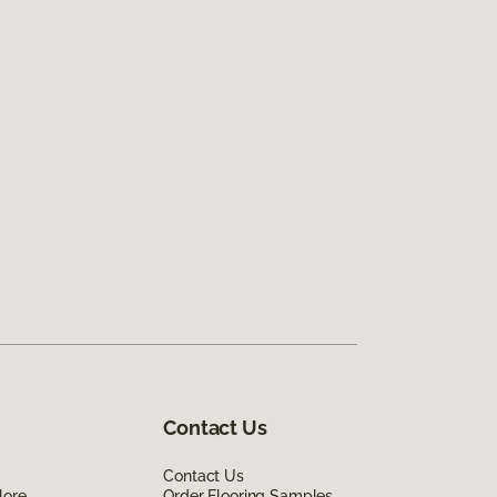
Contact Us
Contact Us
lore
Order Flooring Samples