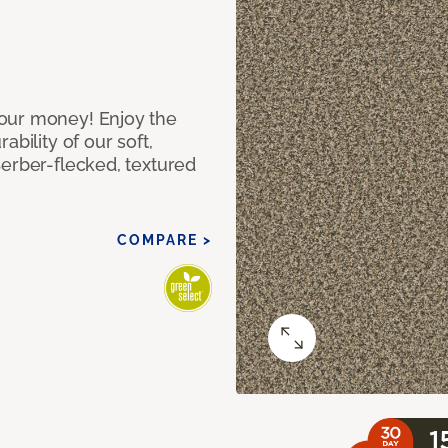
our money! Enjoy the
bility of our soft,
Berber-flecked, textured
COMPARE >