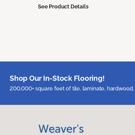
See Product Details
Shop Our In-Stock Flooring!
200,000+ square feet of tile, laminate, hardwood, 