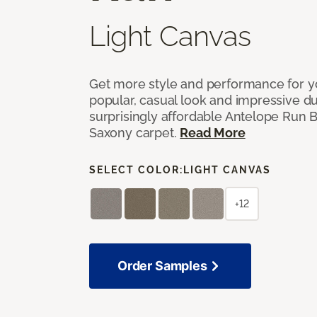
Light Canvas
Get more style and performance for y
popular, casual look and impressive dura
surprisingly affordable Antelope Run 
Saxony carpet.
Read More
SELECT COLOR:
LIGHT CANVAS
+12
Order Samples