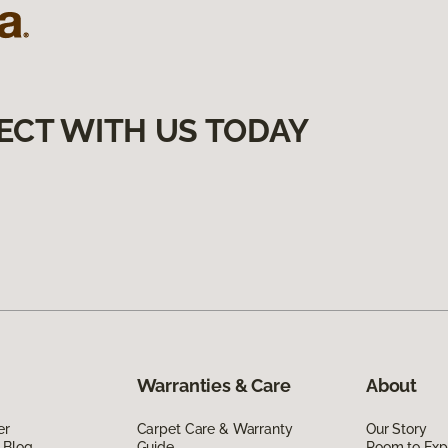
ECT WITH US TODAY
Warranties & Care
About
er
Carpet Care & Warranty
Our Story
 Blog
Guide
Room to Exp