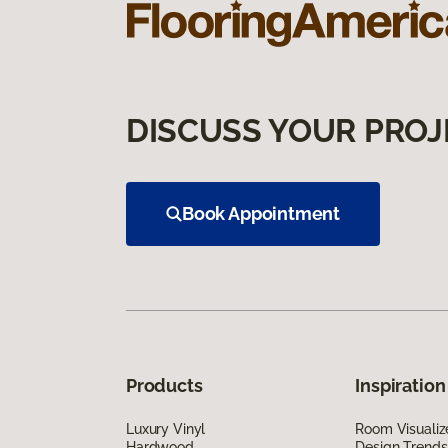
DISCUSS YOUR PROJ
Book Appointment
Products
Inspiration
Luxury Vinyl
Room Visualiz
Hardwood
Design Trends