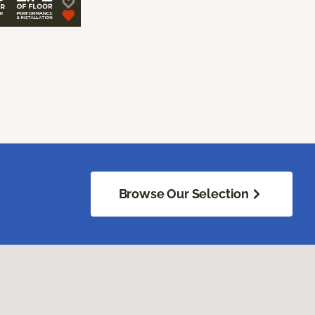
Browse Our Selection