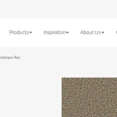
Products
Inspiration
About Us
ntelope Run