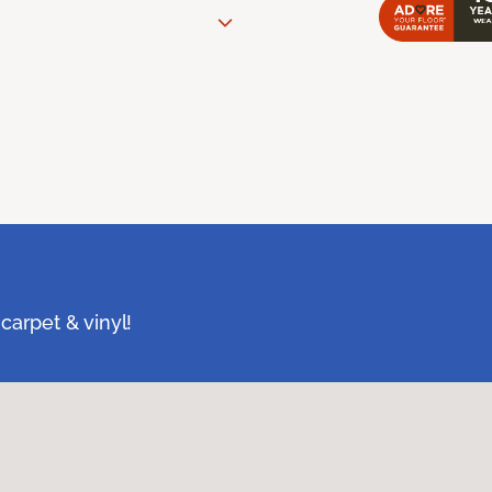
carpet & vinyl!