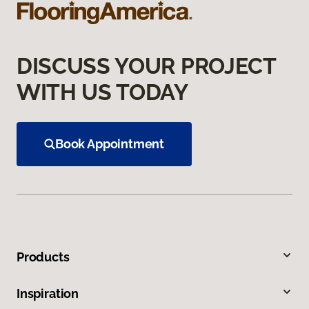
DISCUSS YOUR PROJECT
WITH US TODAY
Book Appointment
Products
Inspiration