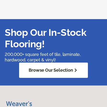
Shop Our In-Stock
Flooring!
200,000+ square feet of tile, laminate,
hardwood, carpet & vinyl!
Browse Our Selection