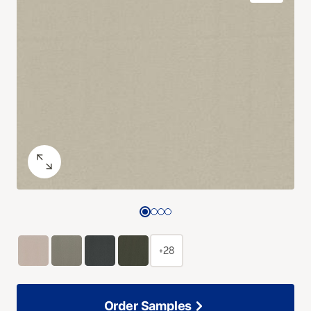
+28
Order Samples