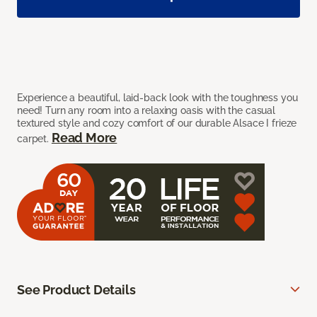
Experience a beautiful, laid-back look with the toughness you
need! Turn any room into a relaxing oasis with the casual
textured style and cozy comfort of our durable Alsace I frieze
Read More
carpet.
See Product Details