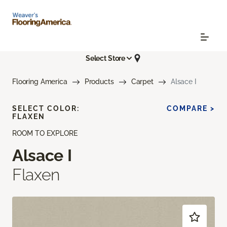
Select Store
Flooring America
Products
Carpet
Alsace I
SELECT COLOR:
COMPARE >
FLAXEN
ROOM TO EXPLORE
Alsace I
Flaxen