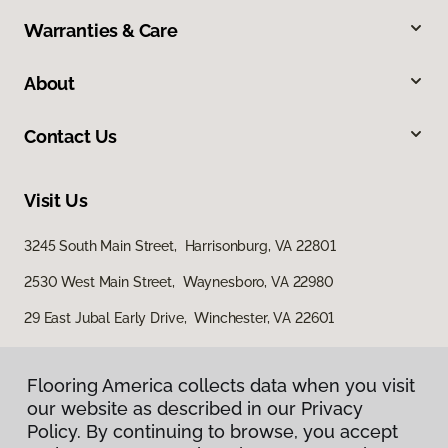
Warranties & Care
About
Contact Us
Visit Us
3245 South Main Street, Harrisonburg, VA 22801
2530 West Main Street, Waynesboro, VA 22980
29 East Jubal Early Drive, Winchester, VA 22601
Flooring America collects data when you visit
our website as described in our Privacy
Policy. By continuing to browse, you accept