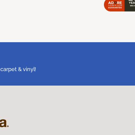
carpet & vinyl!