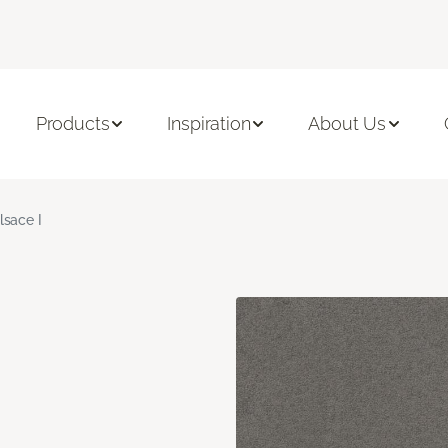
Products
Inspiration
About Us
lsace I