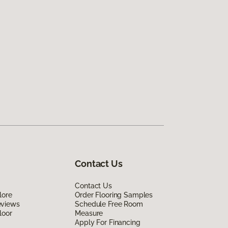
Contact Us
Contact Us
lore
Order Flooring Samples
eviews
Schedule Free Room
loor
Measure
Apply For Financing