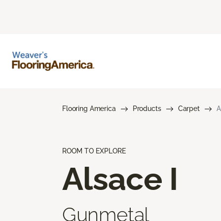
Flooring America
Products
Carpet
A
ROOM TO EXPLORE
Alsace I
Gunmetal