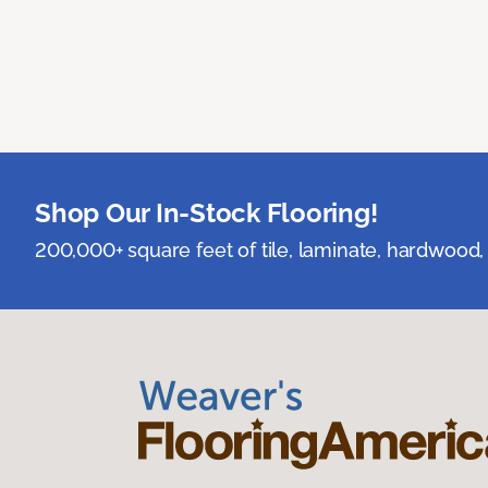
Shop Our In-Stock Flooring!
200,000+ square feet of tile, laminate, hardwood, 