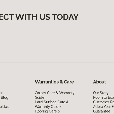
ECT WITH US TODAY
Warranties & Care
About
er
Carpet Care & Warranty
Our Story
 Blog
Guide
Room to Exp
Hard Surface Care &
Customer R
uides
Warranty Guide
Adore Your F
Flooring Care &
Guarantee