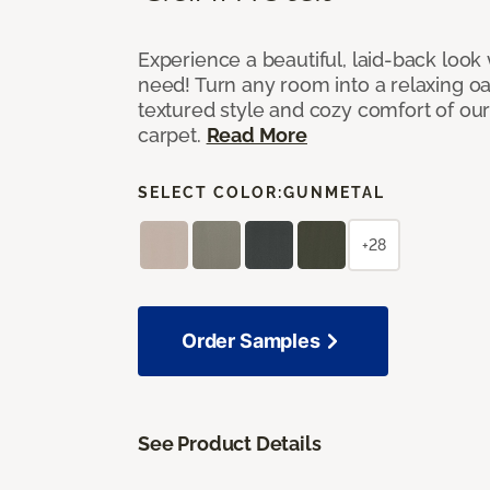
Experience a beautiful, laid-back look
need! Turn any room into a relaxing oa
textured style and cozy comfort of our
carpet.
Read More
SELECT COLOR:
GUNMETAL
+28
Order Samples
See Product Details