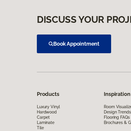
DISCUSS YOUR PROJ
Book Appointment
Products
Inspiration
Luxury Vinyl
Room Visualiz
Hardwood
Design Trends
Carpet
Flooring FAQs
Laminate
Brochures & G
Tile