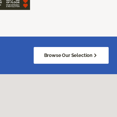
Browse Our Selection