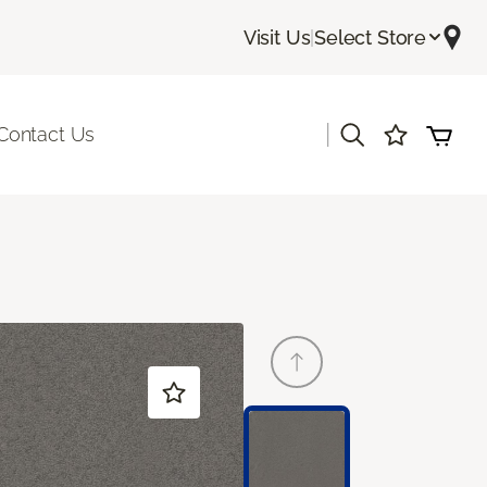
Visit Us
|
Select Store
|
Contact Us