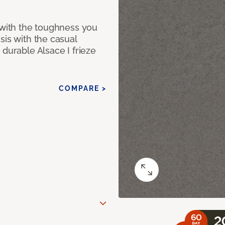
 with the toughness you
sis with the casual
 durable Alsace I frieze
COMPARE >