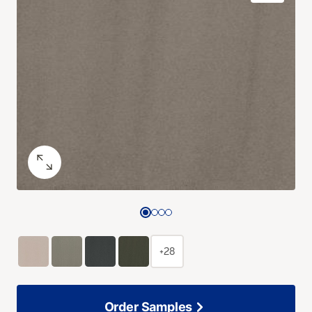
+28
Order Samples