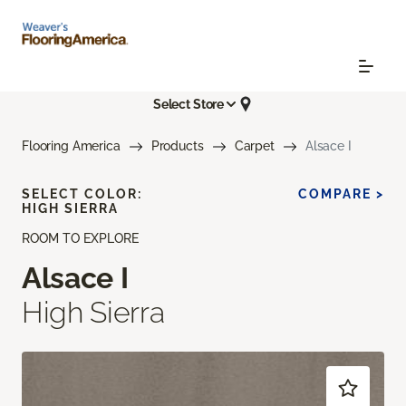
Select Store
Flooring America
Products
Carpet
Alsace I
SELECT COLOR:
COMPARE >
HIGH SIERRA
ROOM TO EXPLORE
Alsace I
High Sierra