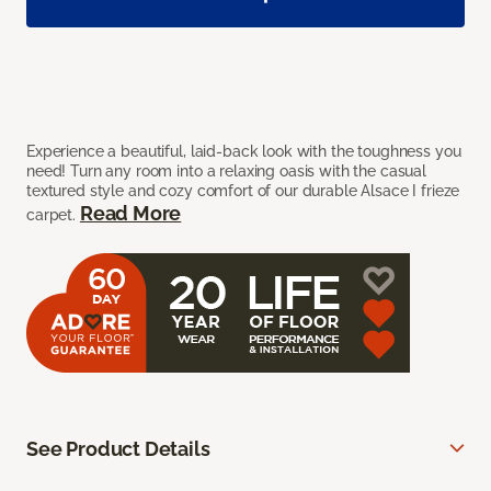
Experience a beautiful, laid-back look with the toughness you
need! Turn any room into a relaxing oasis with the casual
textured style and cozy comfort of our durable Alsace I frieze
Read More
carpet.
See Product Details