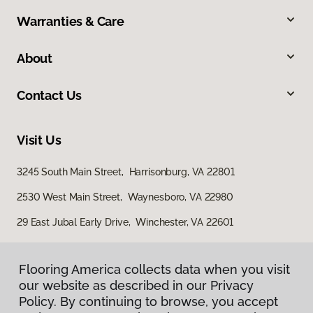
Warranties & Care
About
Contact Us
Visit Us
3245 South Main Street, Harrisonburg, VA 22801
2530 West Main Street, Waynesboro, VA 22980
29 East Jubal Early Drive, Winchester, VA 22601
Flooring America collects data when you visit
our website as described in our Privacy
Policy. By continuing to browse, you accept