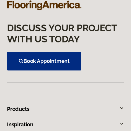
DISCUSS YOUR PROJECT
WITH US TODAY
Book Appointment
Products
Inspiration