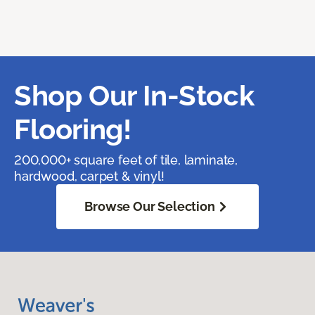
Shop Our In-Stock
Flooring!
200,000+ square feet of tile, laminate,
hardwood, carpet & vinyl!
Browse Our Selection