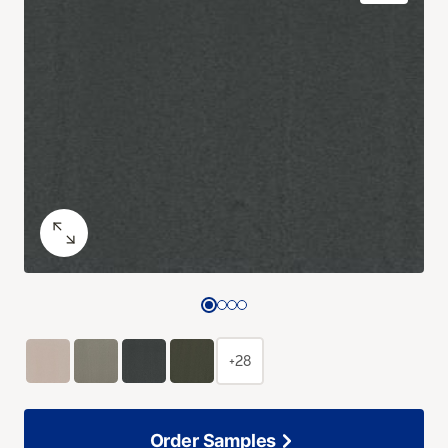
+28
Order Samples