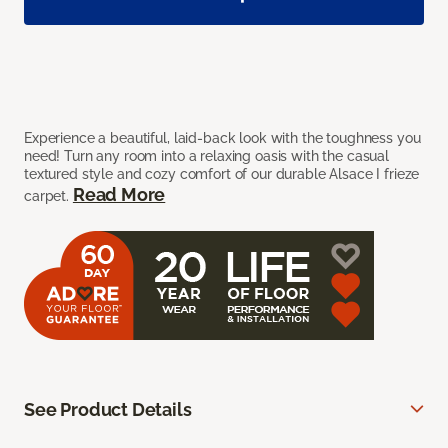
Experience a beautiful, laid-back look with the toughness you
need! Turn any room into a relaxing oasis with the casual
textured style and cozy comfort of our durable Alsace I frieze
Read More
carpet.
See Product Details