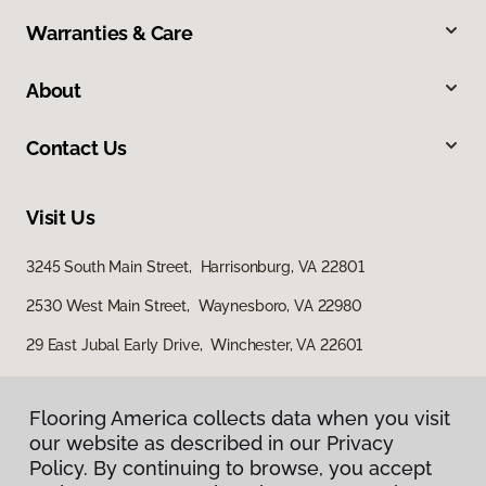
Warranties & Care
About
Contact Us
Visit Us
3245 South Main Street, Harrisonburg, VA 22801
2530 West Main Street, Waynesboro, VA 22980
29 East Jubal Early Drive, Winchester, VA 22601
Flooring America collects data when you visit
our website as described in our Privacy
Policy. By continuing to browse, you accept