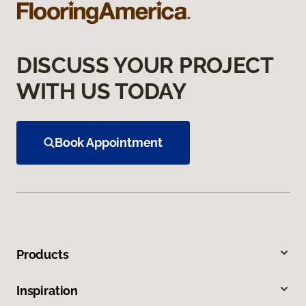
DISCUSS YOUR PROJECT
WITH US TODAY
Book Appointment
Products
Inspiration