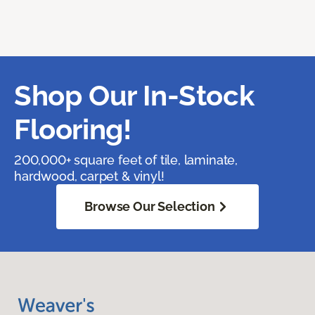
Shop Our In-Stock
Flooring!
200,000+ square feet of tile, laminate,
hardwood, carpet & vinyl!
Browse Our Selection