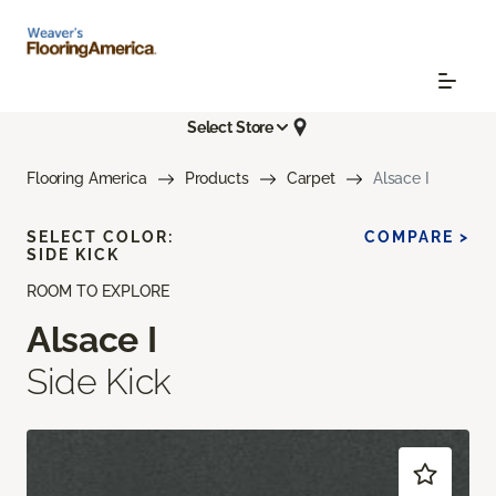
Select Store
Flooring America
Products
Carpet
Alsace I
SELECT COLOR:
COMPARE >
SIDE KICK
ROOM TO EXPLORE
Alsace I
Side Kick