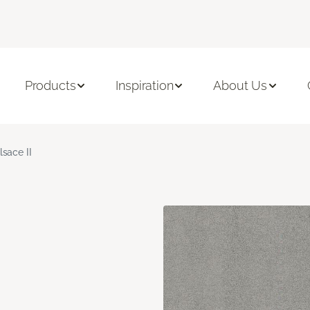
Products
Inspiration
About Us
lsace II