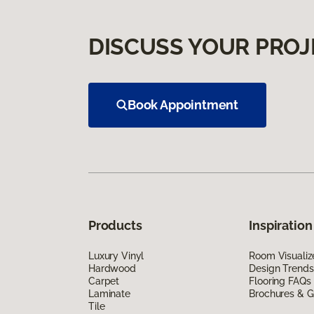
DISCUSS YOUR PROJ
Book Appointment
Products
Inspiration
Luxury Vinyl
Room Visualiz
Hardwood
Design Trends
Carpet
Flooring FAQs
Laminate
Brochures & G
Tile