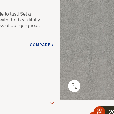
e to last! Set a
with the beautifully
ss of our gorgeous
COMPARE >