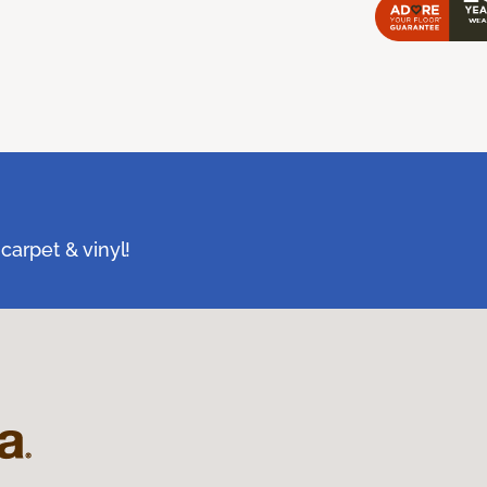
carpet & vinyl!