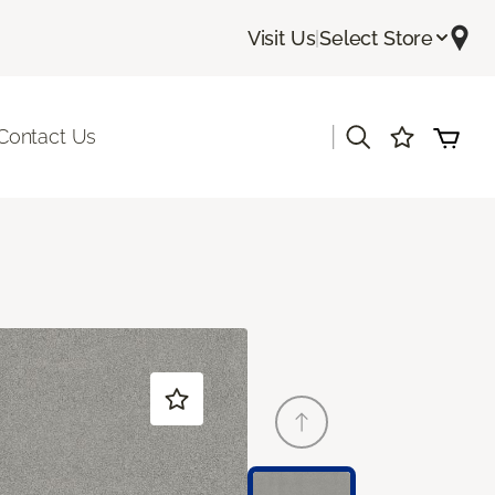
Visit Us
|
Select Store
|
Contact Us