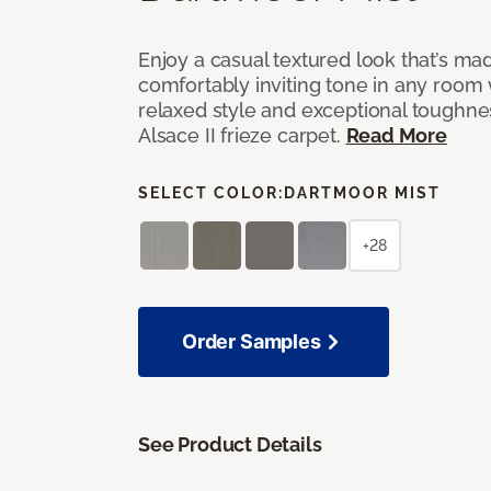
Enjoy a casual textured look that’s mad
comfortably inviting tone in any room 
relaxed style and exceptional toughne
Alsace II frieze carpet.
Read More
SELECT COLOR:
DARTMOOR MIST
+28
Order Samples
See Product Details