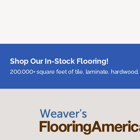
Shop Our In-Stock Flooring!
200,000+ square feet of tile, laminate, hardwood, 