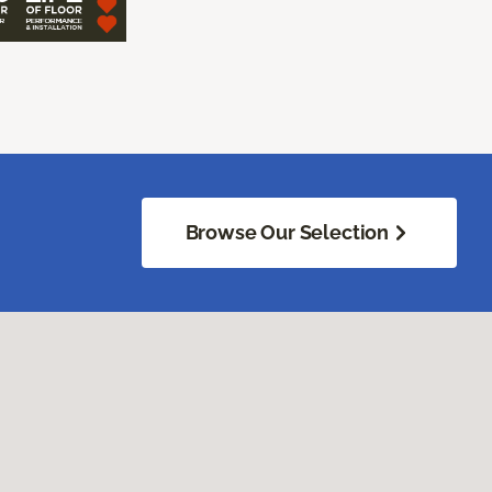
Browse Our Selection