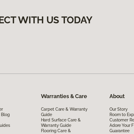
ECT WITH US TODAY
Warranties & Care
About
er
Carpet Care & Warranty
Our Story
 Blog
Guide
Room to Exp
Hard Surface Care &
Customer R
uides
Warranty Guide
Adore Your F
Flooring Care &
Guarantee