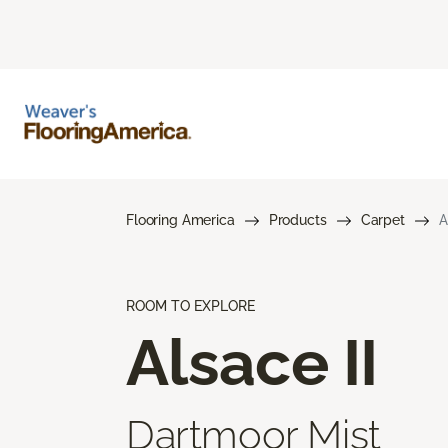
Flooring America
Products
Carpet
A
ROOM TO EXPLORE
Alsace II
Dartmoor Mist