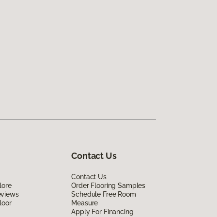
Contact Us
Contact Us
lore
Order Flooring Samples
eviews
Schedule Free Room
loor
Measure
Apply For Financing