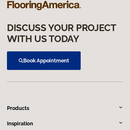
DISCUSS YOUR PROJECT
WITH US TODAY
Book Appointment
Products
Inspiration