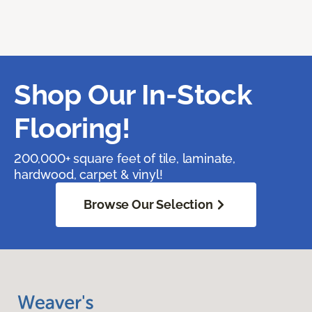
Shop Our In-Stock
Flooring!
200,000+ square feet of tile, laminate,
hardwood, carpet & vinyl!
Browse Our Selection