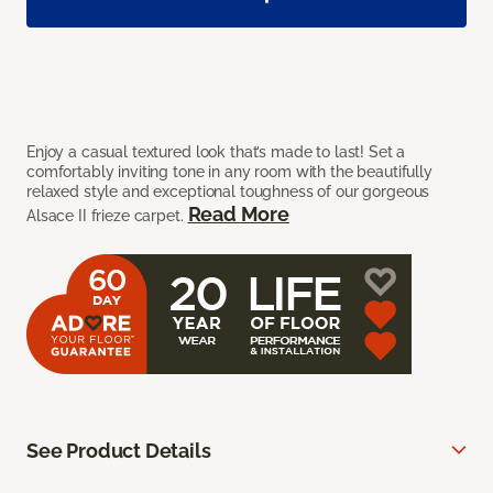
Enjoy a casual textured look that’s made to last! Set a
comfortably inviting tone in any room with the beautifully
relaxed style and exceptional toughness of our gorgeous
Read More
Alsace II frieze carpet.
See Product Details