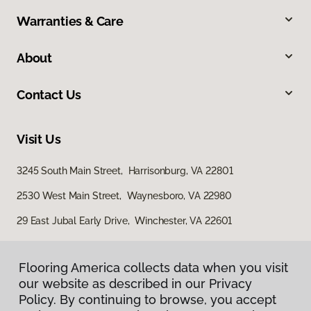
Warranties & Care
About
Contact Us
Visit Us
3245 South Main Street, Harrisonburg, VA 22801
2530 West Main Street, Waynesboro, VA 22980
29 East Jubal Early Drive, Winchester, VA 22601
Flooring America collects data when you visit
our website as described in our Privacy
Policy. By continuing to browse, you accept