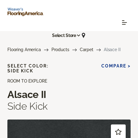
Select Store
Flooring America
Products
Carpet
Alsace II
SELECT COLOR:
COMPARE >
SIDE KICK
ROOM TO EXPLORE
Alsace II
Side Kick