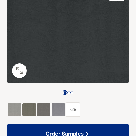
+28
Order Samples