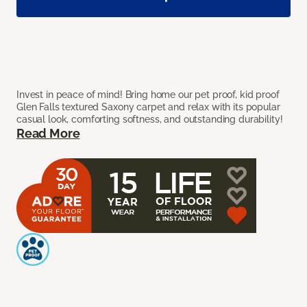
Invest in peace of mind! Bring home our pet proof, kid proof
Glen Falls textured Saxony carpet and relax with its popular
casual look, comforting softness, and outstanding durability!
Read More