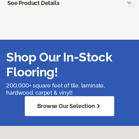
See Product Details
Shop Our In-Stock
Flooring!
200,000+ square feet of tile, laminate,
hardwood, carpet & vinyl!
Browse Our Selection