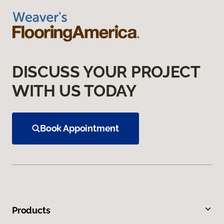
DISCUSS YOUR PROJECT
WITH US TODAY
Book Appointment
Products