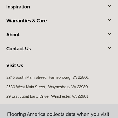
Inspiration
Warranties & Care
About
Contact Us
Visit Us
3245 South Main Street, Harrisonburg, VA 22801
2530 West Main Street, Waynesboro, VA 22980
29 East Jubal Early Drive, Winchester, VA 22601
Flooring America collects data when you visit