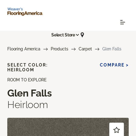
Select Store
Flooring America
Products
Carpet
Glen Falls
SELECT COLOR:
COMPARE >
HEIRLOOM
ROOM TO EXPLORE
Glen Falls
Heirloom