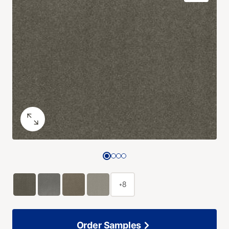
+8
Order Samples