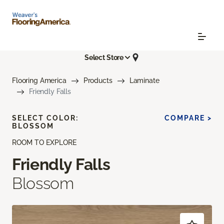
Select Store
Flooring America
Products
Laminate
Friendly Falls
SELECT COLOR:
COMPARE >
BLOSSOM
ROOM TO EXPLORE
Friendly Falls
Blossom