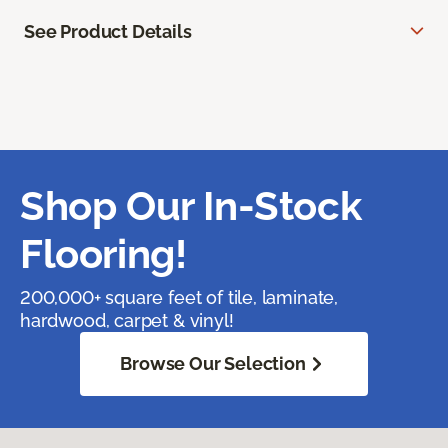
See Product Details
Shop Our In-Stock
Flooring!
200,000+ square feet of tile, laminate,
hardwood, carpet & vinyl!
Browse Our Selection