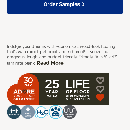
Order Samples
Indulge your dreams with economical, wood-look flooring
that’s waterproof, pet proof, and kid proof! Discover our
gorgeous, tough, and budget-friendly Friendly Falls 5” x 47”
Read More
laminate plank.