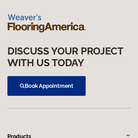
DISCUSS YOUR PROJECT
WITH US TODAY
Book Appointment
Products