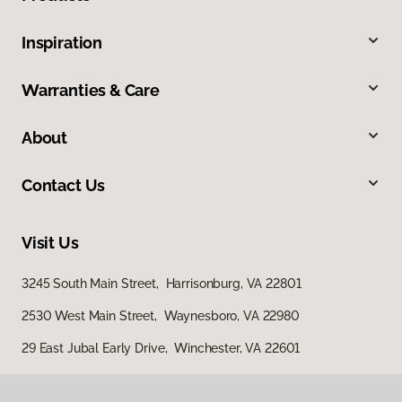
Inspiration
Warranties & Care
About
Contact Us
Visit Us
3245 South Main Street, Harrisonburg, VA 22801
2530 West Main Street, Waynesboro, VA 22980
29 East Jubal Early Drive, Winchester, VA 22601