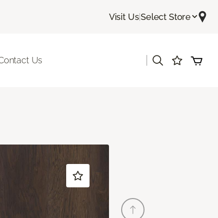
Visit Us
|
Select Store
|
Contact Us