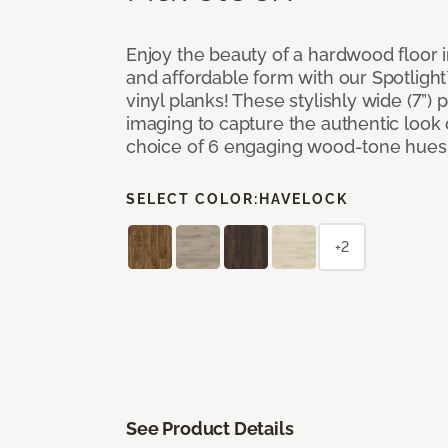
Enjoy the beauty of a hardwood floor i
and affordable form with our Spotligh
vinyl planks! These stylishly wide (7”) 
imaging to capture the authentic look 
choice of 6 engaging wood-tone hues
SELECT COLOR:
HAVELOCK
+2
See Product Details