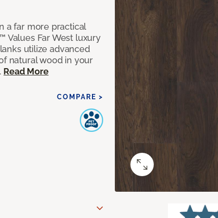
n a far more practical
t™ Values Far West luxury
planks utilize advanced
of natural wood in your
.
Read More
COMPARE >