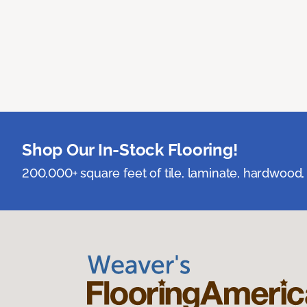
Shop Our In-Stock Flooring!
200,000+ square feet of tile, laminate, hardwood, 