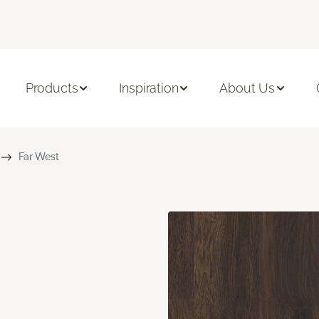
Products
Inspiration
About Us
Far West