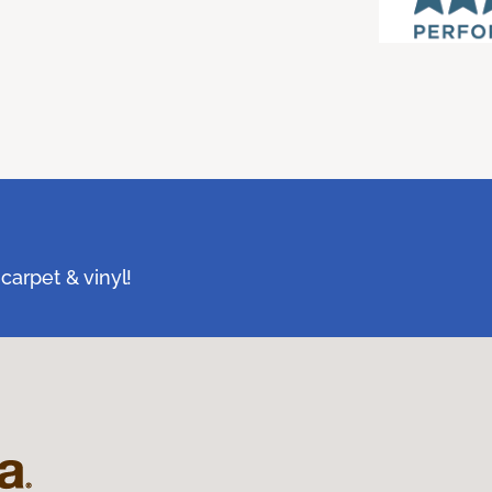
carpet & vinyl!