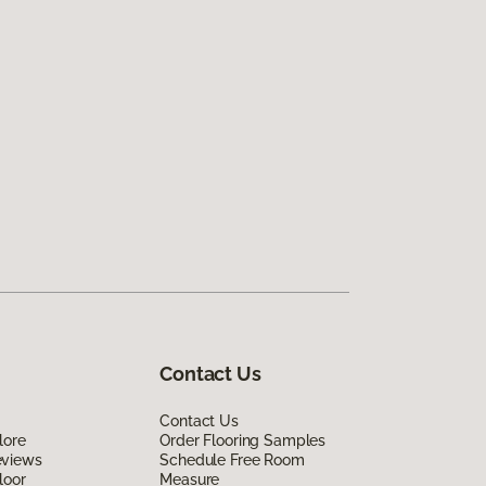
Contact Us
Contact Us
lore
Order Flooring Samples
eviews
Schedule Free Room
loor
Measure