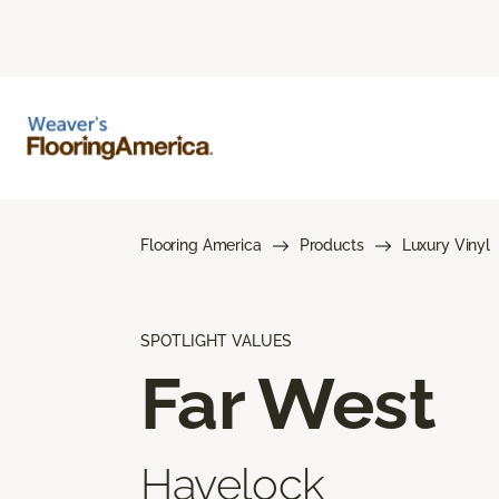
Flooring America
Products
Luxury Vinyl
SPOTLIGHT VALUES
Far West
Havelock