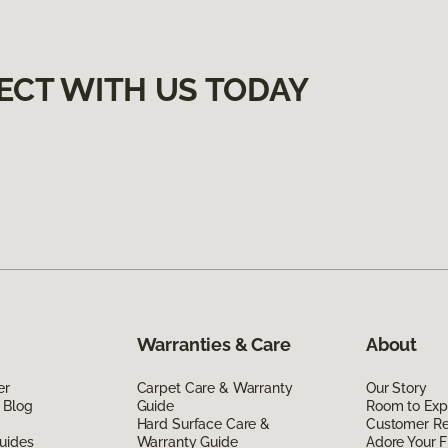
ECT WITH US TODAY
Warranties & Care
About
er
Carpet Care & Warranty
Our Story
 Blog
Guide
Room to Exp
Hard Surface Care &
Customer R
uides
Warranty Guide
Adore Your F