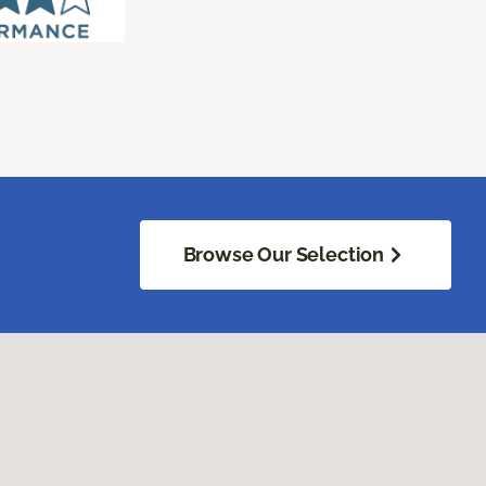
Browse Our Selection