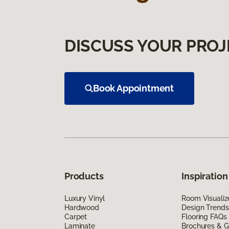
DISCUSS YOUR PROJ
Book Appointment
Products
Inspiration
Luxury Vinyl
Room Visualiz
Hardwood
Design Trends
Carpet
Flooring FAQs
Laminate
Brochures & G