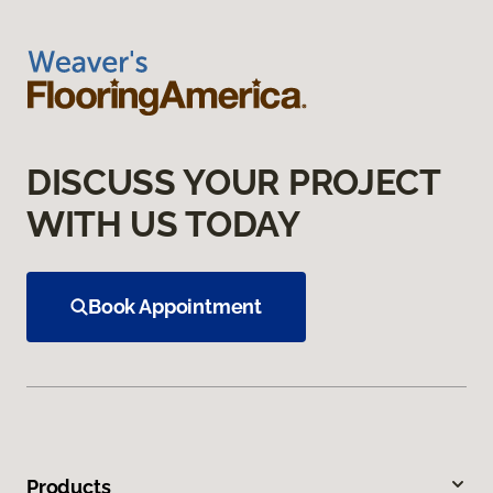
DISCUSS YOUR PROJECT
WITH US TODAY
Book Appointment
Products