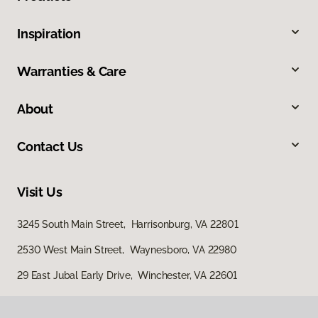
Inspiration
Warranties & Care
About
Contact Us
Visit Us
3245 South Main Street, Harrisonburg, VA 22801
2530 West Main Street, Waynesboro, VA 22980
29 East Jubal Early Drive, Winchester, VA 22601