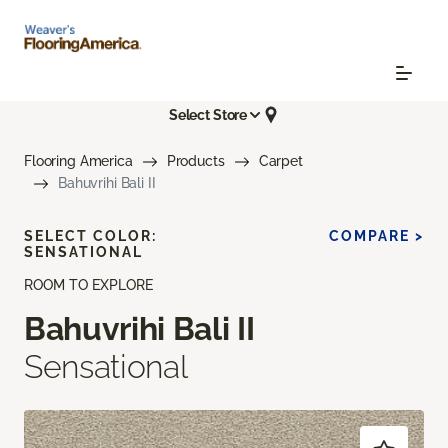
Select Store
Flooring America
Products
Carpet
Bahuvrihi Bali II
SELECT COLOR:
COMPARE >
SENSATIONAL
ROOM TO EXPLORE
Bahuvrihi Bali II
Sensational