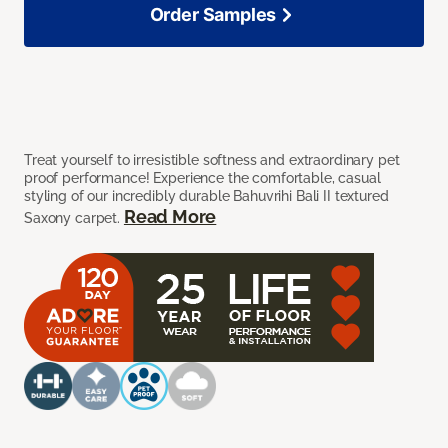
Order Samples
Treat yourself to irresistible softness and extraordinary pet
proof performance! Experience the comfortable, casual
styling of our incredibly durable Bahuvrihi Bali II textured
Read More
Saxony carpet.