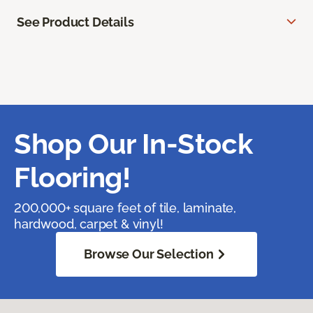
See Product Details
Shop Our In-Stock
Flooring!
200,000+ square feet of tile, laminate,
hardwood, carpet & vinyl!
Browse Our Selection