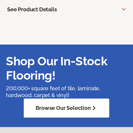
See Product Details
Shop Our In-Stock
Flooring!
200,000+ square feet of tile, laminate,
hardwood, carpet & vinyl!
Browse Our Selection