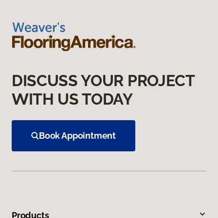
DISCUSS YOUR PROJECT
WITH US TODAY
Book Appointment
Products