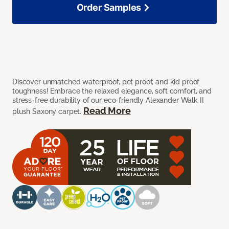
Order Samples
Discover unmatched waterproof, pet proof, and kid proof
toughness! Embrace the relaxed elegance, soft comfort, and
stress-free durability of our eco-friendly Alexander Walk II
Read More
plush Saxony carpet.