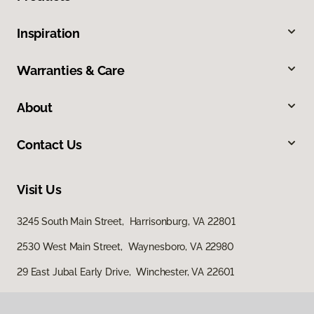
Inspiration
Warranties & Care
About
Contact Us
Visit Us
3245 South Main Street, Harrisonburg, VA 22801
2530 West Main Street, Waynesboro, VA 22980
29 East Jubal Early Drive, Winchester, VA 22601