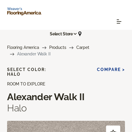
Select Store
Flooring America
Products
Carpet
Alexander Walk II
SELECT COLOR:
COMPARE >
HALO
ROOM TO EXPLORE
Alexander Walk II
Halo