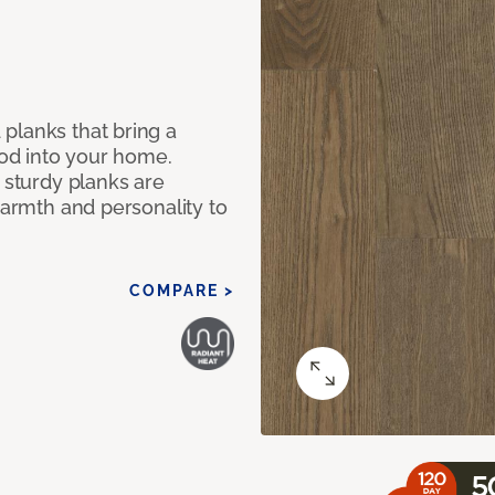
planks that bring a
od into your home.
e sturdy planks are
warmth and personality to
COMPARE >