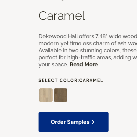
Caramel
Dekewood Hall offers 7.48" wide wood 
modern yet timeless charm of ash wo
Available in two stunning colors, thes
perfect for high-traffic areas, adding 
your space.
Read More
SELECT COLOR:
CARAMEL
Order Samples