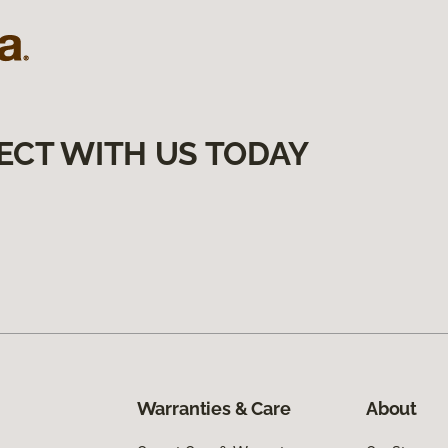
ECT WITH US TODAY
Warranties & Care
About