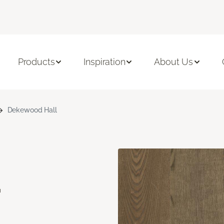
Products
Inspiration
About Us
Dekewood Hall
d