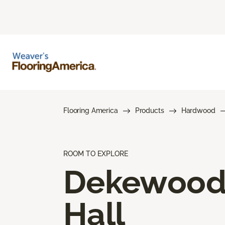
Flooring America
Products
Hardwood
ROOM TO EXPLORE
Dekewoo
Hall