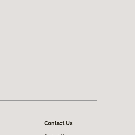
Contact Us