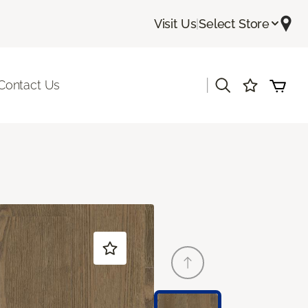
Visit Us
|
Select Store
|
Contact Us