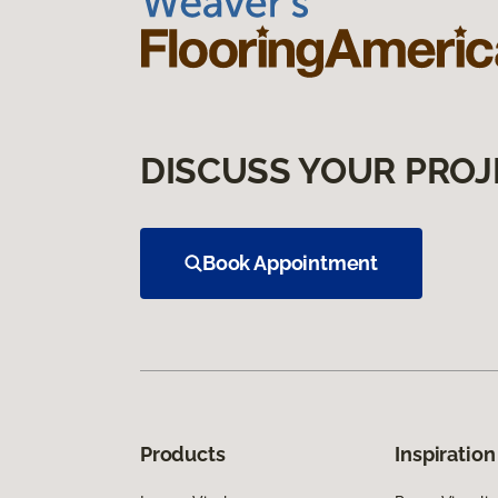
DISCUSS YOUR PROJ
Book Appointment
Products
Inspiration