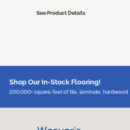
See Product Details
Shop Our In-Stock Flooring!
200,000+ square feet of tile, laminate, hardwood, 