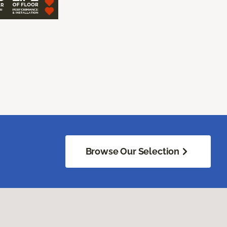
Browse Our Selection