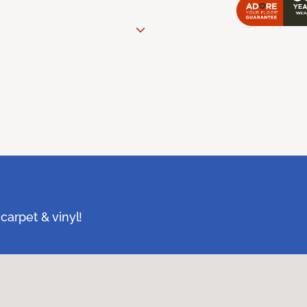
carpet & vinyl!