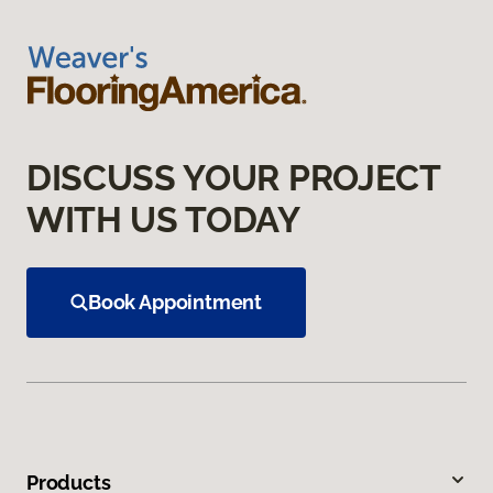
DISCUSS YOUR PROJECT
WITH US TODAY
Book Appointment
Products