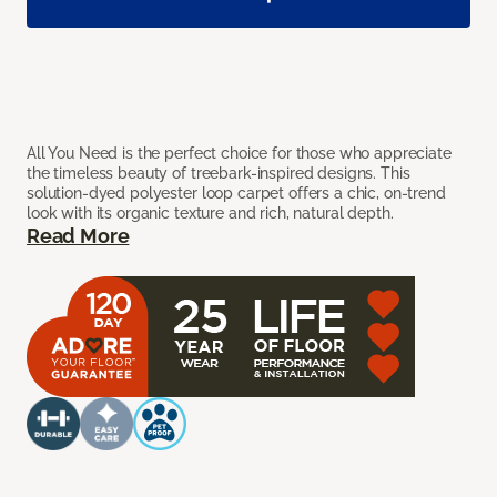
All You Need is the perfect choice for those who appreciate
the timeless beauty of treebark-inspired designs. This
solution-dyed polyester loop carpet offers a chic, on-trend
look with its organic texture and rich, natural depth.
Read More