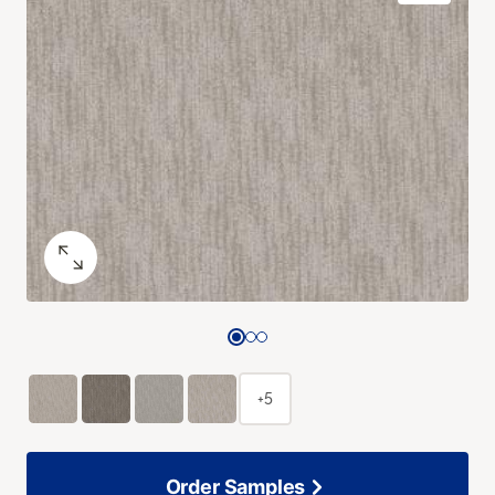
+5
Order Samples