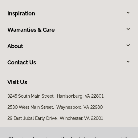
Inspiration
Warranties & Care
About
Contact Us
Visit Us
3245 South Main Street, Harrisonburg, VA 22801
2530 West Main Street, Waynesboro, VA 22980
29 East Jubal Early Drive, Winchester, VA 22601