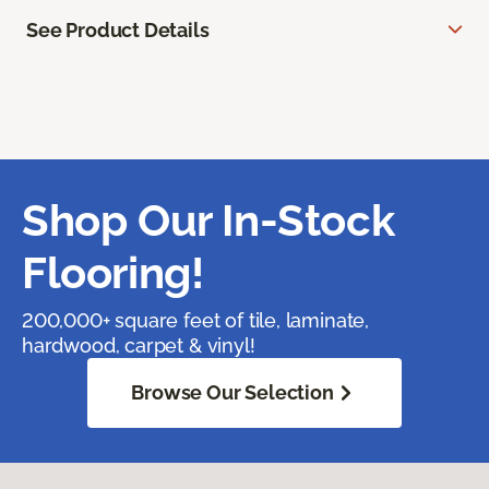
See Product Details
Shop Our In-Stock
Flooring!
200,000+ square feet of tile, laminate,
hardwood, carpet & vinyl!
Browse Our Selection