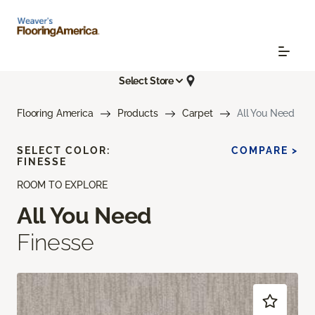
Select Store
Flooring America
Products
Carpet
All You Need
SELECT COLOR:
COMPARE >
FINESSE
ROOM TO EXPLORE
All You Need
Finesse