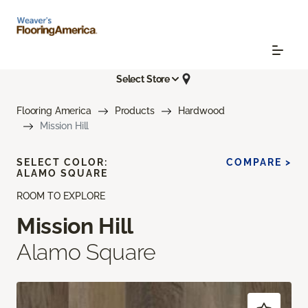
Select Store
Flooring America
Products
Hardwood
Mission Hill
SELECT COLOR:
COMPARE >
ALAMO SQUARE
ROOM TO EXPLORE
Mission Hill
Alamo Square