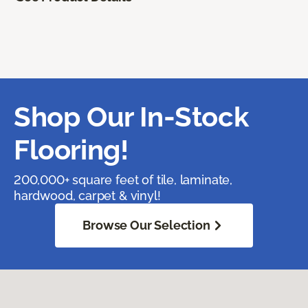
Shop Our In-Stock
Flooring!
200,000+ square feet of tile, laminate,
hardwood, carpet & vinyl!
Browse Our Selection