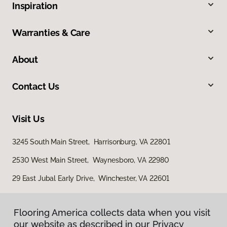
Inspiration
Warranties & Care
About
Contact Us
Visit Us
3245 South Main Street, Harrisonburg, VA 22801
2530 West Main Street, Waynesboro, VA 22980
29 East Jubal Early Drive, Winchester, VA 22601
Flooring America collects data when you visit
our website as described in our Privacy