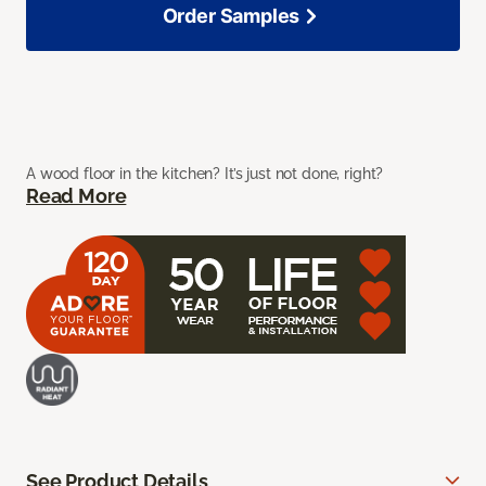
Order Samples
A wood floor in the kitchen? It’s just not done, right?
Read More
See Product Details