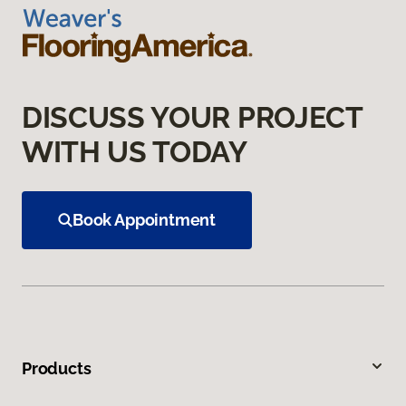
DISCUSS YOUR PROJECT
WITH US TODAY
Book Appointment
Products