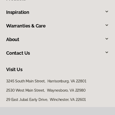
Inspiration
Warranties & Care
About
Contact Us
Visit Us
3245 South Main Street, Harrisonburg, VA 22801
2530 West Main Street, Waynesboro, VA 22980
29 East Jubal Early Drive, Winchester, VA 22601