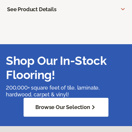
See Product Details
Shop Our In-Stock
Flooring!
200,000+ square feet of tile, laminate,
hardwood, carpet & vinyl!
Browse Our Selection