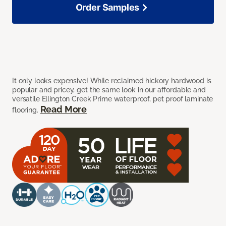
Order Samples
It only looks expensive! While reclaimed hickory hardwood is
popular and pricey, get the same look in our affordable and
versatile Ellington Creek Prime waterproof, pet proof laminate
Read More
flooring.