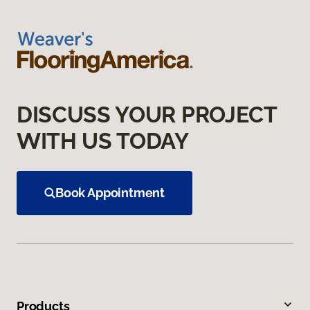
DISCUSS YOUR PROJECT
WITH US TODAY
Book Appointment
Products