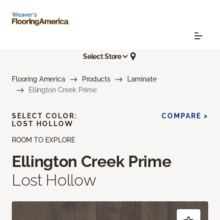
Select Store
Flooring America
Products
Laminate
Ellington Creek Prime
SELECT COLOR:
COMPARE >
LOST HOLLOW
ROOM TO EXPLORE
Ellington Creek Prime
Lost Hollow