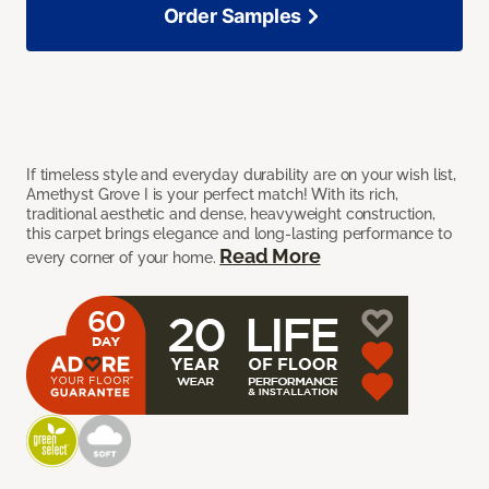
Order Samples
If timeless style and everyday durability are on your wish list,
Amethyst Grove I is your perfect match! With its rich,
traditional aesthetic and dense, heavyweight construction,
this carpet brings elegance and long-lasting performance to
Read More
every corner of your home.