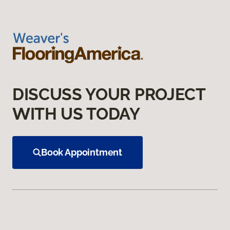
DISCUSS YOUR PROJECT
WITH US TODAY
Book Appointment