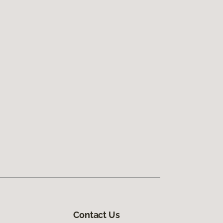
Contact Us