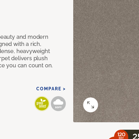
c beauty and modern
gned with a rich,
 dense, heavyweight
rpet delivers plush
e you can count on.
COMPARE >