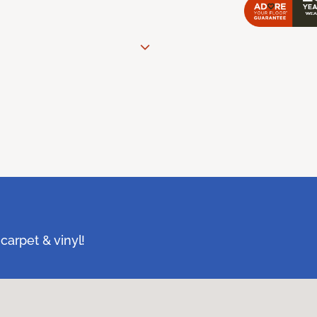
carpet & vinyl!