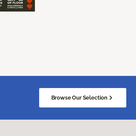
Browse Our Selection