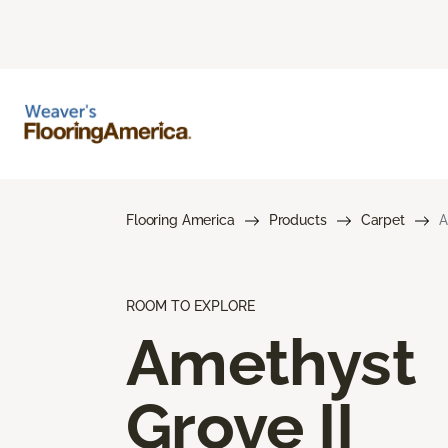
Flooring America
Products
Carpet
A
ROOM TO EXPLORE
Amethyst
Grove II