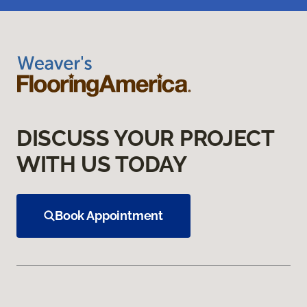
DISCUSS YOUR PROJECT
WITH US TODAY
Book Appointment