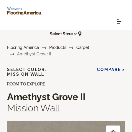
Select Store
Flooring America
Products
Carpet
Amethyst Grove II
SELECT COLOR:
COMPARE >
MISSION WALL
ROOM TO EXPLORE
Amethyst Grove II
Mission Wall