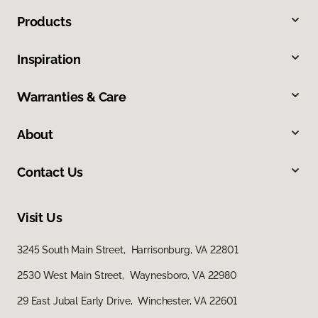
Products
Inspiration
Warranties & Care
About
Contact Us
Visit Us
3245 South Main Street, Harrisonburg, VA 22801
2530 West Main Street, Waynesboro, VA 22980
29 East Jubal Early Drive, Winchester, VA 22601