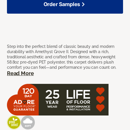
Order Samples
Step into the perfect blend of classic beauty and modern
durability with Amethyst Grove II. Designed with a rich,
traditional aesthetic and crafted from dense, heavyweight
58.8oz pre-dyed PET polyester, this carpet delivers plush
comfort you can feel—and performance you can count on.
Read More