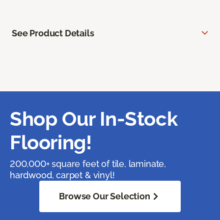
See Product Details
Shop Our In-Stock
Flooring!
200,000+ square feet of tile, laminate,
hardwood, carpet & vinyl!
Browse Our Selection