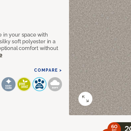
e in your space with
lky soft polyester in a
ceptional comfort without
e
COMPARE >