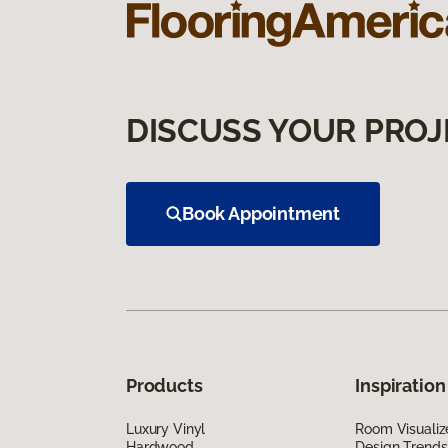
DISCUSS YOUR PROJ
Book Appointment
Products
Inspiration
Luxury Vinyl
Room Visualiz
Hardwood
Design Trends