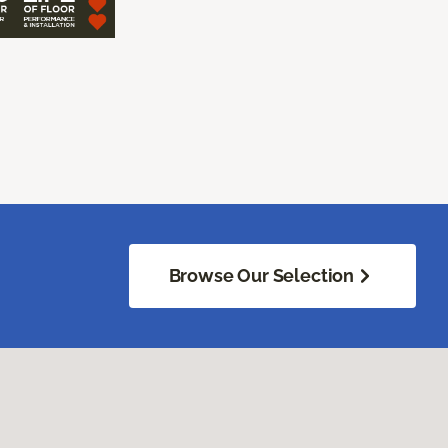
Browse Our Selection