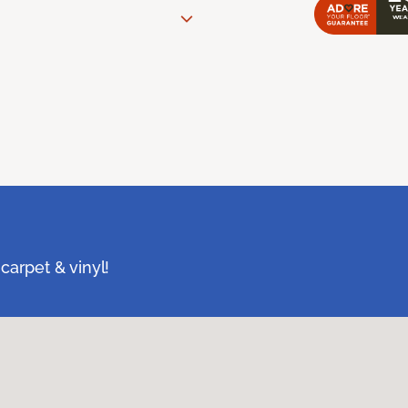
carpet & vinyl!