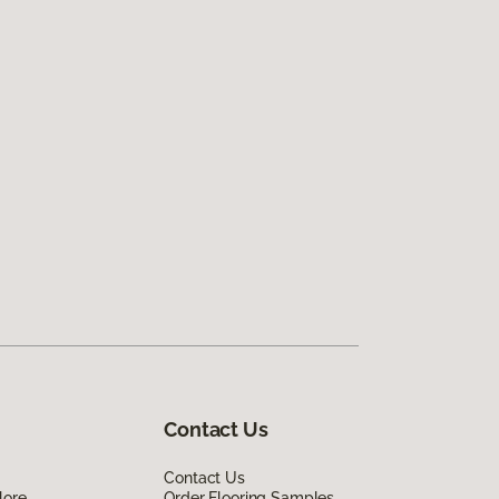
Contact Us
Contact Us
lore
Order Flooring Samples