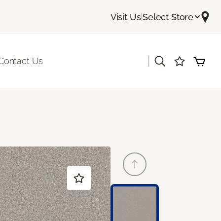
Visit Us
|
Select Store
|
Contact Us