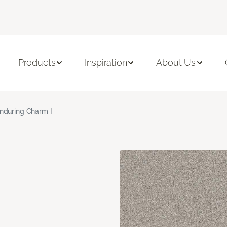
Products
Inspiration
About Us
nduring Charm I