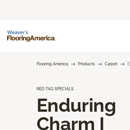
Flooring America
Products
Carpet
E
RED TAG SPECIALS
Enduring
Charm I