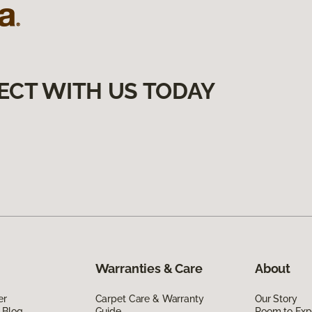
ECT WITH US TODAY
Warranties & Care
About
er
Carpet Care & Warranty
Our Story
 Blog
Guide
Room to Exp