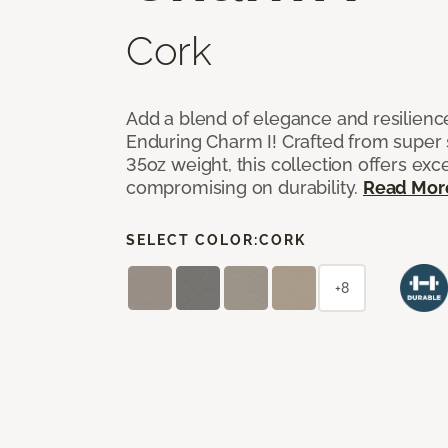
Cork
Add a blend of elegance and resilienc
Enduring Charm I! Crafted from super si
35oz weight, this collection offers ex
compromising on durability.
Read Mor
SELECT COLOR:
CORK
+8