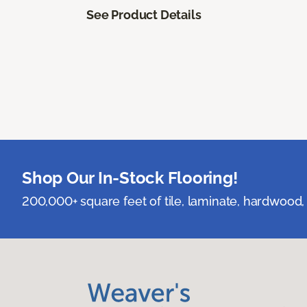
See Product Details
Shop Our In-Stock Flooring!
200,000+ square feet of tile, laminate, hardwood, 