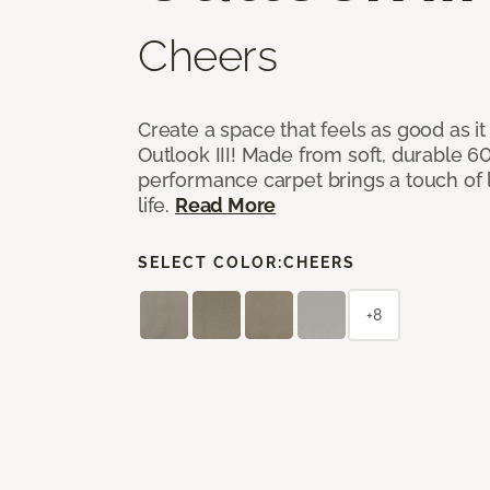
Cheers
Create a space that feels as good as it
Outlook III! Made from soft, durable 60
performance carpet brings a touch of 
life.
Read More
SELECT COLOR:
CHEERS
+8