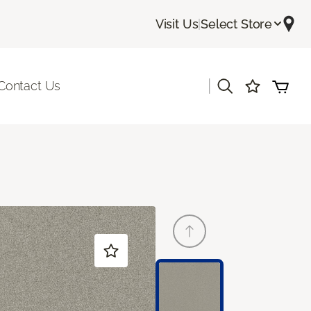
Visit Us
|
Select Store
|
Contact Us