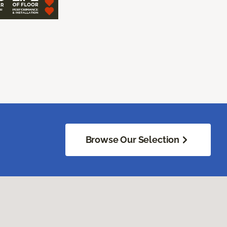
Browse Our Selection