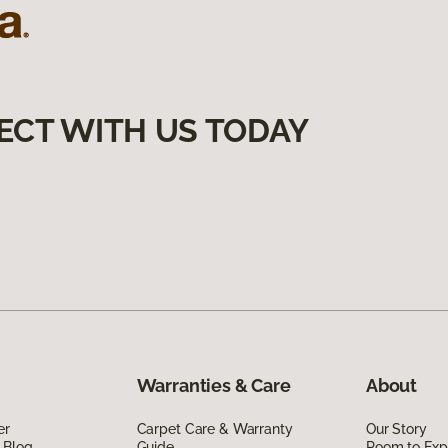
ECT WITH US TODAY
Warranties & Care
About
er
Carpet Care & Warranty
Our Story
 Blog
Guide
Room to Exp