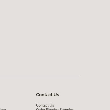
Contact Us
Contact Us
lore
Order Flooring Samples