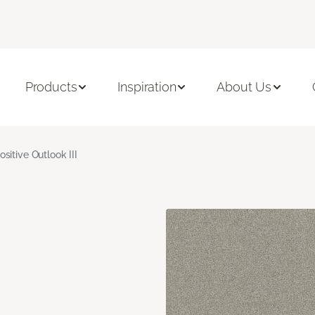
Products
Inspiration
About Us
ositive Outlook III