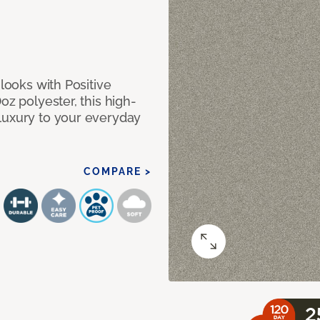
 looks with Positive
oz polyester, this high-
luxury to your everyday
COMPARE >