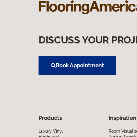
DISCUSS YOUR PROJ
Book Appointment
Products
Inspiration
Luxury Vinyl
Room Visualiz
Hardwood
Design Trends