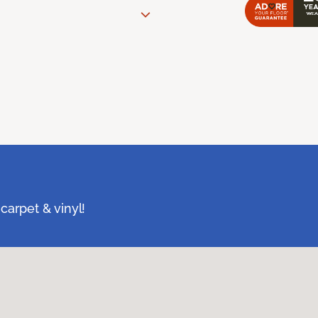
carpet & vinyl!