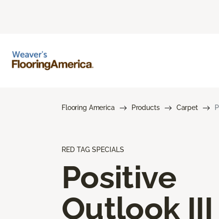
Flooring America
Products
Carpet
P
RED TAG SPECIALS
Positive
Outlook III