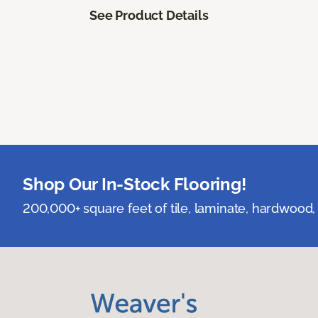
See Product Details
Shop Our In-Stock Flooring!
200,000+ square feet of tile, laminate, hardwood, 