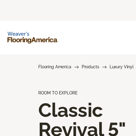
Flooring America
Products
Luxury Vinyl
ROOM TO EXPLORE
Classic
Revival 5"