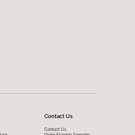
Contact Us
Contact Us
lore
Order Flooring Samples