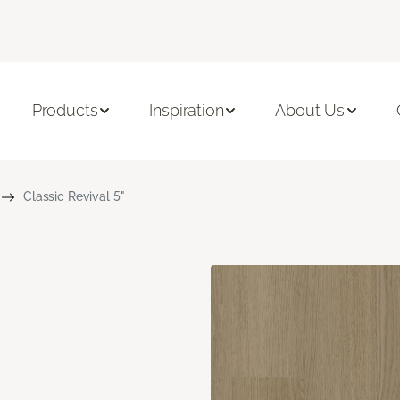
Products
Inspiration
About Us
Classic Revival 5"