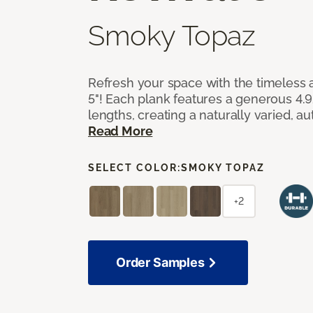
Smoky Topaz
Refresh your space with the timeless a
5"! Each plank features a generous 4.
lengths, creating a naturally varied, a
Read More
SELECT COLOR:
SMOKY TOPAZ
+2
Order Samples