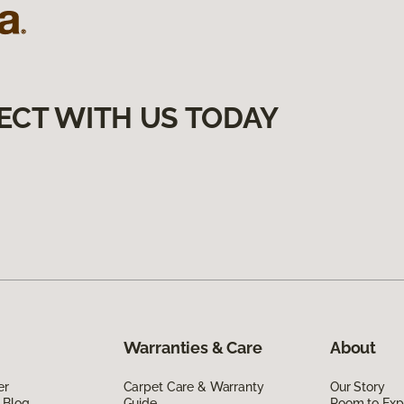
ECT WITH US TODAY
Warranties & Care
About
er
Carpet Care & Warranty
Our Story
 Blog
Guide
Room to Exp