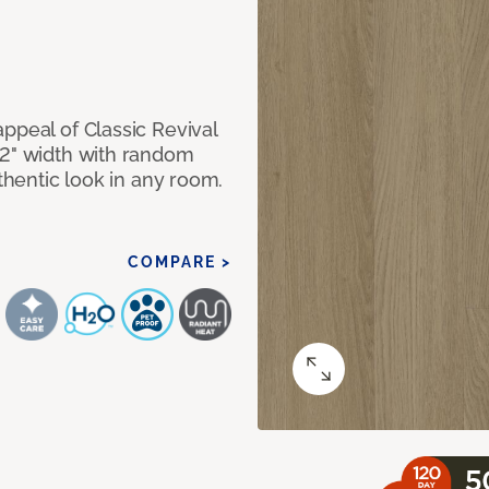
ppeal of Classic Revival
92" width with random
uthentic look in any room.
COMPARE >