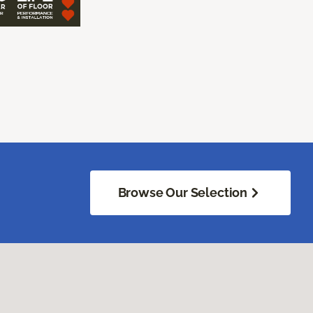
Browse Our Selection