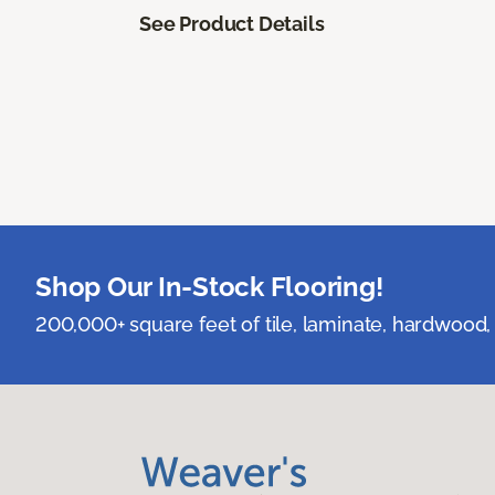
See Product Details
Shop Our In-Stock Flooring!
200,000+ square feet of tile, laminate, hardwood, 