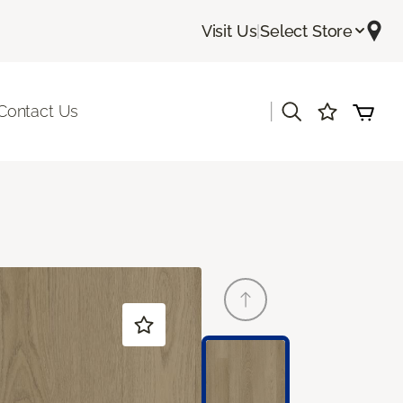
Visit Us
|
Select Store
|
Contact Us