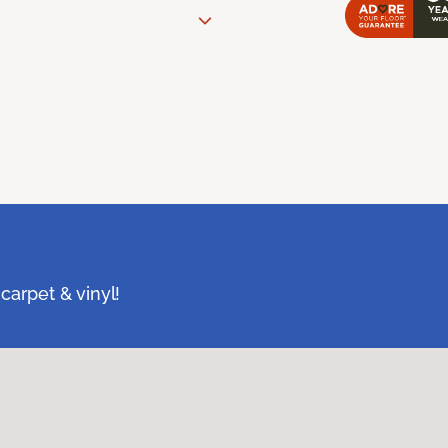
carpet & vinyl!