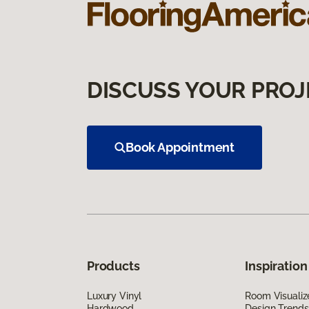
DISCUSS YOUR PROJ
Book Appointment
Products
Inspiration
Luxury Vinyl
Room Visualiz
Hardwood
Design Trends