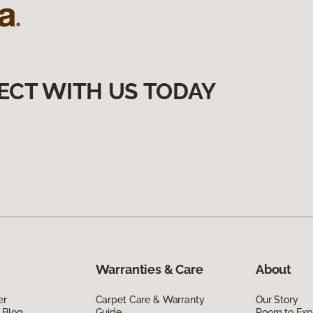
ECT WITH US TODAY
Warranties & Care
About
er
Carpet Care & Warranty
Our Story
 Blog
Guide
Room to Exp