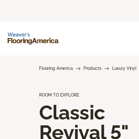
Flooring America
Products
Luxury Vinyl
ROOM TO EXPLORE
Classic
Revival 5"