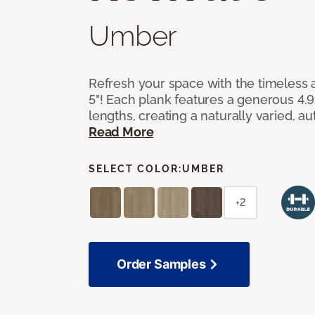
Umber
Refresh your space with the timeless a
5"! Each plank features a generous 4.
lengths, creating a naturally varied, a
Read More
SELECT COLOR:
UMBER
+2
Order Samples