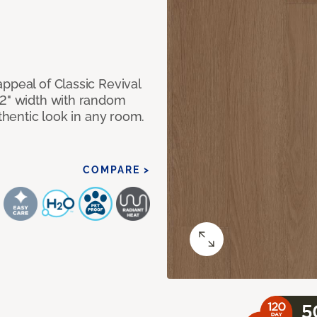
ppeal of Classic Revival
92" width with random
uthentic look in any room.
COMPARE >