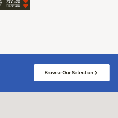
Browse Our Selection