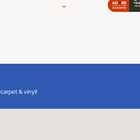
carpet & vinyl!