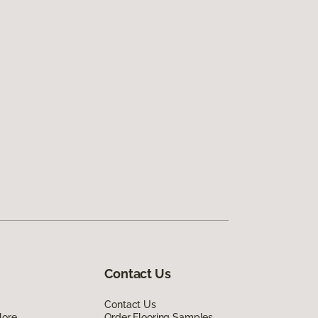
Contact Us
Contact Us
lore
Order Flooring Samples