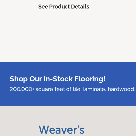
See Product Details
Shop Our In-Stock Flooring!
200,000+ square feet of tile, laminate, hardwood, 