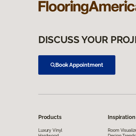
DISCUSS YOUR PROJ
Book Appointment
Products
Inspiration
Luxury Vinyl
Room Visualiz
Hardwood
Design Trends