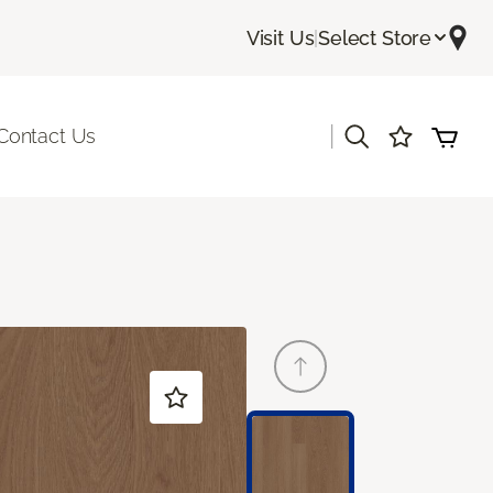
Visit Us
|
Select Store
|
Contact Us