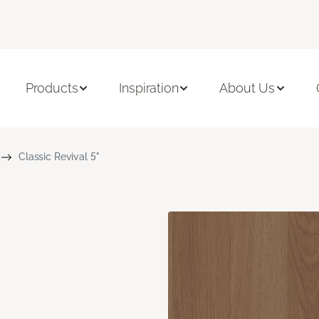
Products
Inspiration
About Us
Classic Revival 5"