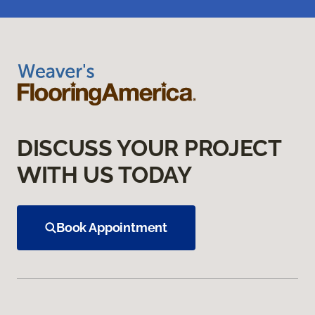
DISCUSS YOUR PROJECT
WITH US TODAY
Book Appointment