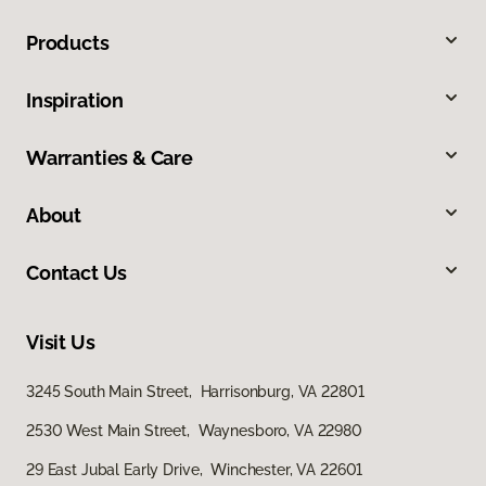
Products
Inspiration
Warranties & Care
About
Contact Us
Visit Us
3245 South Main Street, Harrisonburg, VA 22801
2530 West Main Street, Waynesboro, VA 22980
29 East Jubal Early Drive, Winchester, VA 22601