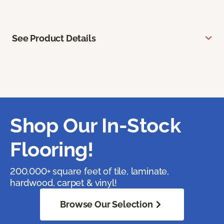
See Product Details
Shop Our In-Stock
Flooring!
200,000+ square feet of tile, laminate,
hardwood, carpet & vinyl!
Browse Our Selection