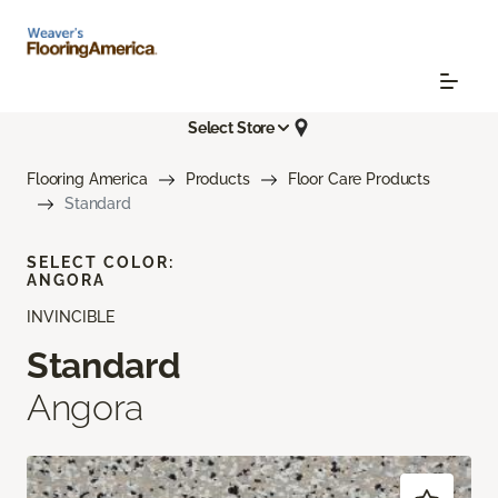
Select Store
Flooring America
Products
Floor Care Products
Standard
SELECT COLOR:
ANGORA
INVINCIBLE
Standard
Angora