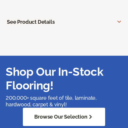
See Product Details
Shop Our In-Stock
Flooring!
200,000+ square feet of tile, laminate,
hardwood, carpet & vinyl!
Browse Our Selection