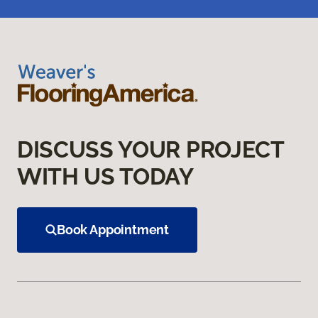
DISCUSS YOUR PROJECT
WITH US TODAY
Book Appointment