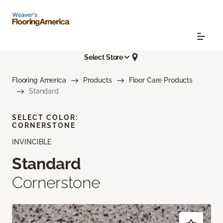
Select Store
Flooring America
Products
Floor Care Products
Standard
SELECT COLOR:
CORNERSTONE
INVINCIBLE
Standard
Cornerstone