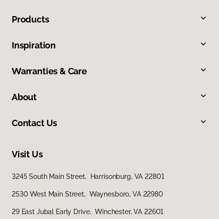
Products
Inspiration
Warranties & Care
About
Contact Us
Visit Us
3245 South Main Street, Harrisonburg, VA 22801
2530 West Main Street, Waynesboro, VA 22980
29 East Jubal Early Drive, Winchester, VA 22601