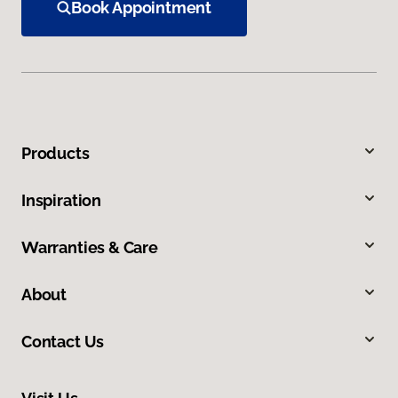
Book Appointment
Products
Inspiration
Warranties & Care
About
Contact Us