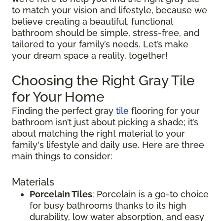
to match your vision and lifestyle, because we
believe creating a beautiful, functional
bathroom should be simple, stress-free, and
tailored to your family’s needs. Let’s make
your dream space a reality, together!
Choosing the Right Gray Tile
for Your Home
Finding the perfect gray
tile
flooring for your
bathroom isn’t just about picking a shade; it’s
about matching the right material to your
family's lifestyle and daily use. Here are three
main things to consider:
Materials
Porcelain Tiles
: Porcelain is a go-to choice
for busy bathrooms thanks to its high
durability, low water absorption, and easy