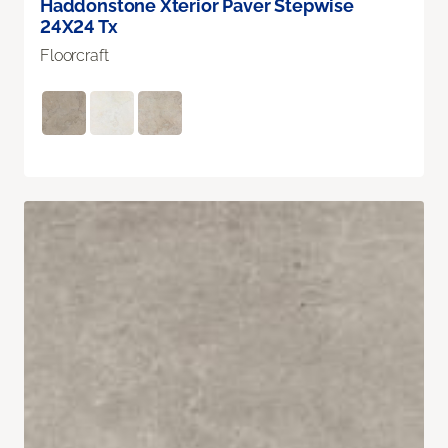
Haddonstone Xterior Paver Stepwise
24X24 Tx
Floorcraft