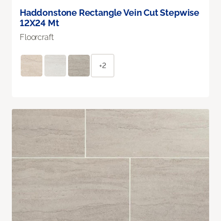
Haddonstone Rectangle Vein Cut Stepwise
12X24 Mt
Floorcraft
+2