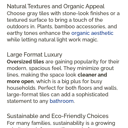
Natural Textures and Organic Appeal
Choose gray tiles with stone-look finishes or a
textured surface to bring a touch of the
outdoors in. Plants, bamboo accessories, and
earthy tones enhance the
organic aesthetic
while letting natural light work magic.
Large Format Luxury
Oversized tiles
are gaining popularity for their
modern, spacious feel. They minimize grout
lines, making the space look
cleaner and
more open
, which is a big plus for busy
households. Perfect for both floors and walls,
large-format tiles can add a sophisticated
statement to any
bathroom
.
Sustainable and Eco-Friendly Choices
For many families, sustainability is a growing