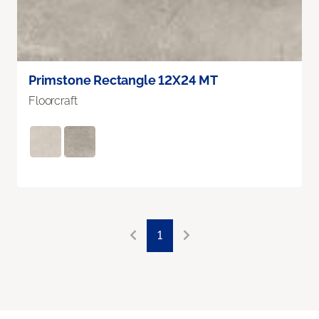
Primstone Rectangle 12X24 MT
Floorcraft
1