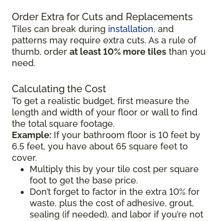
Order Extra for Cuts and Replacements
Tiles can break during
installation
, and
patterns may require extra cuts. As a rule of
thumb, order
at least 10% more tiles
than you
need.
Calculating the Cost
To get a realistic budget, first measure the
length and width of your floor or wall to find
the total square footage.
Example:
If your bathroom floor is 10 feet by
6.5 feet, you have about 65 square feet to
cover.
Multiply this by your tile cost per square
foot to get the base price.
Don’t forget to factor in the extra 10% for
waste, plus the cost of adhesive, grout,
sealing (if needed), and labor if you’re not