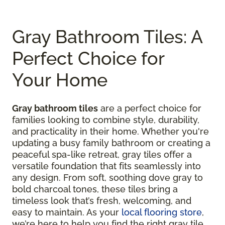
Gray Bathroom Tiles: A
Perfect Choice for
Your Home
Gray bathroom tiles
are a perfect choice for
families looking to combine style, durability,
and practicality in their home. Whether you're
updating a busy family bathroom or creating a
peaceful spa-like retreat, gray tiles offer a
versatile foundation that fits seamlessly into
any design. From soft, soothing dove gray to
bold charcoal tones, these tiles bring a
timeless look that’s fresh, welcoming, and
easy to maintain. As your
local flooring store
,
we’re here to help you find the right gray tile