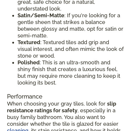
great, safe choice for a natural,
understated look.
Satin/Semi-Matte
: If you're looking for a
gentle sheen that strikes a balance
between glossy and matte, opt for satin or
semi-matte.
Textured
: Textured tiles add grip and
visual interest, and often mimic the look of
stone or wood.
Polished
: This is an ultra-smooth and
shiny finish that creates a luxurious feel,
but may require more cleaning to keep it
looking its best.
Performance
When choosing your gray tiles, look for
slip
resistance ratings for safety
, especially in a
busy family bathroom. You also want to
consider whether the tile is glazed for easier
cleaning
, its stain resistance, and how it holds