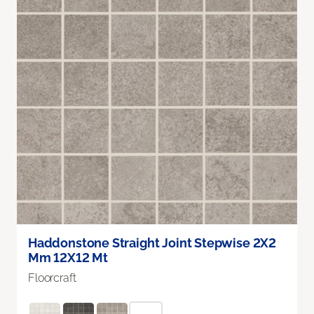
Haddonstone Straight Joint Stepwise 2X2
Mm 12X12 Mt
Floorcraft