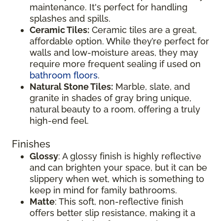
maintenance. It's perfect for handling
splashes and spills.
Ceramic Tiles:
Ceramic tiles are a great,
affordable option. While they’re perfect for
walls and low-moisture areas, they may
require more frequent sealing if used on
bathroom floors
.
Natural Stone Tiles:
Marble, slate, and
granite in shades of gray bring unique,
natural beauty to a room, offering a truly
high-end feel.
Finishes
Glossy
: A glossy finish is highly reflective
and can brighten your space, but it can be
slippery when wet, which is something to
keep in mind for family bathrooms.
Matte
: This soft, non-reflective finish
offers better slip resistance, making it a