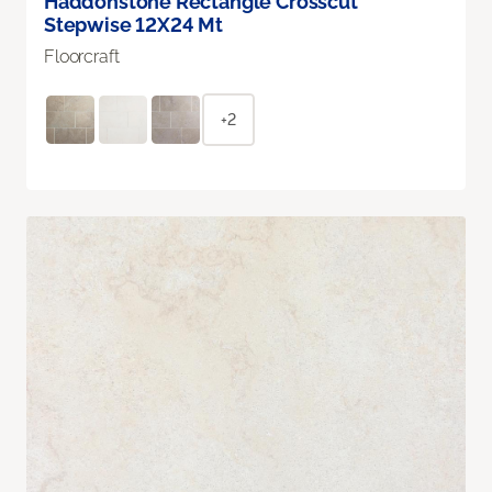
Haddonstone Rectangle Crosscut
Stepwise 12X24 Mt
Floorcraft
+2