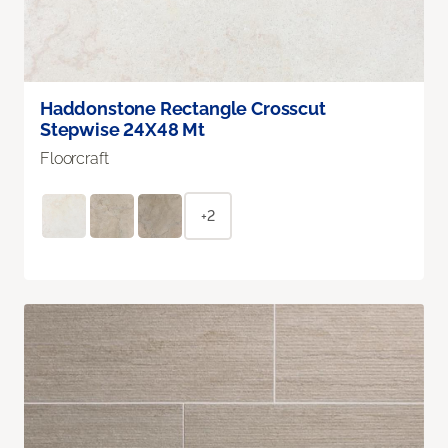
Haddonstone Rectangle Crosscut
Stepwise 24X48 Mt
Floorcraft
+2