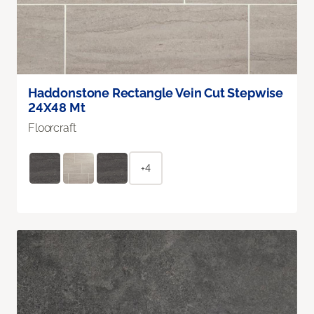
Haddonstone Rectangle Vein Cut Stepwise
24X48 Mt
Floorcraft
+4