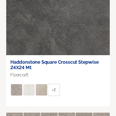
Haddonstone Square Crosscut Stepwise
24X24 Mt
Floorcraft
+2