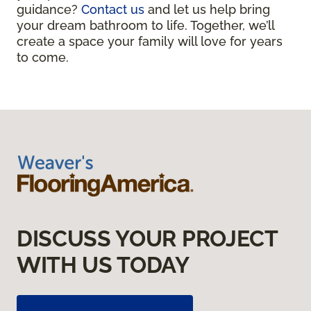
guidance?
Contact us
and let us help bring
your dream bathroom to life. Together, we’ll
create a space your family will love for years
to come.
DISCUSS YOUR PROJECT
WITH US TODAY