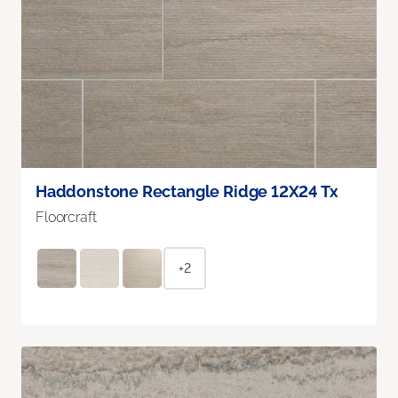
Haddonstone Rectangle Ridge 12X24 Tx
Floorcraft
+2