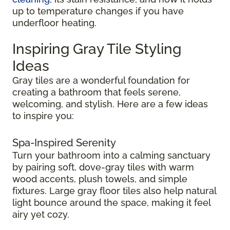
up to temperature changes if you have
underfloor heating.
Inspiring Gray Tile Styling
Ideas
Gray tiles are a wonderful foundation for
creating a bathroom that feels serene,
welcoming, and stylish. Here are a few ideas
to inspire you:
Spa-Inspired Serenity
Turn your bathroom into a calming sanctuary
by pairing soft, dove-gray tiles with warm
wood accents, plush towels, and simple
fixtures. Large gray floor tiles also help natural
light bounce around the space, making it feel
airy yet cozy.