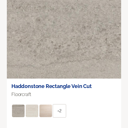
Haddonstone Rectangle Vein Cut
Floorcraft
+2