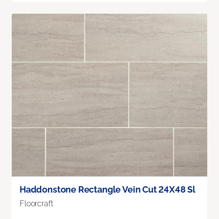
Haddonstone Rectangle Vein Cut 24X48 Sl
Floorcraft