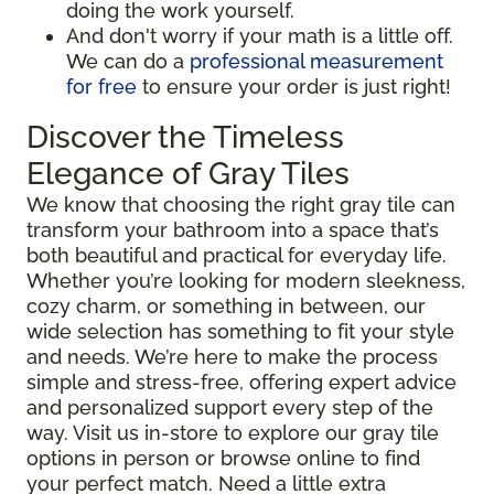
doing the work yourself.
And don't worry if your math is a little off.
We can do a
professional measurement
for free
to ensure your order is just right!
Discover the Timeless
Elegance of Gray Tiles
We know that choosing the right gray tile can
transform your bathroom into a space that’s
both beautiful and practical for everyday life.
Whether you’re looking for modern sleekness,
cozy charm, or something in between, our
wide selection has something to fit your style
and needs. We’re here to make the process
simple and stress-free, offering expert advice
and personalized support every step of the
way. Visit us in-store to explore our gray tile
options in person or browse online to find
your perfect match. Need a little extra