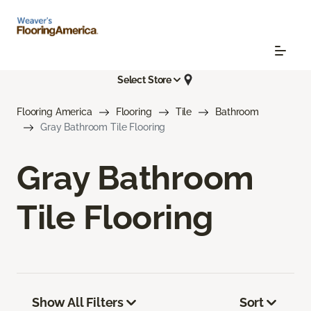
Select Store
Flooring America
Flooring
Tile
Bathroom
Gray Bathroom Tile Flooring
Gray Bathroom
Tile Flooring
Show All Filters
Sort