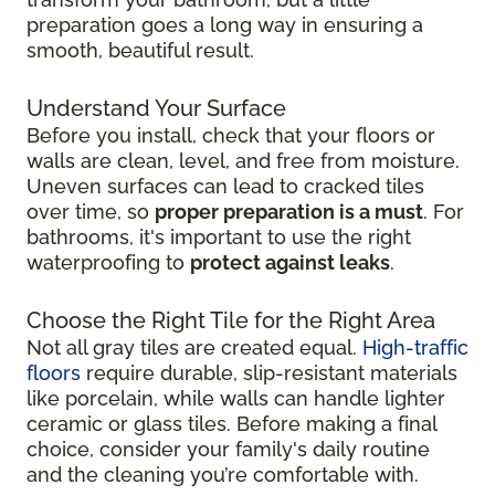
preparation goes a long way in ensuring a
smooth, beautiful result.
Understand Your Surface
Before you install, check that your floors or
walls are clean, level, and free from moisture.
Uneven surfaces can lead to cracked tiles
over time, so
proper preparation is a must
. For
bathrooms, it's important to use the right
waterproofing to
protect against leaks
.
Choose the Right Tile for the Right Area
Not all gray tiles are created equal.
High-traffic
floors
require durable, slip-resistant materials
like porcelain, while walls can handle lighter
ceramic or glass tiles. Before making a final
choice, consider your family's daily routine
and the cleaning you’re comfortable with.