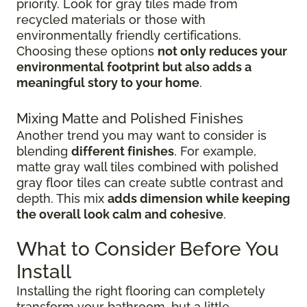
priority. Look for gray tiles made from
recycled materials or those with
environmentally friendly certifications.
Choosing these options
not only reduces your
environmental footprint but also adds a
meaningful story to your home
.
Mixing Matte and Polished Finishes
Another trend you may want to consider is
blending
different finishes
. For example,
matte gray wall tiles combined with polished
gray floor tiles can create subtle contrast and
depth. This mix
adds dimension while keeping
the overall look calm and cohesive
.
What to Consider Before You
Install
Installing the right flooring can completely
transform your bathroom, but a little