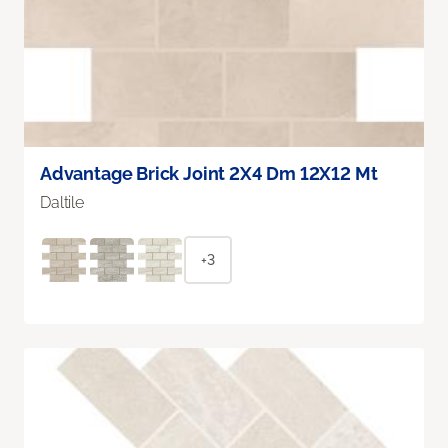
Advantage Brick Joint 2X4 Dm 12X12 Mt
Daltile
+3