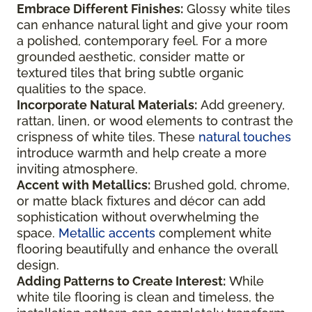
Embrace Different Finishes:
Glossy white tiles
can enhance natural light and give your room
a polished, contemporary feel. For a more
grounded aesthetic, consider matte or
textured tiles that bring subtle organic
qualities to the space.
Incorporate Natural Materials:
Add greenery,
rattan, linen, or wood elements to contrast the
crispness of white tiles. These
natural touches
introduce warmth and help create a more
inviting atmosphere.
Accent with Metallics:
Brushed gold, chrome,
or matte black fixtures and décor can add
sophistication without overwhelming the
space.
Metallic accents
complement white
flooring beautifully and enhance the overall
design.
Adding Patterns to Create Interest:
While
white tile flooring is clean and timeless, the