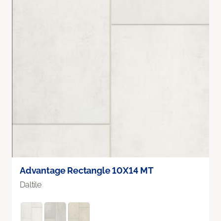
Advantage Rectangle 10X14 MT
Daltile