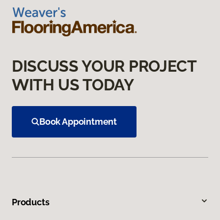
DISCUSS YOUR PROJECT
WITH US TODAY
Book Appointment
Products