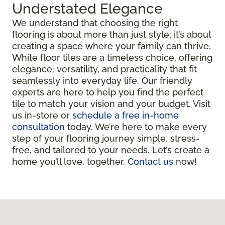
Understated Elegance
We understand that choosing the right
flooring is about more than just style; it’s about
creating a space where your family can thrive.
White floor tiles are a timeless choice, offering
elegance, versatility, and practicality that fit
seamlessly into everyday life. Our friendly
experts are here to help you find the perfect
tile to match your vision and your budget. Visit
us in-store or
schedule a free in-home
consultation
today. We’re here to make every
step of your flooring journey simple, stress-
free, and tailored to your needs. Let’s create a
home you’ll love, together.
Contact us
now!