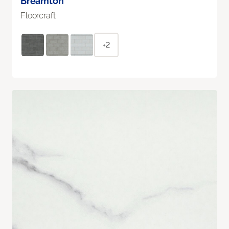
Breamton
Floorcraft
+2