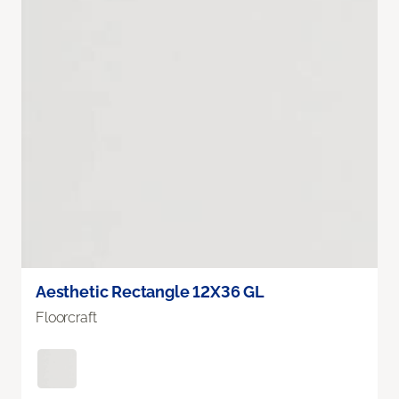
Aesthetic Rectangle 12X36 GL
Floorcraft