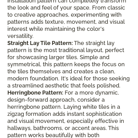
installation pattern can completely transform
the look and feel of your space. From classic
to creative approaches, experimenting with
patterns adds texture, movement, and visual
interest while maintaining the color's
versatility.
Straight Lay Tile Pattern:
The straight lay
pattern is the most traditional layout, perfect
for showcasing larger tiles. Simple and
symmetrical, this pattern keeps the focus on
the tiles themselves and creates a clean,
modern foundation. It's ideal for those seeking
a streamlined aesthetic that feels polished.
Herringbone Pattern:
For a more dynamic,
design-forward approach, consider a
herringbone pattern. Laying white tiles in a
zigzag formation adds instant sophistication
and visual movement, especially effective in
hallways, bathrooms, or accent areas. This
pattern works beautifully with both