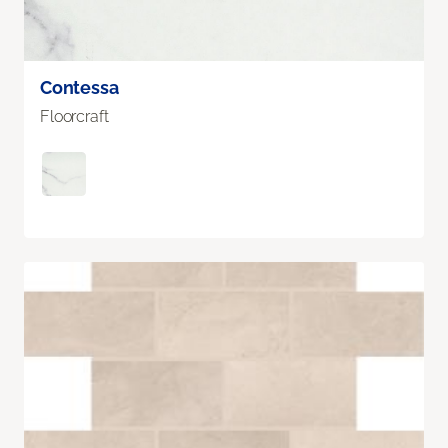
Contessa
Floorcraft