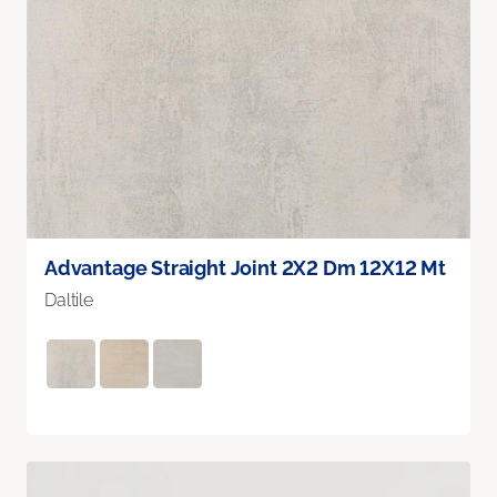
Advantage Straight Joint 2X2 Dm 12X12 Mt
Daltile