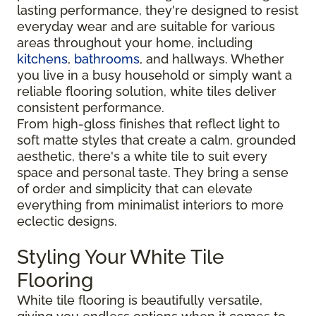
lasting performance, they're designed to resist
everyday wear and are suitable for various
areas throughout your home, including
kitchens
,
bathrooms
, and hallways. Whether
you live in a busy household or simply want a
reliable flooring solution, white tiles deliver
consistent performance.
From high-gloss finishes that reflect light to
soft matte styles that create a calm, grounded
aesthetic, there's a white tile to suit every
space and personal taste. They bring a sense
of order and simplicity that can elevate
everything from minimalist interiors to more
eclectic designs.
Styling Your White Tile
Flooring
White tile flooring is beautifully versatile,