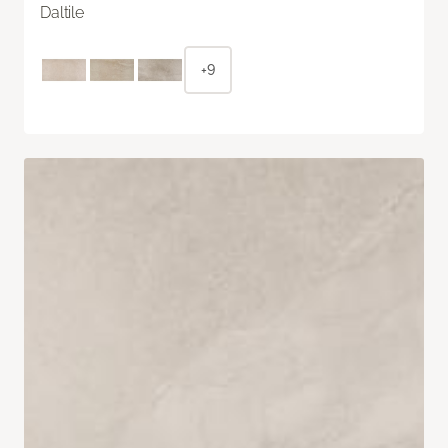
Daltile
+9