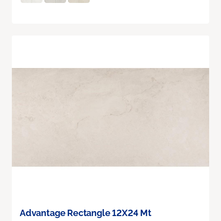
Advantage Rectangle 12X24 Mt