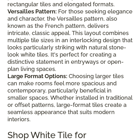
rectangular tiles and elongated formats.
Versailles Pattern:
For those seeking elegance
and character, the Versailles pattern, also
known as the French pattern, delivers
intricate, classic appeal. This layout combines
multiple tile sizes in an interlocking design that
looks particularly striking with natural stone-
look white tiles. It's perfect for creating a
distinctive statement in entryways or open-
plan living spaces.
Large Format Options:
Choosing larger tiles
can make rooms feel more spacious and
contemporary, particularly beneficial in
smaller spaces. Whether installed in traditional
or offset patterns, large-format tiles create a
seamless appearance that suits modern
interiors.
Shop White Tile for