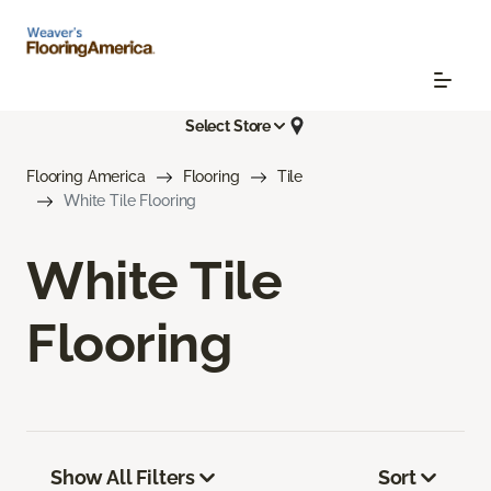
Select Store
Flooring America
Flooring
Tile
White Tile Flooring
White Tile
Flooring
Show All Filters
Sort