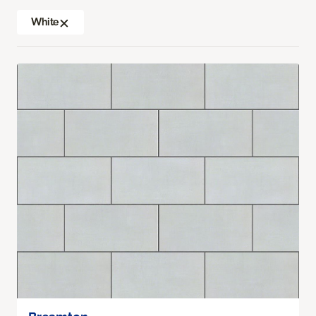
White