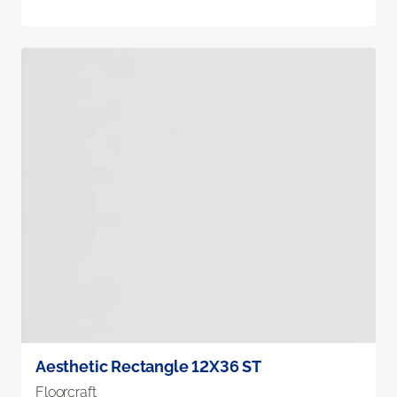
Aesthetic Rectangle 12X36 ST
Floorcraft