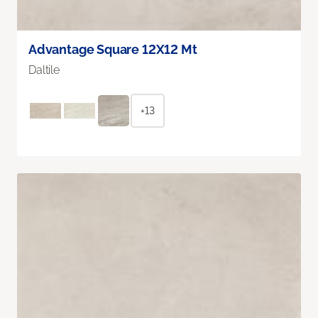
Advantage Square 12X12 Mt
Daltile
+13