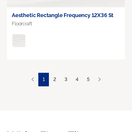
Aesthetic Rectangle Frequency 12X36 St
Floorcraft
1
2
3
4
5