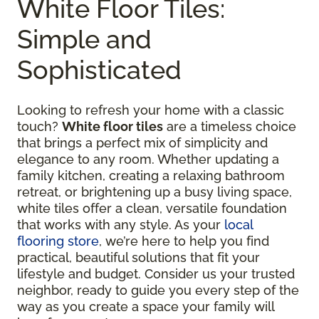
White Floor Tiles:
Simple and
Sophisticated
Looking to refresh your home with a classic
touch?
White floor tiles
are a timeless choice
that brings a perfect mix of simplicity and
elegance to any room. Whether updating a
family kitchen, creating a relaxing bathroom
retreat, or brightening up a busy living space,
white tiles offer a clean, versatile foundation
that works with any style. As your
local
flooring store
, we’re here to help you find
practical, beautiful solutions that fit your
lifestyle and budget. Consider us your trusted
neighbor, ready to guide you every step of the
way as you create a space your family will