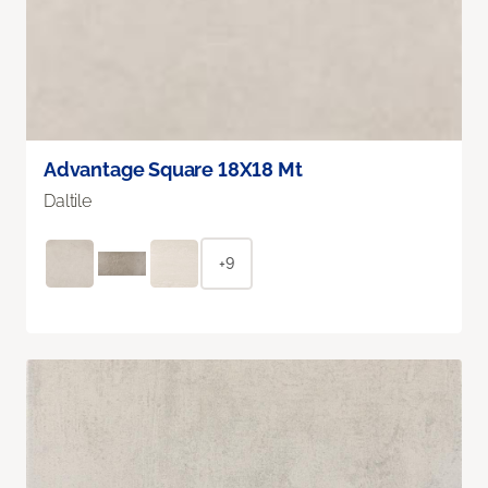
Advantage Square 18X18 Mt
Daltile
+9