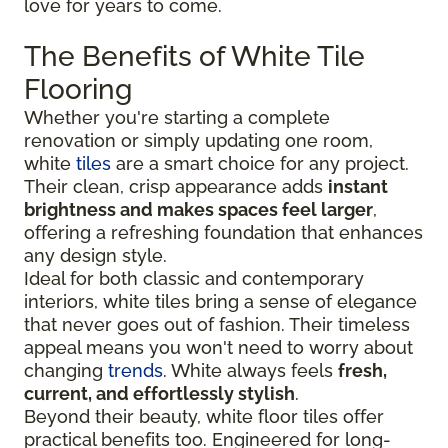
love for years to come.
The Benefits of White Tile
Flooring
Whether you're starting a complete
renovation or simply updating one room,
white
tiles
are a smart choice for any project.
Their clean, crisp appearance adds
instant
brightness and makes spaces feel larger
,
offering a refreshing foundation that enhances
any design style.
Ideal for both classic and contemporary
interiors, white tiles bring a sense of elegance
that never goes out of fashion. Their timeless
appeal means you won't need to worry about
changing
trends
. White always feels
fresh,
current, and effortlessly stylish
.
Beyond their beauty, white floor tiles offer
practical benefits too. Engineered for long-