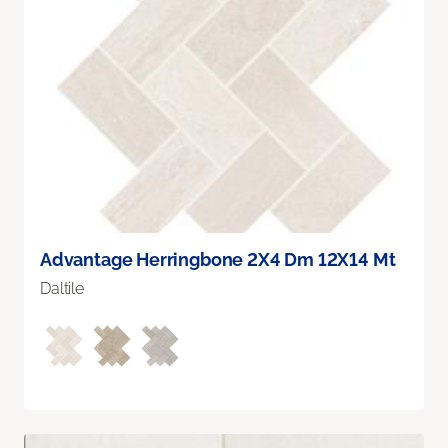
Advantage Herringbone 2X4 Dm 12X14 Mt
Daltile