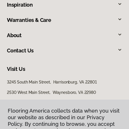
Inspiration
Warranties & Care
About
Contact Us
Visit Us
3245 South Main Street, Harrisonburg, VA 22801
2530 West Main Street, Waynesboro, VA 22980
29 East Jubal Early Drive, Winchester, VA 22601
Flooring America collects data when you visit
our website as described in our Privacy
Policy. By continuing to browse, you accept