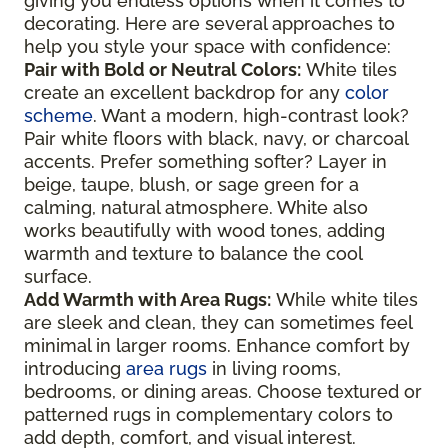
giving you endless options when it comes to
decorating. Here are several approaches to
help you style your space with confidence:
Pair with Bold or Neutral Colors:
White tiles
create an excellent backdrop for any
color
scheme
. Want a modern, high-contrast look?
Pair white floors with black, navy, or charcoal
accents. Prefer something softer? Layer in
beige, taupe, blush, or sage green for a
calming, natural atmosphere. White also
works beautifully with wood tones, adding
warmth and texture to balance the cool
surface.
Add Warmth with Area Rugs:
While white tiles
are sleek and clean, they can sometimes feel
minimal in larger rooms. Enhance comfort by
introducing
area rugs
in living rooms,
bedrooms, or dining areas. Choose textured or
patterned rugs in complementary colors to
add depth, comfort, and visual interest.